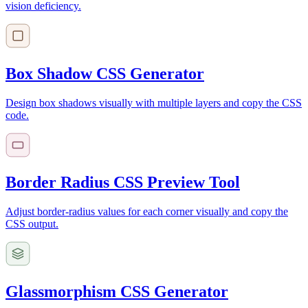
vision deficiency.
Box Shadow CSS Generator
Design box shadows visually with multiple layers and copy the CSS
code.
Border Radius CSS Preview Tool
Adjust border-radius values for each corner visually and copy the
CSS output.
Glassmorphism CSS Generator