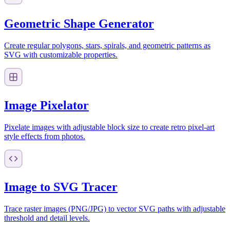
Geometric Shape Generator
Create regular polygons, stars, spirals, and geometric patterns as
SVG with customizable properties.
Image Pixelator
Pixelate images with adjustable block size to create retro pixel-art
style effects from photos.
Image to SVG Tracer
Trace raster images (PNG/JPG) to vector SVG paths with adjustable
threshold and detail levels.