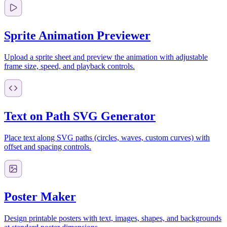
Sprite Animation Previewer
Upload a sprite sheet and preview the animation with adjustable
frame size, speed, and playback controls.
Text on Path SVG Generator
Place text along SVG paths (circles, waves, custom curves) with
offset and spacing controls.
Poster Maker
Design printable posters with text, images, shapes, and backgrounds