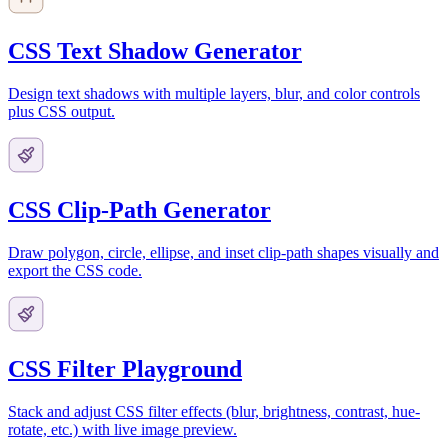
CSS Text Shadow Generator
Design text shadows with multiple layers, blur, and color controls
plus CSS output.
CSS Clip-Path Generator
Draw polygon, circle, ellipse, and inset clip-path shapes visually and
export the CSS code.
CSS Filter Playground
Stack and adjust CSS filter effects (blur, brightness, contrast, hue-
rotate, etc.) with live image preview.