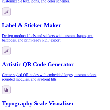
customizable text, icons, and color schemes.
Label & Sticker Maker
Design product labels and stickers with custom shapes, text,
barcodes, and print-ready PDF export.
Artistic QR Code Generator
Create styled QR codes with embedded logos, custom colors,
rounded modules, and gradient fills.
Typography Scale Visualizer