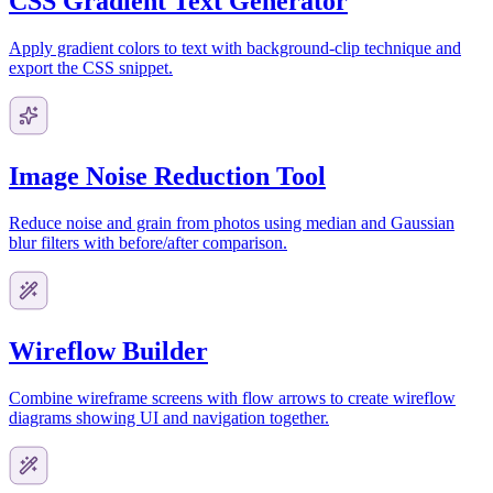
CSS Gradient Text Generator
Apply gradient colors to text with background-clip technique and
export the CSS snippet.
Image Noise Reduction Tool
Reduce noise and grain from photos using median and Gaussian
blur filters with before/after comparison.
Wireflow Builder
Combine wireframe screens with flow arrows to create wireflow
diagrams showing UI and navigation together.