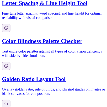
Letter Spacing & Line Height Tool
Fine-tune letter-spacing, word-spacing, and line-height for optimal
readability with visual comparison.
Color Blindness Palette Checker
Test entire color palettes against all types of color vision deficiency
with side-by-side simulation.
Golden Ratio Layout Tool
Overlay golden ratio, rule of thirds, and phi grid guides on images or
blank canvases for composition.