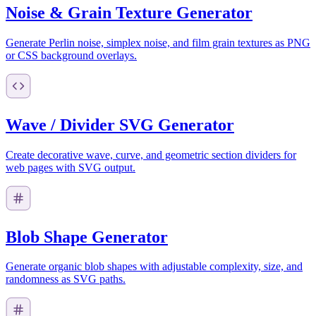
Noise & Grain Texture Generator
Generate Perlin noise, simplex noise, and film grain textures as PNG
or CSS background overlays.
Wave / Divider SVG Generator
Create decorative wave, curve, and geometric section dividers for
web pages with SVG output.
Blob Shape Generator
Generate organic blob shapes with adjustable complexity, size, and
randomness as SVG paths.