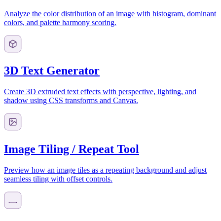
Analyze the color distribution of an image with histogram, dominant
colors, and palette harmony scoring.
3D Text Generator
Create 3D extruded text effects with perspective, lighting, and
shadow using CSS transforms and Canvas.
Image Tiling / Repeat Tool
Preview how an image tiles as a repeating background and adjust
seamless tiling with offset controls.