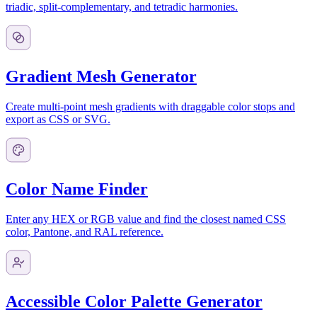
triadic, split-complementary, and tetradic harmonies.
Gradient Mesh Generator
Create multi-point mesh gradients with draggable color stops and
export as CSS or SVG.
Color Name Finder
Enter any HEX or RGB value and find the closest named CSS
color, Pantone, and RAL reference.
Accessible Color Palette Generator