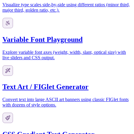
Visualize type scales side-by-side using different ratios (minor third,
major third, golden ratio, etc.).
Variable Font Playground
Explore variable font axes (weight, width, slant, optical size) with
live sliders and CSS output.
Text Art / FIGlet Generator
Convert text into large ASCII art banners using classic FIGlet fonts
with dozens of style options.