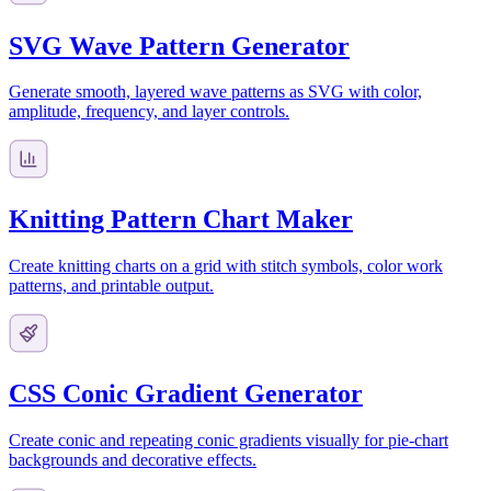
SVG Wave Pattern Generator
Generate smooth, layered wave patterns as SVG with color,
amplitude, frequency, and layer controls.
Knitting Pattern Chart Maker
Create knitting charts on a grid with stitch symbols, color work
patterns, and printable output.
CSS Conic Gradient Generator
Create conic and repeating conic gradients visually for pie-chart
backgrounds and decorative effects.