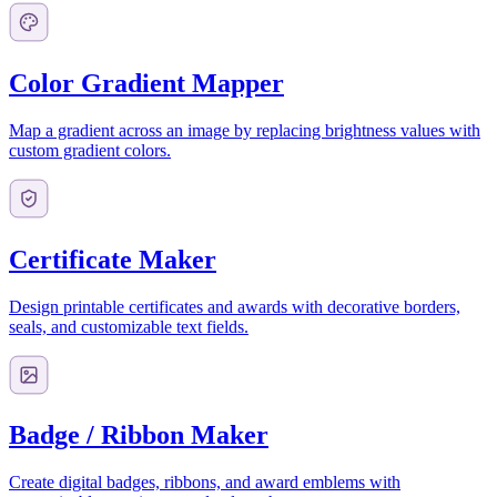
Color Gradient Mapper
Map a gradient across an image by replacing brightness values with
custom gradient colors.
Certificate Maker
Design printable certificates and awards with decorative borders,
seals, and customizable text fields.
Badge / Ribbon Maker
Create digital badges, ribbons, and award emblems with