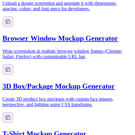
Upload a design screenshot and annotate it with dimensions,
spacing, colors, and font specs for developers.
Browser Window Mockup Generator
Wrap screenshots in realistic browser window frames (Chrome,
Safari, Firefox) with customizable URL bar.
3D Box/Package Mockup Generator
Create 3D product box mockups with custom face images,
perspective, and lighting using CSS transforms.
T-Shirt Mockup Generator