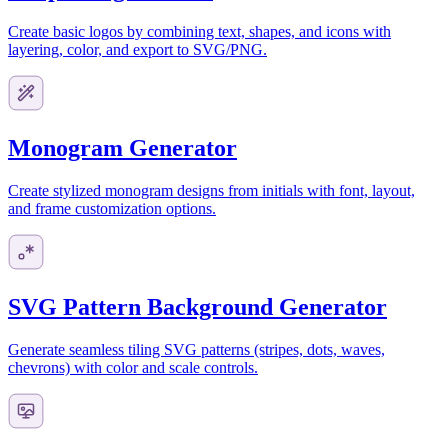
Create basic logos by combining text, shapes, and icons with
layering, color, and export to SVG/PNG.
Monogram Generator
Create stylized monogram designs from initials with font, layout,
and frame customization options.
SVG Pattern Background Generator
Generate seamless tiling SVG patterns (stripes, dots, waves,
chevrons) with color and scale controls.