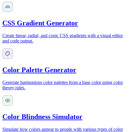
CSS Gradient Generator
Create linear, radial, and conic CSS gradients with a visual editor
and code output.
Color Palette Generator
Generate harmonious color palettes from a base color using color
theory rules.
Color Blindness Simulator
Simulate how colors appear to people with various types of color