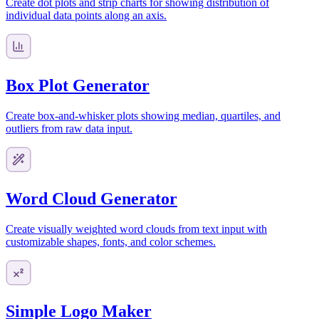
Create dot plots and strip charts for showing distribution of
individual data points along an axis.
Box Plot Generator
Create box-and-whisker plots showing median, quartiles, and
outliers from raw data input.
Word Cloud Generator
Create visually weighted word clouds from text input with
customizable shapes, fonts, and color schemes.
Simple Logo Maker