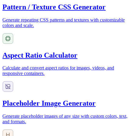
Pattern / Texture CSS Generator
Generate repeating CSS patterns and textures with customizable
colors and scale.
Aspect Ratio Calculator
Calculate and convert aspect ratios for images, videos, and
responsive containers.
Placeholder Image Generator
Generate placeholder images of any size with custom colors, text,
and formats.