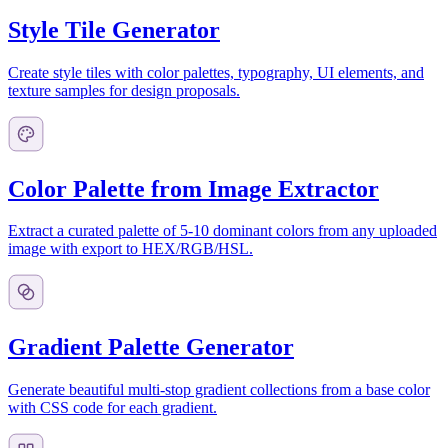
Style Tile Generator
Create style tiles with color palettes, typography, UI elements, and
texture samples for design proposals.
Color Palette from Image Extractor
Extract a curated palette of 5-10 dominant colors from any uploaded
image with export to HEX/RGB/HSL.
Gradient Palette Generator
Generate beautiful multi-stop gradient collections from a base color
with CSS code for each gradient.