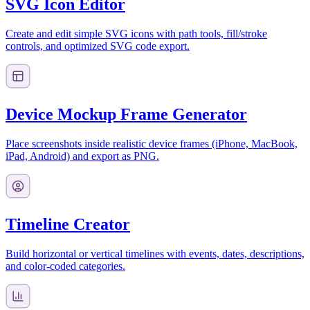
SVG Icon Editor
Create and edit simple SVG icons with path tools, fill/stroke
controls, and optimized SVG code export.
Device Mockup Frame Generator
Place screenshots inside realistic device frames (iPhone, MacBook,
iPad, Android) and export as PNG.
Timeline Creator
Build horizontal or vertical timelines with events, dates, descriptions,
and color-coded categories.