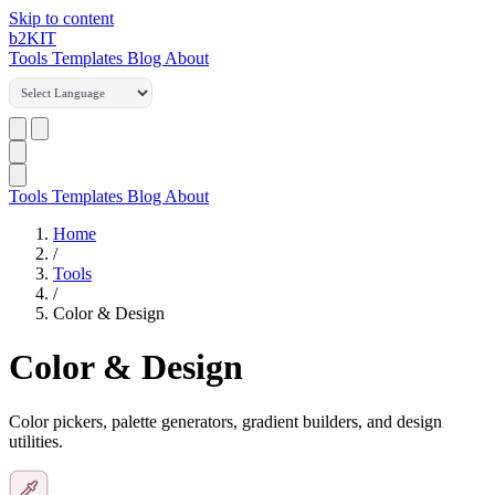
Skip to content
b2
KIT
Tools
Templates
Blog
About
Tools
Templates
Blog
About
Home
/
Tools
/
Color & Design
Color & Design
Color pickers, palette generators, gradient builders, and design
utilities.