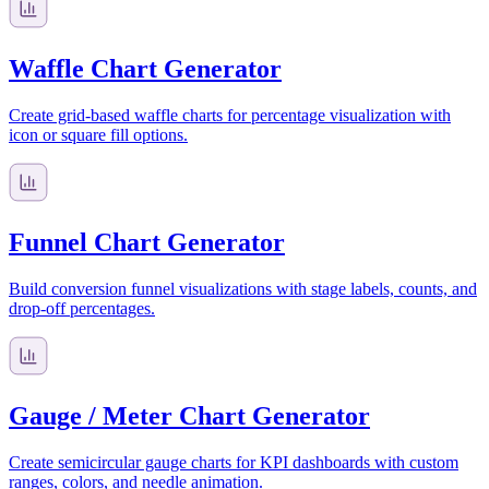
Waffle Chart Generator
Create grid-based waffle charts for percentage visualization with
icon or square fill options.
Funnel Chart Generator
Build conversion funnel visualizations with stage labels, counts, and
drop-off percentages.
Gauge / Meter Chart Generator
Create semicircular gauge charts for KPI dashboards with custom
ranges, colors, and needle animation.