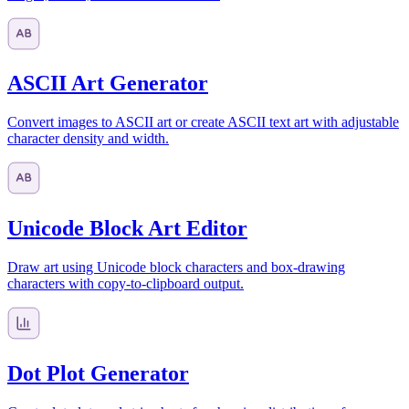
ASCII Art Generator
Convert images to ASCII art or create ASCII text art with adjustable
character density and width.
Unicode Block Art Editor
Draw art using Unicode block characters and box-drawing
characters with copy-to-clipboard output.
Dot Plot Generator