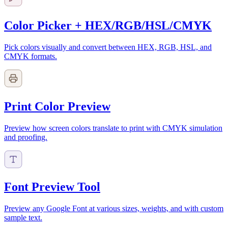
Color Picker + HEX/RGB/HSL/CMYK
Pick colors visually and convert between HEX, RGB, HSL, and
CMYK formats.
Print Color Preview
Preview how screen colors translate to print with CMYK simulation
and proofing.
Font Preview Tool
Preview any Google Font at various sizes, weights, and with custom
sample text.