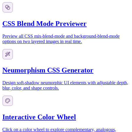
CSS Blend Mode Previewer
Preview all CSS mix-blend-mode and background-blend-mode
options on two layered images in real time.
Neumorphism CSS Generator
Design soft-shadow neumorphic UI elements with adjustable depth,
blur, color, and shape controls.
Interactive Color Wheel
Click on a color wheel to explore complementary, analogous,