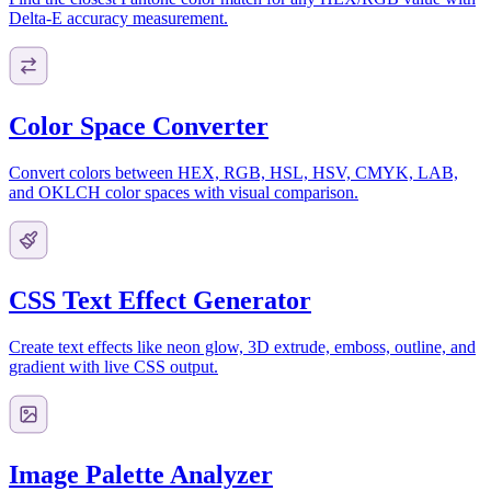
Delta-E accuracy measurement.
Color Space Converter
Convert colors between HEX, RGB, HSL, HSV, CMYK, LAB,
and OKLCH color spaces with visual comparison.
CSS Text Effect Generator
Create text effects like neon glow, 3D extrude, emboss, outline, and
gradient with live CSS output.
Image Palette Analyzer