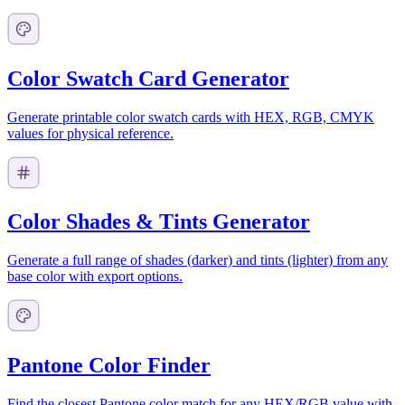
Color Swatch Card Generator
Generate printable color swatch cards with HEX, RGB, CMYK
values for physical reference.
Color Shades & Tints Generator
Generate a full range of shades (darker) and tints (lighter) from any
base color with export options.
Pantone Color Finder
Find the closest Pantone color match for any HEX/RGB value with