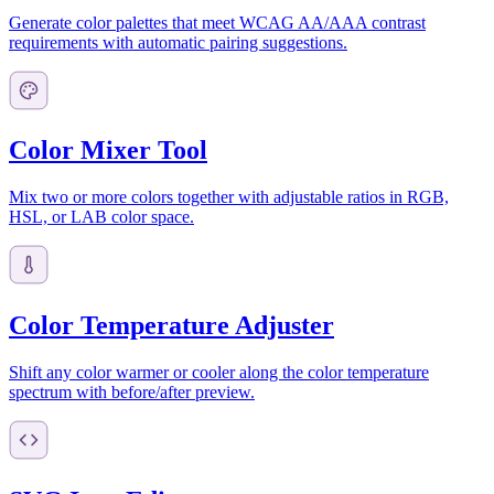
Generate color palettes that meet WCAG AA/AAA contrast
requirements with automatic pairing suggestions.
Color Mixer Tool
Mix two or more colors together with adjustable ratios in RGB,
HSL, or LAB color space.
Color Temperature Adjuster
Shift any color warmer or cooler along the color temperature
spectrum with before/after preview.