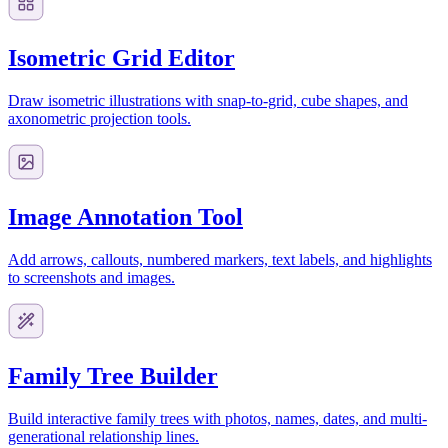
Isometric Grid Editor
Draw isometric illustrations with snap-to-grid, cube shapes, and
axonometric projection tools.
Image Annotation Tool
Add arrows, callouts, numbered markers, text labels, and highlights
to screenshots and images.
Family Tree Builder
Build interactive family trees with photos, names, dates, and multi-
generational relationship lines.