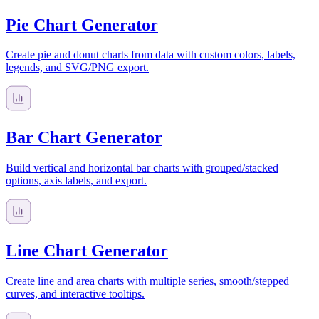
Pie Chart Generator
Create pie and donut charts from data with custom colors, labels,
legends, and SVG/PNG export.
Bar Chart Generator
Build vertical and horizontal bar charts with grouped/stacked
options, axis labels, and export.
Line Chart Generator
Create line and area charts with multiple series, smooth/stepped
curves, and interactive tooltips.