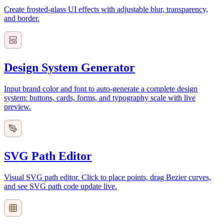
Create frosted-glass UI effects with adjustable blur, transparency,
and border.
Design System Generator
Input brand color and font to auto-generate a complete design
system: buttons, cards, forms, and typography scale with live
preview.
SVG Path Editor
Visual SVG path editor. Click to place points, drag Bezier curves,
and see SVG path code update live.