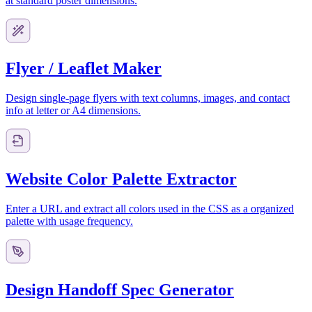
at standard poster dimensions.
Flyer / Leaflet Maker
Design single-page flyers with text columns, images, and contact
info at letter or A4 dimensions.
Website Color Palette Extractor
Enter a URL and extract all colors used in the CSS as a organized
palette with usage frequency.
Design Handoff Spec Generator