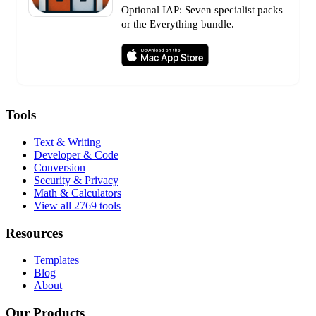
Optional IAP: Seven specialist packs
or the Everything bundle.
Tools
Text & Writing
Developer & Code
Conversion
Security & Privacy
Math & Calculators
View all 2769 tools
Resources
Templates
Blog
About
Our Products