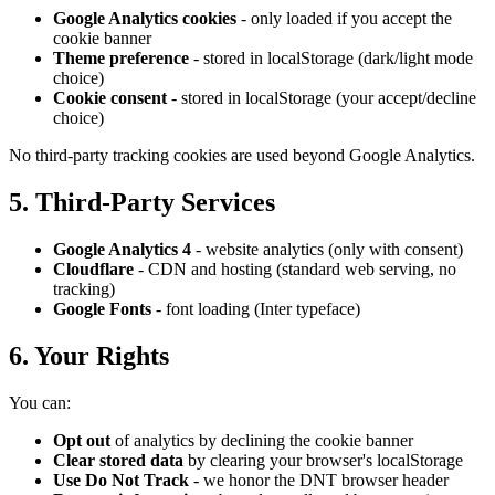
Google Analytics cookies
- only loaded if you accept the
cookie banner
Theme preference
- stored in localStorage (dark/light mode
choice)
Cookie consent
- stored in localStorage (your accept/decline
choice)
No third-party tracking cookies are used beyond Google Analytics.
5. Third-Party Services
Google Analytics 4
- website analytics (only with consent)
Cloudflare
- CDN and hosting (standard web serving, no
tracking)
Google Fonts
- font loading (Inter typeface)
6. Your Rights
You can:
Opt out
of analytics by declining the cookie banner
Clear stored data
by clearing your browser's localStorage
Use Do Not Track
- we honor the DNT browser header