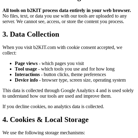
All tools on b2KIT process data entirely in your web browser.
No files, text, or data you use with our tools are uploaded to any
server. We cannot see, access, or store the content you process.
3. Data Collection
When you visit b2KIT.com with cookie consent accepted, we
collect:
Page views
- which pages you visit
Tool usage
- which tools you use and for how long
Interactions
- button clicks, theme preferences
Device info
- browser type, screen size, operating system
This data is collected through Google Analytics 4 and is used solely
to understand how our tools are used and improve them.
If you decline cookies, no analytics data is collected.
4. Cookies & Local Storage
We use the following storage mechanisms: