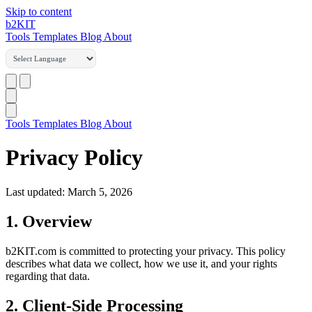
Skip to content
b2
KIT
Tools
Templates
Blog
About
Tools
Templates
Blog
About
Privacy Policy
Last updated: March 5, 2026
1. Overview
b2KIT.com is committed to protecting your privacy. This policy
describes what data we collect, how we use it, and your rights
regarding that data.
2. Client-Side Processing