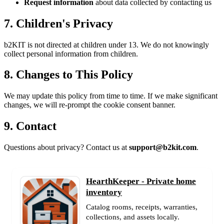
Request information
about data collected by contacting us
7. Children's Privacy
b2KIT is not directed at children under 13. We do not knowingly
collect personal information from children.
8. Changes to This Policy
We may update this policy from time to time. If we make significant
changes, we will re-prompt the cookie consent banner.
9. Contact
Questions about privacy? Contact us at
support@b2kit.com
.
HearthKeeper - Private home
inventory
Catalog rooms, receipts, warranties,
collections, and assets locally.