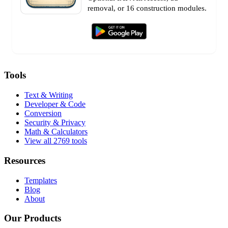
removal, or 16 construction modules.
Tools
Text & Writing
Developer & Code
Conversion
Security & Privacy
Math & Calculators
View all 2769 tools
Resources
Templates
Blog
About
Our Products