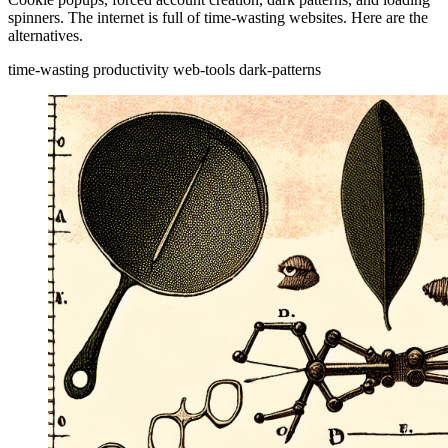
spinners. The internet is full of time-wasting websites. Here are the
alternatives.
time-wasting
productivity
web-tools
dark-patterns