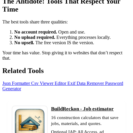
The Antidote: Tools That Respect Your
Time
The best tools share three qualities:
No account required.
Open and use.
No upload required.
Everything processes locally.
No upsell.
The free version IS the version.
Your time has value. Stop giving it to websites that don’t respect
that.
Related Tools
Json Formatter
Csv Viewer Editor
Exif Data Remover
Password
Generator
BuildReckon - Job estimator
16 construction calculators that save
jobs, materials, and quotes.
Optional IAP: All Access, ad