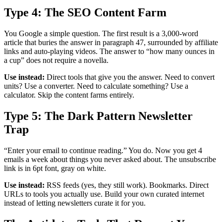
Type 4: The SEO Content Farm
You Google a simple question. The first result is a 3,000-word
article that buries the answer in paragraph 47, surrounded by affiliate
links and auto-playing videos. The answer to “how many ounces in
a cup” does not require a novella.
Use instead:
Direct tools that give you the answer. Need to convert
units? Use a converter. Need to calculate something? Use a
calculator. Skip the content farms entirely.
Type 5: The Dark Pattern Newsletter
Trap
“Enter your email to continue reading.” You do. Now you get 4
emails a week about things you never asked about. The unsubscribe
link is in 6pt font, gray on white.
Use instead:
RSS feeds (yes, they still work). Bookmarks. Direct
URLs to tools you actually use. Build your own curated internet
instead of letting newsletters curate it for you.