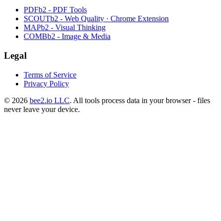
PDFb2 - PDF Tools
SCOUTb2 - Web Quality · Chrome Extension
MAPb2 - Visual Thinking
COMBb2 - Image & Media
Legal
Terms of Service
Privacy Policy
© 2026
bee2.io LLC
. All tools process data in your browser - files
never leave your device.