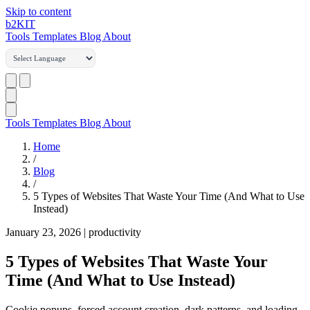
Skip to content
b2
KIT
Tools
Templates
Blog
About
Tools
Templates
Blog
About
Home
/
Blog
/
5 Types of Websites That Waste Your Time (And What to Use
Instead)
January 23, 2026
|
productivity
5 Types of Websites That Waste Your
Time (And What to Use Instead)
Cookie popups, forced account creation, dark patterns, and loading