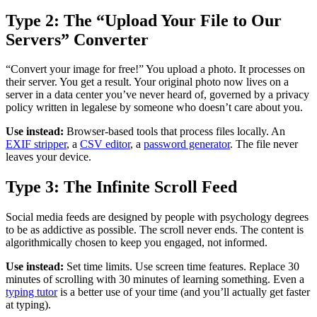
Type 2: The “Upload Your File to Our
Servers” Converter
“Convert your image for free!” You upload a photo. It processes on
their server. You get a result. Your original photo now lives on a
server in a data center you’ve never heard of, governed by a privacy
policy written in legalese by someone who doesn’t care about you.
Use instead:
Browser-based tools that process files locally. An
EXIF stripper
, a
CSV editor
, a
password generator
. The file never
leaves your device.
Type 3: The Infinite Scroll Feed
Social media feeds are designed by people with psychology degrees
to be as addictive as possible. The scroll never ends. The content is
algorithmically chosen to keep you engaged, not informed.
Use instead:
Set time limits. Use screen time features. Replace 30
minutes of scrolling with 30 minutes of learning something. Even a
typing tutor
is a better use of your time (and you’ll actually get faster
at typing).