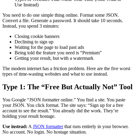
Use Instead)
You need to do one simple thing online. Format some JSON.
Convert a file. Generate a password. It should take 10 seconds.
Instead, you spend 3 minutes:
Closing cookie banners
Declining to sign up
Waiting for the page to load past ads
Being told the feature you need is “Premium”
Getting your result, but with a watermark
The modern internet has a friction problem. Here are the five worst
types of time-wasting websites and what to use instead.
Type 1: The “Free But Actually Not” Tool
You Google “JSON formatter online.” You find a site. You paste
your JSON. You click format. The site says: “Sign up for a free
account to see the result.” You already did the work. They’re
holding your result hostage.
Use instead:
A
JSON formatter
that runs entirely in your browser.
No account. No login. No hostage situation.