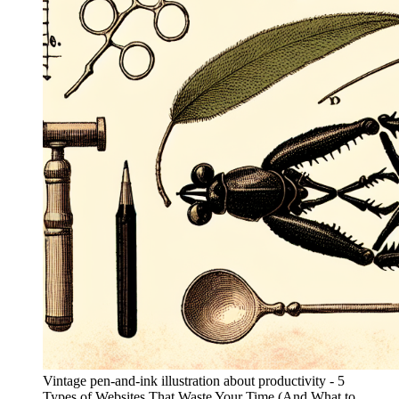
Vintage pen-and-ink illustration about productivity - 5
Types of Websites That Waste Your Time (And What to