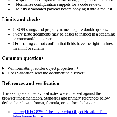
+
Normalize configuration snippets for a code review.
+
Minify a validated payload before copying it into a request.
Limits and checks
!
JSON strings and property names require double quotes.
!
Very large documents may be easier to inspect in a streaming
or command-line parser.
!
Formatting cannot confirm that fields have the right business
meaning or schema.
Common questions
Will formatting reorder object properties?
+
Does validation send the document to a server?
+
References and verification
The example and behavioral notes were checked against the
browser implementation. Standards and primary references below
define the relevant format, formula, or platform behavior.
[source]
RFC 8259: The JavaScript Object Notation Data
Interchange Format