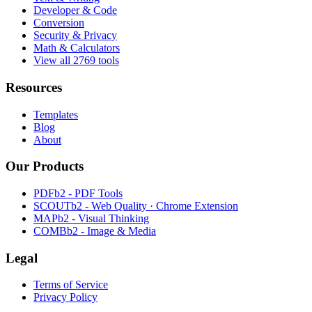
Developer & Code
Conversion
Security & Privacy
Math & Calculators
View all 2769 tools
Resources
Templates
Blog
About
Our Products
PDFb2 - PDF Tools
SCOUTb2 - Web Quality · Chrome Extension
MAPb2 - Visual Thinking
COMBb2 - Image & Media
Legal
Terms of Service
Privacy Policy