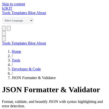
Skip to content
b2
KIT
Tools
Templates
Blog
About
Tools
Templates
Blog
About
Home
/
Tools
/
Developer & Code
/
JSON Formatter & Validator
JSON Formatter & Validator
Format, validate, and beautify JSON with syntax highlighting and
error detection.