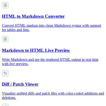
HTML to Markdown Converter
Convert HTML markup into clean Markdown syntax with support
for tables and lists.
Markdown to HTML Live Preview
Write Markdown and see the rendered HTML output in real time
with live preview.
Diff / Patch Viewer
Visualize unified diffs and patch files with color-coded additions and
deletions.