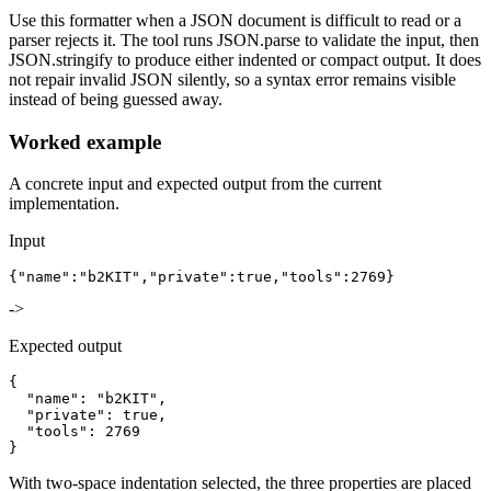
Use this formatter when a JSON document is difficult to read or a
parser rejects it. The tool runs JSON.parse to validate the input, then
JSON.stringify to produce either indented or compact output. It does
not repair invalid JSON silently, so a syntax error remains visible
instead of being guessed away.
Worked example
A concrete input and expected output from the current
implementation.
Input
{"name":"b2KIT","private":true,"tools":2769}
->
Expected output
{

  "name": "b2KIT",

  "private": true,

  "tools": 2769

}
With two-space indentation selected, the three properties are placed