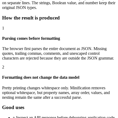
on separate lines. The strings, Boolean value, and number keep their
original JSON types.
How the result is produced
1
Parsing comes before formatting
The browser first parses the entire document as JSON. Missing
quotes, trailing commas, comments, and unescaped control
characters are rejected because they are outside the JSON grammar.
2
Formatting does not change the data model
Pretty printing changes whitespace only. Minification removes
optional whitespace, but property names, array order, values, and
nesting remain the same after a successful parse.
Good uses
+
Inspect an API response before debugging application code.