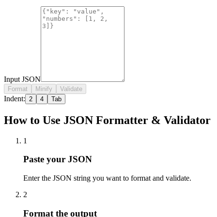
Input JSON
Format
Minify
Validate
Indent:
2
4
Tab
How to Use JSON Formatter & Validator
1
Paste your JSON
Enter the JSON string you want to format and validate.
2
Format the output