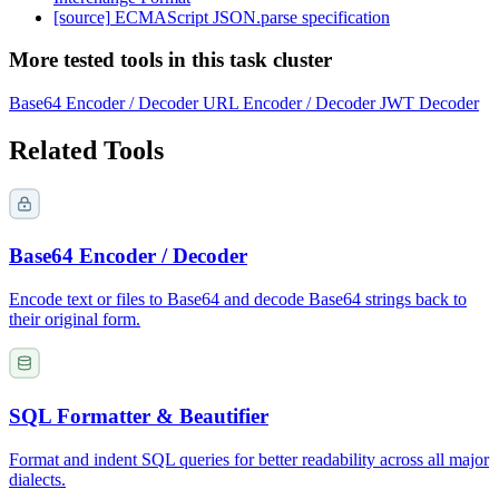
[source]
ECMAScript JSON.parse specification
More tested tools in this task cluster
Base64 Encoder / Decoder
URL Encoder / Decoder
JWT Decoder
Related Tools
Base64 Encoder / Decoder
Encode text or files to Base64 and decode Base64 strings back to
their original form.
SQL Formatter & Beautifier
Format and indent SQL queries for better readability across all major
dialects.