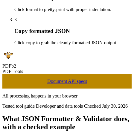
Click format to pretty-print with proper indentation.
3
Copy formatted JSON
Click copy to grab the cleanly formatted JSON output.
PDFb2
PDF Tools
Document API specs
All processing happens in your browser
Tested tool guide
Developer and data tools
Checked July 30, 2026
What JSON Formatter & Validator does,
with a checked example