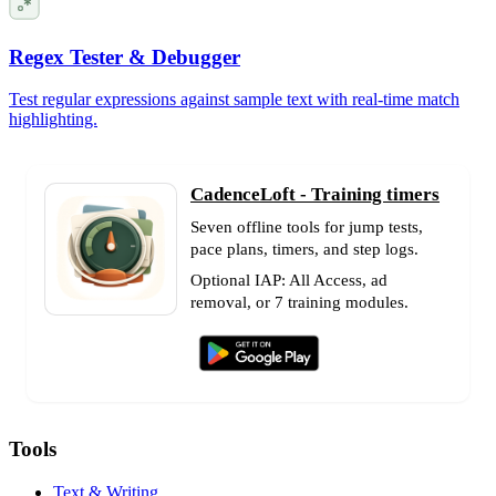
Regex Tester & Debugger
Test regular expressions against sample text with real-time match
highlighting.
CadenceLoft - Training timers
Seven offline tools for jump tests,
pace plans, timers, and step logs.
Optional IAP: All Access, ad
removal, or 7 training modules.
Tools
Text & Writing