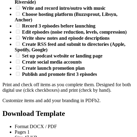
Riverside)
Write and record intro/outro with music
Choose hosting platform (Buzzsprout, Libsyn,
Anchor)
Record 3 episodes before launching
Edit episodes (noise reduction, levels, compression)
Write show notes and episode descriptions
Create RSS feed and submit to directories (Apple,
Spotify, Google)
Set up podcast website or landing page
Create social media accounts
Create launch promotion plan
Publish and promote first 3 episodes
Print and check off items as you complete them. Designed for both
digital use (click checkboxes) and print (check by hand).
Customize items and add your branding in PDFb2.
Download Template
Format
DOCX / PDF
Pages
1