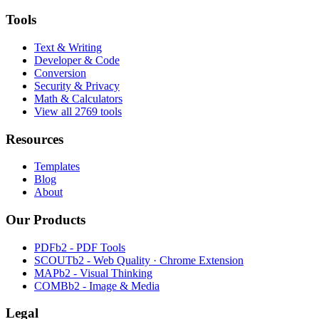
Tools
Text & Writing
Developer & Code
Conversion
Security & Privacy
Math & Calculators
View all 2769 tools
Resources
Templates
Blog
About
Our Products
PDFb2 - PDF Tools
SCOUTb2 - Web Quality · Chrome Extension
MAPb2 - Visual Thinking
COMBb2 - Image & Media
Legal