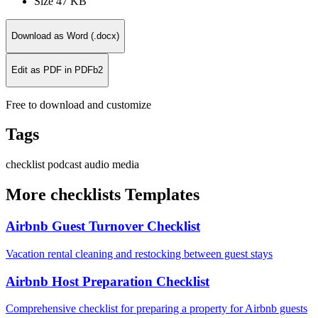
Size
47 KB
Download as Word (.docx)
Edit as PDF in PDFb2
Free to download and customize
Tags
checklist
podcast
audio
media
More checklists Templates
Airbnb Guest Turnover Checklist
Vacation rental cleaning and restocking between guest stays
Airbnb Host Preparation Checklist
Comprehensive checklist for preparing a property for Airbnb guests