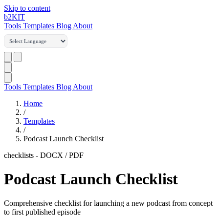
Skip to content
b2
KIT
Tools
Templates
Blog
About
Tools
Templates
Blog
About
Home
/
Templates
/
Podcast Launch Checklist
checklists
-
DOCX / PDF
Podcast Launch Checklist
Comprehensive checklist for launching a new podcast from concept
to first published episode