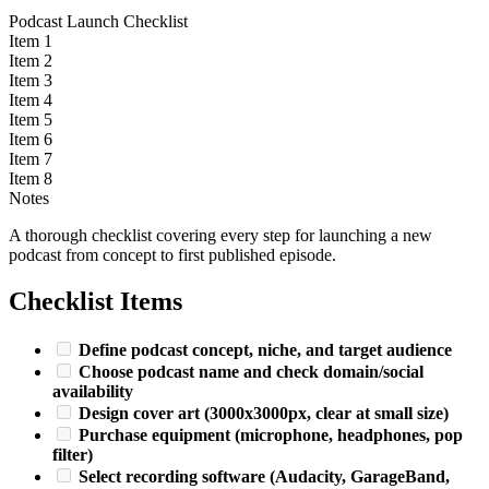
Podcast Launch Checklist
Item 1
Item 2
Item 3
Item 4
Item 5
Item 6
Item 7
Item 8
Notes
A thorough checklist covering every step for launching a new
podcast from concept to first published episode.
Checklist Items
Define podcast concept, niche, and target audience
Choose podcast name and check domain/social
availability
Design cover art (3000x3000px, clear at small size)
Purchase equipment (microphone, headphones, pop
filter)
Select recording software (Audacity, GarageBand,