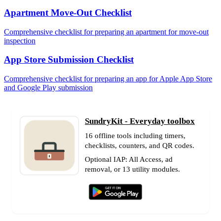
Apartment Move-Out Checklist
Comprehensive checklist for preparing an apartment for move-out
inspection
App Store Submission Checklist
Comprehensive checklist for preparing an app for Apple App Store
and Google Play submission
SundryKit - Everyday toolbox
16 offline tools including timers,
checklists, counters, and QR codes.
Optional IAP: All Access, ad
removal, or 13 utility modules.