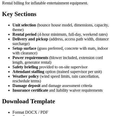
Rental billing for inflatable entertainment equipment.
Key Sections
Unit selection
(bounce house model, dimensions, capacity,
theme)
Rental period
(4-hour minimum, full-day, weekend rates)
Delivery and pickup
(address, access path width, distance
surcharge)
Setup surface
(grass preferred, concrete with mats, indoor
with clearance)
Power requirements
(blower included, extension cord
length, generator rental)
Safety briefing
provided to on-site supervisor
Attendant staffing
option (trained supervisor per unit)
Weather policy
(wind speed limits, rain cancellation,
reschedule terms)
Damage deposit
and damage assessment criteria
Insurance certificate
and liability waiver requirements
Download Template
Format
DOCX / PDF