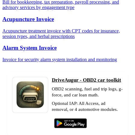
Bill for bookkeeping, tax preparation, payroll processing, and
advisory services by engagement type
Acupuncture Invoice
Acupuncture treatment invoice with CPT codes for insurance,
session types, and herbal prescriptions
Alarm System Invoice
Invoice for security alarm system installation and monitoring
DriveAugur - OBD2 car toolkit
OBD2 scanning, fuel and trip logs, g-
force, and car loan math.
Optional IAP: All Access, ad
removal, or 4 automotive modules.