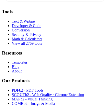
Tools
Text & Writing
Developer & Code
Conversion
Security & Privacy
Math & Calculators
View all 2769 tools
Resources
Templates
Blog
About
Our Products
PDFb2 - PDF Tools
SCOUTb2 - Web Quality · Chrome Extension
MAPb2 - Visual Thinking
COMBb2 - Image & Media