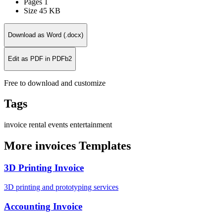
Pages
1
Size
45 KB
Download as Word (.docx)
Edit as PDF in PDFb2
Free to download and customize
Tags
invoice
rental
events
entertainment
More invoices Templates
3D Printing Invoice
3D printing and prototyping services
Accounting Invoice