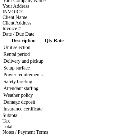
Your Company Name
Your Address
INVOICE
Client Name
Client Address
Invoice #
Date / Due Date
Description
Qty
Rate
Unit selection
Rental period
Delivery and pickup
Setup surface
Power requirements
Safety briefing
Attendant staffing
Weather policy
Damage deposit
Insurance certificate
Subtotal
Tax
Total
Notes / Payment Terms