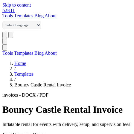
Skip to content
b2
KIT
Tools
Templates
Blog
About
Tools
Templates
Blog
About
Home
/
Templates
/
Bouncy Castle Rental Invoice
invoices
-
DOCX / PDF
Bouncy Castle Rental Invoice
Inflatable rental for events with delivery, setup, and supervision fees