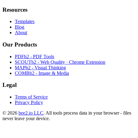
Resources
Templates
Blog
About
Our Products
PDFb2 - PDF Tools
SCOUTb2 - Web Quality · Chrome Extension
MAPb2 - Visual Thinking
COMBb2 - Image & Media
Legal
Terms of Service
Privacy Policy
© 2026
bee2.io LLC
. All tools process data in your browser - files
never leave your device.