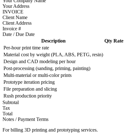
Your Company Name
Your Address
INVOICE
Client Name
Client Address
Invoice #
Date / Due Date
Description
Qty
Rate
Per-hour print time rate
Material cost by weight (PLA, ABS, PETG, resin)
Design and CAD modeling per hour
Post-processing (sanding, priming, painting)
Multi-material or multi-color prints
Prototype iteration pricing
File preparation and slicing
Rush production priority
Subtotal
Tax
Total
Notes / Payment Terms
For billing 3D printing and prototyping services.