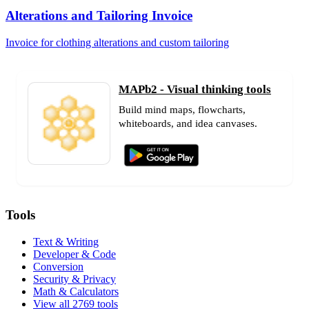
Alterations and Tailoring Invoice
Invoice for clothing alterations and custom tailoring
MAPb2 - Visual thinking tools
Build mind maps, flowcharts,
whiteboards, and idea canvases.
Tools
Text & Writing
Developer & Code
Conversion
Security & Privacy
Math & Calculators
View all 2769 tools