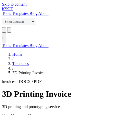
Skip to content
b2
KIT
Tools
Templates
Blog
About
Tools
Templates
Blog
About
Home
/
Templates
/
3D Printing Invoice
invoices
-
DOCX / PDF
3D Printing Invoice
3D printing and prototyping services