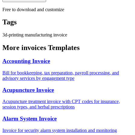
Free to download and customize
Tags
3d-printing
manufacturing
invoice
More invoices Templates
Accounting Invoice
Bill for bookkeeping, tax preparation, payroll processing, and
advisory services by engagement type
Acupuncture Invoice
Acupuncture treatment invoice with CPT codes for insurance,
session types, and herbal prescriptions
Alarm System Invoice
Invoice for security alarm system installation and monitoring