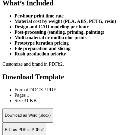
What’s Included
Per-hour print time rate
Material cost by weight (PLA, ABS, PETG, resin)
Design and CAD modeling per hour
Post-processing (sanding, priming, painting)
Multi-material or multi-color prints
Prototype iteration pricing
File preparation and slicing
Rush production priority
Customize and brand in PDFb2.
Download Template
Format
DOCX / PDF
Pages
1
Size
31 KB
Download as Word (.docx)
Edit as PDF in PDFb2