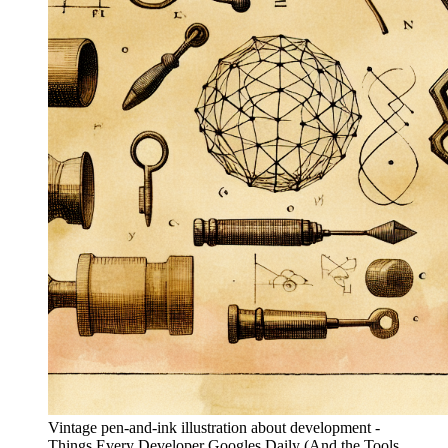
Vintage pen-and-ink illustration about development -
Things Every Developer Googles Daily (And the Tools