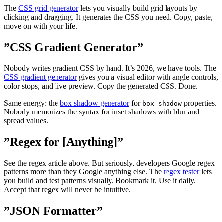
The
CSS grid generator
lets you visually build grid layouts by
clicking and dragging. It generates the CSS you need. Copy, paste,
move on with your life.
”CSS Gradient Generator”
Nobody writes gradient CSS by hand. It’s 2026, we have tools. The
CSS gradient generator
gives you a visual editor with angle controls,
color stops, and live preview. Copy the generated CSS. Done.
Same energy: the
box shadow generator
for
properties.
box-shadow
Nobody memorizes the syntax for inset shadows with blur and
spread values.
”Regex for [Anything]”
See the regex article above. But seriously, developers Google regex
patterns more than they Google anything else. The
regex tester
lets
you build and test patterns visually. Bookmark it. Use it daily.
Accept that regex will never be intuitive.
”JSON Formatter”