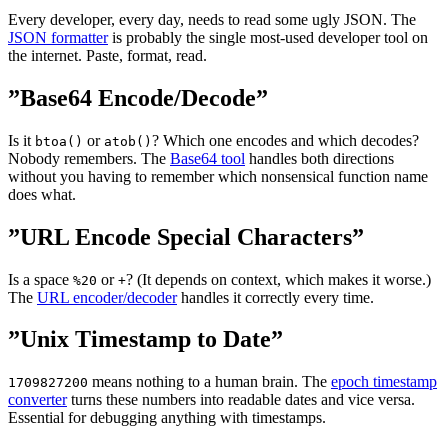
Every developer, every day, needs to read some ugly JSON. The
JSON formatter
is probably the single most-used developer tool on
the internet. Paste, format, read.
”Base64 Encode/Decode”
Is it
or
? Which one encodes and which decodes?
btoa()
atob()
Nobody remembers. The
Base64 tool
handles both directions
without you having to remember which nonsensical function name
does what.
”URL Encode Special Characters”
Is a space
or
? (It depends on context, which makes it worse.)
%20
+
The
URL encoder/decoder
handles it correctly every time.
”Unix Timestamp to Date”
means nothing to a human brain. The
epoch timestamp
1709827200
converter
turns these numbers into readable dates and vice versa.
Essential for debugging anything with timestamps.