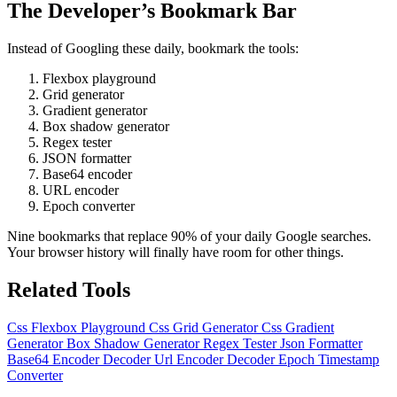
The Developer’s Bookmark Bar
Instead of Googling these daily, bookmark the tools:
Flexbox playground
Grid generator
Gradient generator
Box shadow generator
Regex tester
JSON formatter
Base64 encoder
URL encoder
Epoch converter
Nine bookmarks that replace 90% of your daily Google searches.
Your browser history will finally have room for other things.
Related Tools
Css Flexbox Playground
Css Grid Generator
Css Gradient
Generator
Box Shadow Generator
Regex Tester
Json Formatter
Base64 Encoder Decoder
Url Encoder Decoder
Epoch Timestamp
Converter