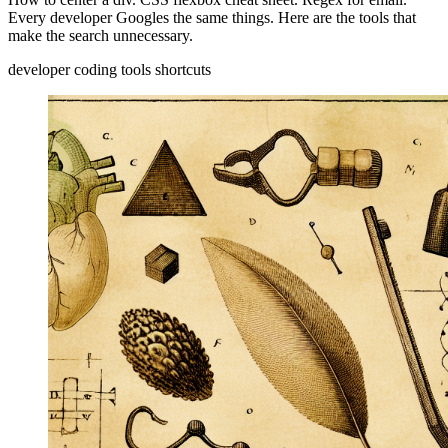
Every developer Googles the same things. Here are the tools that
make the search unnecessary.
developer
coding
tools
shortcuts