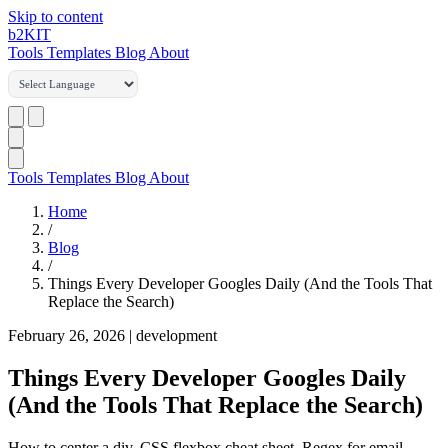
Skip to content
b2
KIT
Tools
Templates
Blog
About
Tools
Templates
Blog
About
Home
/
Blog
/
Things Every Developer Googles Daily (And the Tools That
Replace the Search)
February 26, 2026
|
development
Things Every Developer Googles Daily
(And the Tools That Replace the Search)
How to center a div. CSS flexbox cheat sheet. Regex for email.