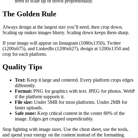
need to scale up or down proportionally.
The Golden Rule
Always design at the largest size you’ll need, then crop down.
Scaling up makes images blurry. Scaling down keeps them sharp.
If your image will appear on Instagram (1080x1350), Twitter
(1200x675), and LinkedIn (1200x627), design at 1200x1350 and
crop for each platform.
Quality Tips
Text:
Keep it large and centered. Every platform crops edges
differently.
Format:
PNG for graphics with text. JPEG for photos. WebP
if the platform supports it.
File size:
Under 5MB for most platforms. Under 2MB for
faster uploads.
Safe zone:
Keep critical content in the center 80% of the
image. Edges get cropped unpredictably.
Stop fighting with image sizes. Use the cheat sheet, use the tools,
and spend your energy on the content instead of the formatting.