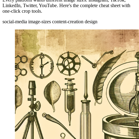
LinkedIn, Twitter, YouTube. Here's the complete cheat sheet with
one-click crop tools.
social-media
image-sizes
content-creation
design