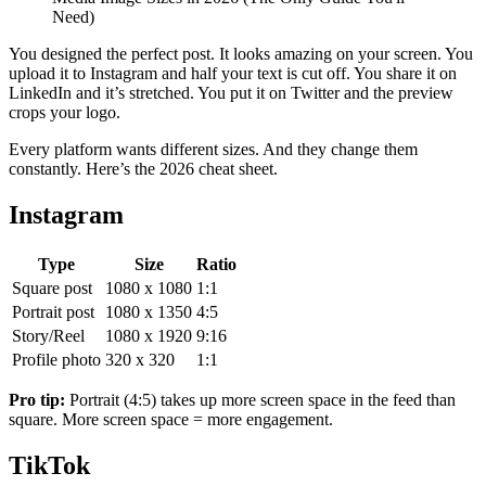
Need)
You designed the perfect post. It looks amazing on your screen. You
upload it to Instagram and half your text is cut off. You share it on
LinkedIn and it’s stretched. You put it on Twitter and the preview
crops your logo.
Every platform wants different sizes. And they change them
constantly. Here’s the 2026 cheat sheet.
Instagram
Type
Size
Ratio
Square post
1080 x 1080
1:1
Portrait post
1080 x 1350
4:5
Story/Reel
1080 x 1920
9:16
Profile photo
320 x 320
1:1
Pro tip:
Portrait (4:5) takes up more screen space in the feed than
square. More screen space = more engagement.
TikTok