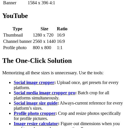
Banner
1584 x 396
4:1
YouTube
Type
Size
Ratio
Thumbnail
1280 x 720
16:9
Channel banner
2560 x 1440
16:9
Profile photo
800 x 800
1:1
The One-Click Solution
Memorizing all these sizes is unnecessary. Use the tools:
Social image cropper
:
Upload once, get presets for every
platform.
Social media image cropper pro
:
Batch crop for all
platforms simultaneously.
Social image size guide
:
Always-current reference for every
platform’s sizes.
Profile photo cropper
:
Crop and resize photos specifically
for profile pictures.
Image resize calculator
:
Figure out dimensions when you