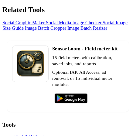
Related Tools
Social Graphic Maker
Social Media Image Checker
Social Image
Size Guide
Image Batch Cropper
Image Batch Resizer
SensorLoom - Field meter kit
15 field meters with calibration,
saved jobs, and reports.
Optional IAP: All Access, ad
removal, or 15 individual meter
modules.
Tools