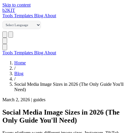
Skip to content
b2
KIT
Tools
Templates
Blog
About
Tools
Templates
Blog
About
Home
/
Blog
/
Social Media Image Sizes in 2026 (The Only Guide You'll
Need)
March 2, 2026
|
guides
Social Media Image Sizes in 2026 (The
Only Guide You'll Need)
Every platform wants different image sizes. Instagram, TikTok,