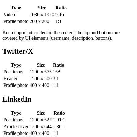
Type
Size
Ratio
Video
1080 x 1920
9:16
Profile photo
200 x 200
1:1
Keep important content in the center. The top and bottom are
covered by UI elements (username, description, buttons).
Twitter/X
Type
Size
Ratio
Post image
1200 x 675
16:9
Header
1500 x 500
3:1
Profile photo
400 x 400
1:1
LinkedIn
Type
Size
Ratio
Post image
1200 x 627
1.91:1
Article cover
1200 x 644
1.86:1
Profile photo
400 x 400
1:1