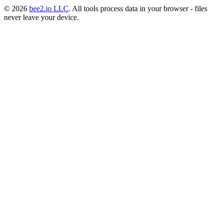
© 2026
bee2.io LLC
. All tools process data in your browser - files
never leave your device.