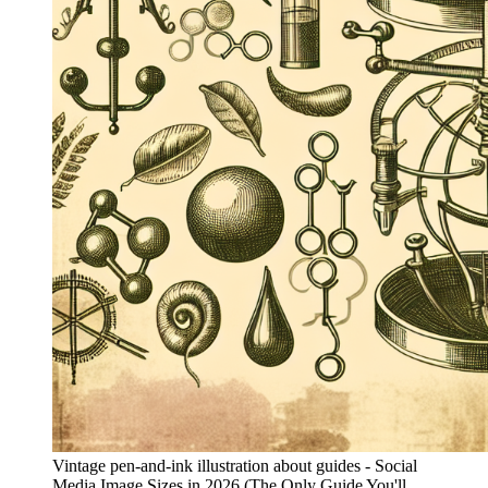
Vintage pen-and-ink illustration about guides - Social
Media Image Sizes in 2026 (The Only Guide You'll