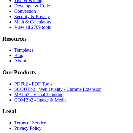
Text & Writing
Developer & Code
Conversion
Security & Privacy
Math & Calculators
View all 2769 tools
Resources
Templates
Blog
About
Our Products
PDFb2 - PDF Tools
SCOUTb2 - Web Quality · Chrome Extension
MAPb2 - Visual Thinking
COMBb2 - Image & Media
Legal
Terms of Service
Privacy Policy