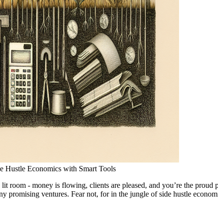
ide Hustle Economics with Smart Tools
tly lit room - money is flowing, clients are pleased, and you’re the prou
ny promising ventures. Fear not, for in the jungle of side hustle econom