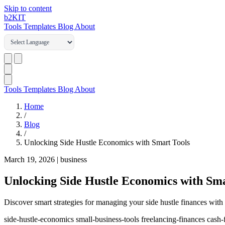
Skip to content
b2
KIT
Tools
Templates
Blog
About
Tools
Templates
Blog
About
Home
/
Blog
/
Unlocking Side Hustle Economics with Smart Tools
March 19, 2026
|
business
Unlocking Side Hustle Economics with Sma
Discover smart strategies for managing your side hustle finances with 
side-hustle-economics
small-business-tools
freelancing-finances
cash