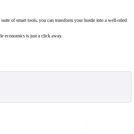
uite of smart tools, you can transform your hustle into a well-oiled
le economics is just a click away.