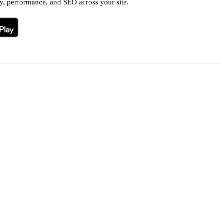
ty, performance, and SEO across your site.