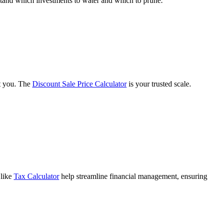
tand which investments to water and which to prune.
st you. The
Discount Sale Price Calculator
is your trusted scale.
 like
Tax Calculator
help streamline financial management, ensuring