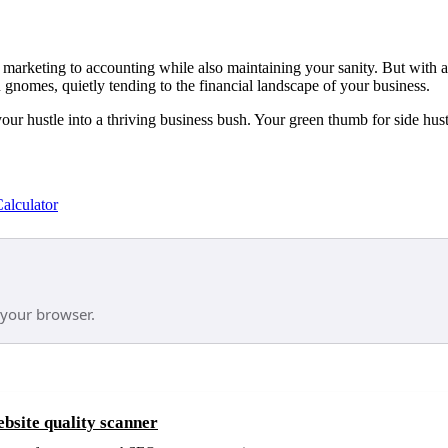
marketing to accounting while also maintaining your sanity. But with a s
gnomes, quietly tending to the financial landscape of your business.
your hustle into a thriving business bush. Your green thumb for side hust
alculator
 your browser.
site quality scanner