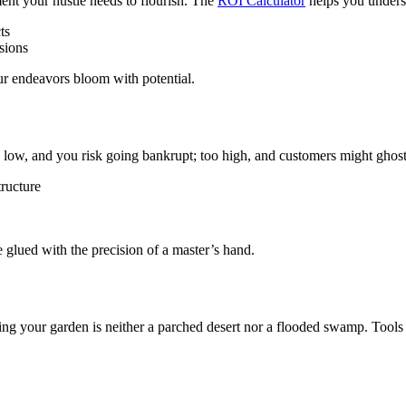
ent your hustle needs to flourish. The
ROI Calculator
helps you unders
ts
sions
your endeavors bloom with potential.
too low, and you risk going bankrupt; too high, and customers might gho
tructure
 glued with the precision of a master’s hand.
uring your garden is neither a parched desert nor a flooded swamp. Tools