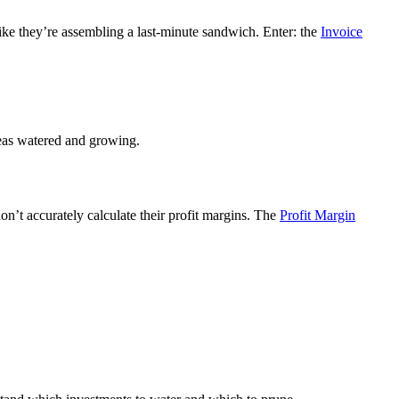
like they’re assembling a last-minute sandwich. Enter: the
Invoice
ideas watered and growing.
don’t accurately calculate their profit margins. The
Profit Margin