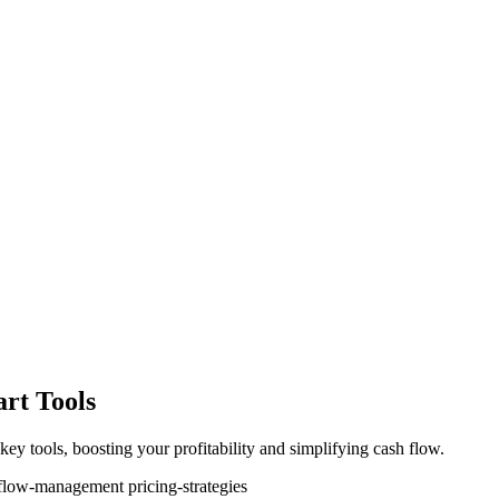
rt Tools
key tools, boosting your profitability and simplifying cash flow.
-flow-management
pricing-strategies