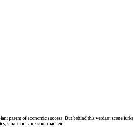
d plant parent of economic success. But behind this verdant scene lurks
ics, smart tools are your machete.