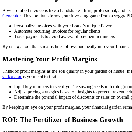
A well-crafted invoice is like a handshake - firm, professional, and l
Generator
. This tool transforms your invoicing game from a soggy PB&
Personalize invoices with your brand’s unique flavor
Automate recurring invoices for regular clients
Track payments to avoid awkward payment reminders
By using a tool that streams lines of revenue neatly into your financi
Mastering Your Profit Margins
Think of profit margins as the soil quality in your garden of hustle. If
Calculator
is your soil test kit.
Input key numbers to see if you’re sowing seeds in fertile grou
Adjust pricing strategies based on insights to prevent revenue 
Determine the potential impact of discounts or sales on overall p
By keeping an eye on your profit margins, your financial garden remai
ROI: The Fertilizer of Business Growth