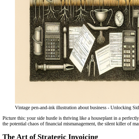
Vintage pen-and-ink illustration about business - Unlocking S
Picture this: your side hustle is thriving like a houseplant in a perfec
the potential chaos of financial mismanagement, the silent killer of ma
The Art of Strategic Invoicing