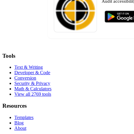
Audit accessibili
Tools
Text & Writing
Developer & Code
Conversion
Security & Privacy
Math & Calculators
View all 2769 tools
Resources
Templates
Blog
About