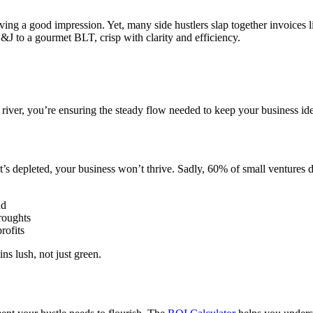
eaving a good impression. Yet, many side hustlers slap together invoices 
J to a gourmet BLT, crisp with clarity and efficiency.
al river, you’re ensuring the steady flow needed to keep your business 
 it’s depleted, your business won’t thrive. Sadly, 60% of small ventures 
nd
droughts
rofits
ns lush, not just green.