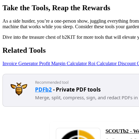
Take the Tools, Reap the Rewards
As a side hustler, you’re a one-person show, juggling everything from 
machine that works while you sleep. Consider these tools your garden 
Dive into the treasure chest of b2KIT for more tools that will elevate 
Related Tools
Invoice Generator
Profit Margin Calculator
Roi Calculator
Discount C
Recommended tool
PDFb2
- Private PDF tools
Merge, split, compress, sign, and redact PDFs in
SCOUTb2 - Web