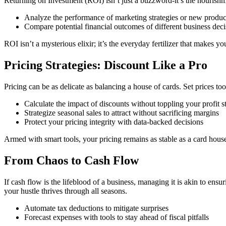
Returning on Investment (ROI) isn’t just a buzzword-it’s the nourishm
Analyze the performance of marketing strategies or new produc
Compare potential financial outcomes of different business deci
ROI isn’t a mysterious elixir; it’s the everyday fertilizer that makes 
Pricing Strategies: Discount Like a Pro
Pricing can be as delicate as balancing a house of cards. Set prices 
Calculate the impact of discounts without toppling your profit s
Strategize seasonal sales to attract without sacrificing margins
Protect your pricing integrity with data-backed decisions
Armed with smart tools, your pricing remains as stable as a card house
From Chaos to Cash Flow
If cash flow is the lifeblood of a business, managing it is akin to ens
your hustle thrives through all seasons.
Automate tax deductions to mitigate surprises
Forecast expenses with tools to stay ahead of fiscal pitfalls