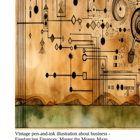
Vintage pen-and-ink illustration about business -
Freelancing Finances: Master the Money Maze