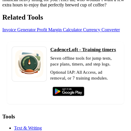
extra hours to enjoy that perfectly brewed cup of coffee?
Related Tools
Invoice Generator
Profit Margin Calculator
Currency Converter
CadenceLoft - Training timers
Seven offline tools for jump tests,
pace plans, timers, and step logs.
Optional IAP: All Access, ad
removal, or 7 training modules.
Tools
Text & Writing