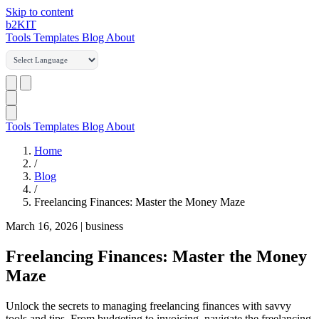
Skip to content
b2
KIT
Tools
Templates
Blog
About
Tools
Templates
Blog
About
Home
/
Blog
/
Freelancing Finances: Master the Money Maze
March 16, 2026
|
business
Freelancing Finances: Master the Money
Maze
Unlock the secrets to managing freelancing finances with savvy
tools and tips. From budgeting to invoicing, navigate the freelancing