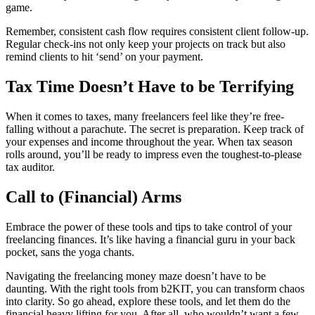
game.
Remember, consistent cash flow requires consistent client follow-up.
Regular check-ins not only keep your projects on track but also
remind clients to hit ‘send’ on your payment.
Tax Time Doesn’t Have to be Terrifying
When it comes to taxes, many freelancers feel like they’re free-
falling without a parachute. The secret is preparation. Keep track of
your expenses and income throughout the year. When tax season
rolls around, you’ll be ready to impress even the toughest-to-please
tax auditor.
Call to (Financial) Arms
Embrace the power of these tools and tips to take control of your
freelancing finances. It’s like having a financial guru in your back
pocket, sans the yoga chants.
Navigating the freelancing money maze doesn’t have to be
daunting. With the right tools from b2KIT, you can transform chaos
into clarity. So go ahead, explore these tools, and let them do the
financial heavy lifting for you. After all, who wouldn’t want a few