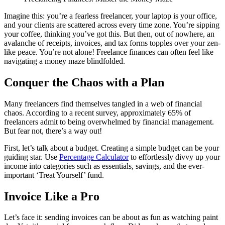
Imagine this: you’re a fearless freelancer, your laptop is your office,
and your clients are scattered across every time zone. You’re sipping
your coffee, thinking you’ve got this. But then, out of nowhere, an
avalanche of receipts, invoices, and tax forms topples over your zen-
like peace. You’re not alone! Freelance finances can often feel like
navigating a money maze blindfolded.
Conquer the Chaos with a Plan
Many freelancers find themselves tangled in a web of financial
chaos. According to a recent survey, approximately 65% of
freelancers admit to being overwhelmed by financial management.
But fear not, there’s a way out!
First, let’s talk about a budget. Creating a simple budget can be your
guiding star. Use
Percentage Calculator
to effortlessly divvy up your
income into categories such as essentials, savings, and the ever-
important ‘Treat Yourself’ fund.
Invoice Like a Pro
Let’s face it: sending invoices can be about as fun as watching paint