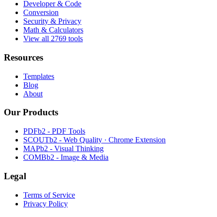
Developer & Code
Conversion
Security & Privacy
Math & Calculators
View all 2769 tools
Resources
Templates
Blog
About
Our Products
PDFb2 - PDF Tools
SCOUTb2 - Web Quality · Chrome Extension
MAPb2 - Visual Thinking
COMBb2 - Image & Media
Legal
Terms of Service
Privacy Policy