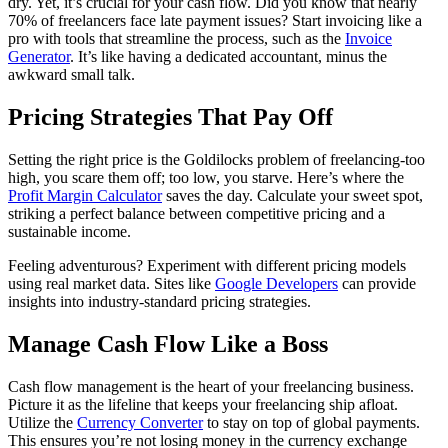
dry. Yet, it’s crucial for your cash flow. Did you know that nearly
70% of freelancers face late payment issues? Start invoicing like a
pro with tools that streamline the process, such as the
Invoice
Generator
. It’s like having a dedicated accountant, minus the
awkward small talk.
Pricing Strategies That Pay Off
Setting the right price is the Goldilocks problem of freelancing-too
high, you scare them off; too low, you starve. Here’s where the
Profit Margin Calculator
saves the day. Calculate your sweet spot,
striking a perfect balance between competitive pricing and a
sustainable income.
Feeling adventurous? Experiment with different pricing models
using real market data. Sites like
Google Developers
can provide
insights into industry-standard pricing strategies.
Manage Cash Flow Like a Boss
Cash flow management is the heart of your freelancing business.
Picture it as the lifeline that keeps your freelancing ship afloat.
Utilize the
Currency Converter
to stay on top of global payments.
This ensures you’re not losing money in the currency exchange