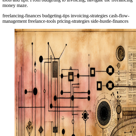
money maze.
freelancing-finances
budgeting-tips
invoicing-strategies
cash-flow-
management
freelance-tools
pricing-strategies
side-hustle-finances