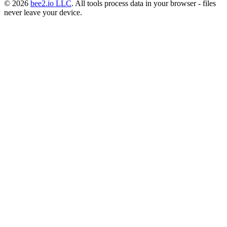
© 2026
bee2.io LLC
. All tools process data in your browser - files
never leave your device.