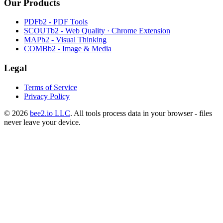
Our Products
PDFb2 - PDF Tools
SCOUTb2 - Web Quality · Chrome Extension
MAPb2 - Visual Thinking
COMBb2 - Image & Media
Legal
Terms of Service
Privacy Policy
© 2026
bee2.io LLC
. All tools process data in your browser - files
never leave your device.