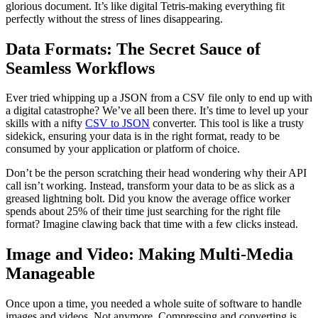
glorious document. It’s like digital Tetris-making everything fit
perfectly without the stress of lines disappearing.
Data Formats: The Secret Sauce of
Seamless Workflows
Ever tried whipping up a JSON from a CSV file only to end up with
a digital catastrophe? We’ve all been there. It’s time to level up your
skills with a nifty
CSV to JSON
converter. This tool is like a trusty
sidekick, ensuring your data is in the right format, ready to be
consumed by your application or platform of choice.
Don’t be the person scratching their head wondering why their API
call isn’t working. Instead, transform your data to be as slick as a
greased lightning bolt. Did you know the average office worker
spends about 25% of their time just searching for the right file
format? Imagine clawing back that time with a few clicks instead.
Image and Video: Making Multi-Media
Manageable
Once upon a time, you needed a whole suite of software to handle
images and videos. Not anymore. Compressing and converting is