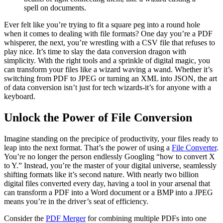
spell on documents.
Ever felt like you’re trying to fit a square peg into a round hole
when it comes to dealing with file formats? One day you’re a PDF
whisperer, the next, you’re wrestling with a CSV file that refuses to
play nice. It’s time to slay the data conversion dragon with
simplicity. With the right tools and a sprinkle of digital magic, you
can transform your files like a wizard waving a wand. Whether it’s
switching from PDF to JPEG or turning an XML into JSON, the art
of data conversion isn’t just for tech wizards-it’s for anyone with a
keyboard.
Unlock the Power of File Conversion
Imagine standing on the precipice of productivity, your files ready to
leap into the next format. That’s the power of using a
File Converter
.
You’re no longer the person endlessly Googling “how to convert X
to Y.” Instead, you’re the master of your digital universe, seamlessly
shifting formats like it’s second nature. With nearly two billion
digital files converted every day, having a tool in your arsenal that
can transform a PDF into a Word document or a BMP into a JPEG
means you’re in the driver’s seat of efficiency.
Consider the
PDF Merger
for combining multiple PDFs into one