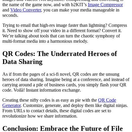
the name of the game now, and with b2KIT’s
Image Compressor
and
Video Converter
, you can make your media manageable in
seconds.
Trying to email that high-res image faster than lightning? Compress
it. Need to show off your video in a different format? Convert it.
We’re talking about tools that can turn the chaotic symphony of
multi-format media into a harmonious melody.
QR Codes: The Underrated Heroes of
Data Sharing
As if from the pages of a sci-fi novel, QR codes are the unsung
heroes of data sharing. Imagine being at a conference, and instead of
carrying around a pile of business cards, you simply flash your QR
code. Voilà! Instant information exchange.
Creating these nifty codes is as easy as pie with the
QR Code
Generator
. Customize, generate, and deploy them like digital ninjas.
From URLs to contact details, these digital codes are set to
revolutionize how we share information.
Conclusion: Embrace the Future of File