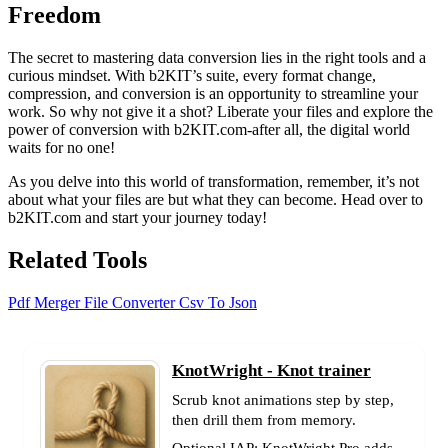
Freedom
The secret to mastering data conversion lies in the right tools and a
curious mindset. With b2KIT’s suite, every format change,
compression, and conversion is an opportunity to streamline your
work. So why not give it a shot? Liberate your files and explore the
power of conversion with b2KIT.com-after all, the digital world
waits for no one!
As you delve into this world of transformation, remember, it’s not
about what your files are but what they can become. Head over to
b2KIT.com and start your journey today!
Related Tools
Pdf Merger
File Converter
Csv To Json
KnotWright - Knot trainer
Scrub knot animations step by step,
then drill them from memory.
Optional IAP: KnotWright Pro adds