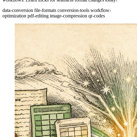
data-conversion
file-formats
conversion-tools
workflow-
optimization
pdf-editing
image-compression
qr-codes