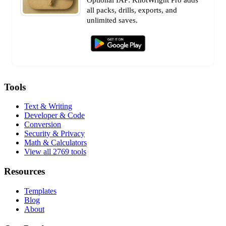
all packs, drills, exports, and
unlimited saves.
Tools
Text & Writing
Developer & Code
Conversion
Security & Privacy
Math & Calculators
View all 2769 tools
Resources
Templates
Blog
About