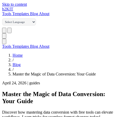
Skip to content
b2
KIT
Tools
Templates
Blog
About
Tools
Templates
Blog
About
Home
/
Blog
/
Master the Magic of Data Conversion: Your Guide
April 24, 2026
|
guides
Master the Magic of Data Conversion:
Your Guide
Discover how mastering data conversion with free tools can elevate
workflows. Learn tricks for seamless format changes today!