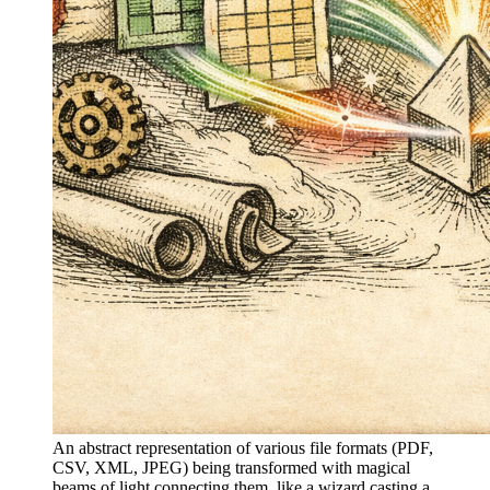
An abstract representation of various file formats (PDF,
CSV, XML, JPEG) being transformed with magical
beams of light connecting them, like a wizard casting a