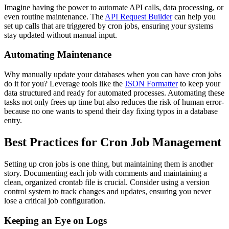
Imagine having the power to automate API calls, data processing, or
even routine maintenance. The
API Request Builder
can help you
set up calls that are triggered by cron jobs, ensuring your systems
stay updated without manual input.
Automating Maintenance
Why manually update your databases when you can have cron jobs
do it for you? Leverage tools like the
JSON Formatter
to keep your
data structured and ready for automated processes. Automating these
tasks not only frees up time but also reduces the risk of human error-
because no one wants to spend their day fixing typos in a database
entry.
Best Practices for Cron Job Management
Setting up cron jobs is one thing, but maintaining them is another
story. Documenting each job with comments and maintaining a
clean, organized crontab file is crucial. Consider using a version
control system to track changes and updates, ensuring you never
lose a critical job configuration.
Keeping an Eye on Logs