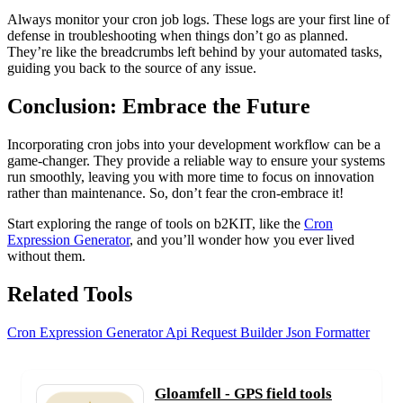
Always monitor your cron job logs. These logs are your first line of
defense in troubleshooting when things don’t go as planned.
They’re like the breadcrumbs left behind by your automated tasks,
guiding you back to the source of any issue.
Conclusion: Embrace the Future
Incorporating cron jobs into your development workflow can be a
game-changer. They provide a reliable way to ensure your systems
run smoothly, leaving you with more time to focus on innovation
rather than maintenance. So, don’t fear the cron-embrace it!
Start exploring the range of tools on b2KIT, like the
Cron
Expression Generator
, and you’ll wonder how you ever lived
without them.
Related Tools
Cron Expression Generator
Api Request Builder
Json Formatter
Gloamfell - GPS field tools