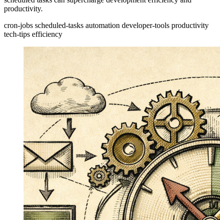
productivity.
cron-jobs
scheduled-tasks
automation
developer-tools
productivity
tech-tips
efficiency