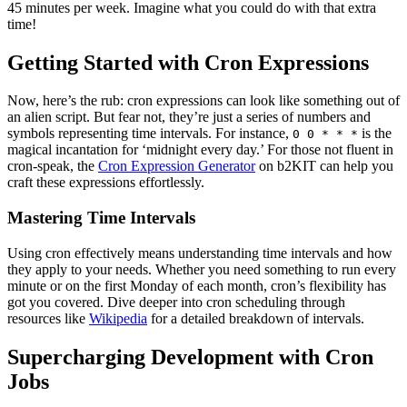
45 minutes per week. Imagine what you could do with that extra
time!
Getting Started with Cron Expressions
Now, here’s the rub: cron expressions can look like something out of
an alien script. But fear not, they’re just a series of numbers and
symbols representing time intervals. For instance,
is the
0 0 * * *
magical incantation for ‘midnight every day.’ For those not fluent in
cron-speak, the
Cron Expression Generator
on b2KIT can help you
craft these expressions effortlessly.
Mastering Time Intervals
Using cron effectively means understanding time intervals and how
they apply to your needs. Whether you need something to run every
minute or on the first Monday of each month, cron’s flexibility has
got you covered. Dive deeper into cron scheduling through
resources like
Wikipedia
for a detailed breakdown of intervals.
Supercharging Development with Cron
Jobs