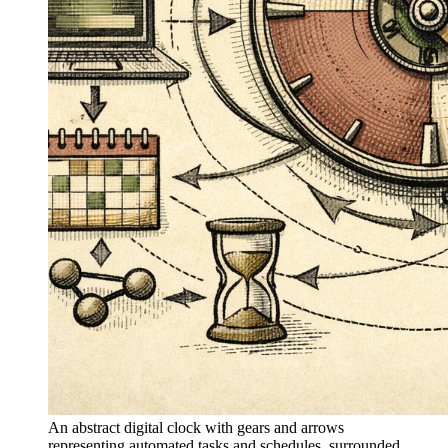
An abstract digital clock with gears and arrows
representing automated tasks and schedules, surrounded