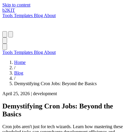
Skip to content
b2
KIT
Tools
Templates
Blog
About
Tools
Templates
Blog
About
Home
/
Blog
/
Demystifying Cron Jobs: Beyond the Basics
April 25, 2026
|
development
Demystifying Cron Jobs: Beyond the
Basics
Cron jobs aren't just for tech wizards. Learn how mastering these
scheduled tasks can supercharge development efficiency and