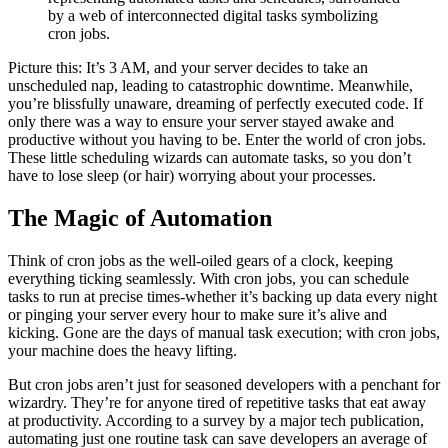
by a web of interconnected digital tasks symbolizing
cron jobs.
Picture this: It’s 3 AM, and your server decides to take an
unscheduled nap, leading to catastrophic downtime. Meanwhile,
you’re blissfully unaware, dreaming of perfectly executed code. If
only there was a way to ensure your server stayed awake and
productive without you having to be. Enter the world of cron jobs.
These little scheduling wizards can automate tasks, so you don’t
have to lose sleep (or hair) worrying about your processes.
The Magic of Automation
Think of cron jobs as the well-oiled gears of a clock, keeping
everything ticking seamlessly. With cron jobs, you can schedule
tasks to run at precise times-whether it’s backing up data every night
or pinging your server every hour to make sure it’s alive and
kicking. Gone are the days of manual task execution; with cron jobs,
your machine does the heavy lifting.
But cron jobs aren’t just for seasoned developers with a penchant for
wizardry. They’re for anyone tired of repetitive tasks that eat away
at productivity. According to a survey by a major tech publication,
automating just one routine task can save developers an average of