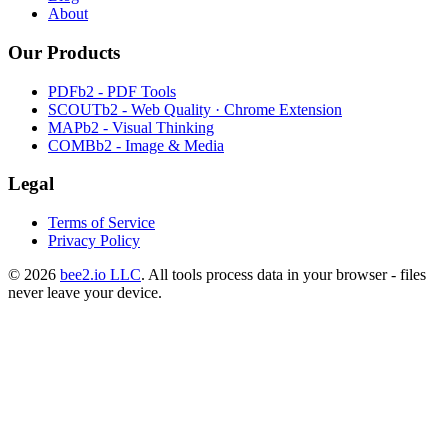
About
Our Products
PDFb2 - PDF Tools
SCOUTb2 - Web Quality · Chrome Extension
MAPb2 - Visual Thinking
COMBb2 - Image & Media
Legal
Terms of Service
Privacy Policy
© 2026
bee2.io LLC
. All tools process data in your browser - files
never leave your device.