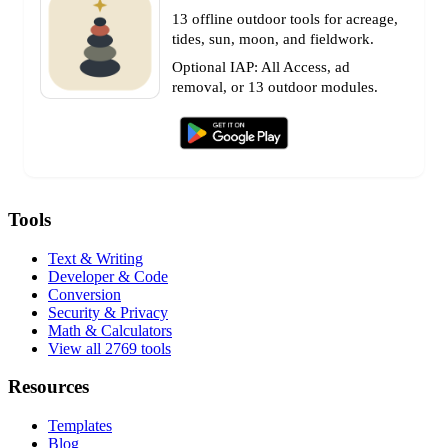
13 offline outdoor tools for acreage,
tides, sun, moon, and fieldwork.
Optional IAP: All Access, ad
removal, or 13 outdoor modules.
Tools
Text & Writing
Developer & Code
Conversion
Security & Privacy
Math & Calculators
View all 2769 tools
Resources
Templates
Blog