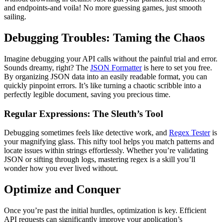
and endpoints-and voila! No more guessing games, just smooth
sailing.
Debugging Troubles: Taming the Chaos
Imagine debugging your API calls without the painful trial and error.
Sounds dreamy, right? The
JSON Formatter
is here to set you free.
By organizing JSON data into an easily readable format, you can
quickly pinpoint errors. It’s like turning a chaotic scribble into a
perfectly legible document, saving you precious time.
Regular Expressions: The Sleuth’s Tool
Debugging sometimes feels like detective work, and
Regex Tester
is
your magnifying glass. This nifty tool helps you match patterns and
locate issues within strings effortlessly. Whether you’re validating
JSON or sifting through logs, mastering regex is a skill you’ll
wonder how you ever lived without.
Optimize and Conquer
Once you’re past the initial hurdles, optimization is key. Efficient
API requests can significantly improve your application’s