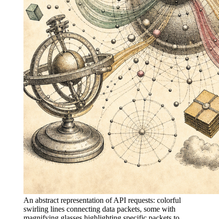
An abstract representation of API requests: colorful
swirling lines connecting data packets, some with
magnifying glasses highlighting specific packets to