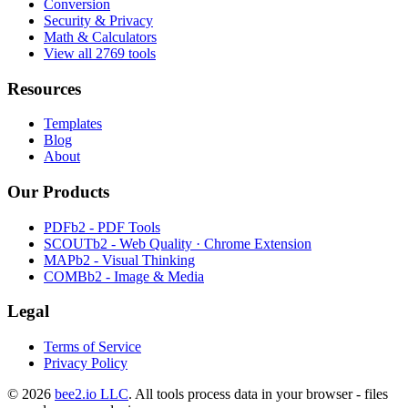
Conversion
Security & Privacy
Math & Calculators
View all 2769 tools
Resources
Templates
Blog
About
Our Products
PDFb2 - PDF Tools
SCOUTb2 - Web Quality · Chrome Extension
MAPb2 - Visual Thinking
COMBb2 - Image & Media
Legal
Terms of Service
Privacy Policy
© 2026
bee2.io LLC
. All tools process data in your browser - files