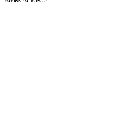
never leave your device.