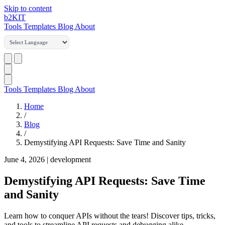
Skip to content
b2
KIT
Tools
Templates
Blog
About
Tools
Templates
Blog
About
Home
/
Blog
/
Demystifying API Requests: Save Time and Sanity
June 4, 2026
|
development
Demystifying API Requests: Save Time
and Sanity
Learn how to conquer APIs without the tears! Discover tips, tricks,
and tools to streamline API requests and debugging alike.