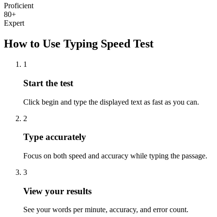
Proficient
80+
Expert
How to Use Typing Speed Test
1
Start the test
Click begin and type the displayed text as fast as you can.
2
Type accurately
Focus on both speed and accuracy while typing the passage.
3
View your results
See your words per minute, accuracy, and error count.