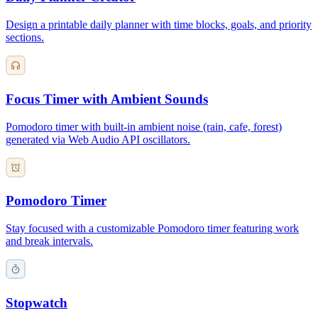
Design a printable daily planner with time blocks, goals, and priority
sections.
Focus Timer with Ambient Sounds
Pomodoro timer with built-in ambient noise (rain, cafe, forest)
generated via Web Audio API oscillators.
Pomodoro Timer
Stay focused with a customizable Pomodoro timer featuring work
and break intervals.
Stopwatch