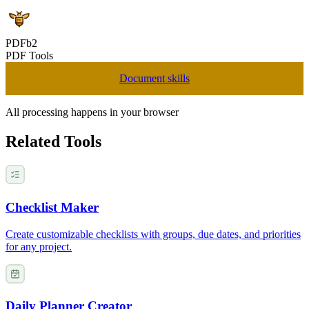
PDFb2
PDF Tools
Document skills
All processing happens in your browser
Related Tools
Checklist Maker
Create customizable checklists with groups, due dates, and priorities
for any project.
Daily Planner Creator