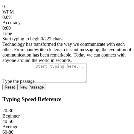
0
WPM
0.0
%
Accuracy
0:00
Time
Start typing to begin
0
/
227
chars
T
e
c
h
n
o
l
o
g
y
h
a
s
t
r
a
n
s
f
o
r
m
e
d
t
h
e
w
a
y
w
e
c
o
m
m
u
n
i
c
a
t
e
w
i
t
h
e
a
c
h
o
t
h
e
r
.
F
r
o
m
h
a
n
d
w
r
i
t
t
e
n
l
e
t
t
e
r
s
t
o
i
n
s
t
a
n
t
m
e
s
s
a
g
i
n
g
,
t
h
e
e
v
o
l
u
t
i
o
n
o
f
c
o
m
m
u
n
i
c
a
t
i
o
n
h
a
s
b
e
e
n
r
e
m
a
r
k
a
b
l
e
.
T
o
d
a
y
w
e
c
a
n
c
o
n
n
e
c
t
w
i
t
h
a
n
y
o
n
e
a
r
o
u
n
d
t
h
e
w
o
r
l
d
i
n
s
e
c
o
n
d
s
.
Type the passage
Reset
New Passage
Typing Speed Reference
20-30
Beginner
40-50
Average
60-80