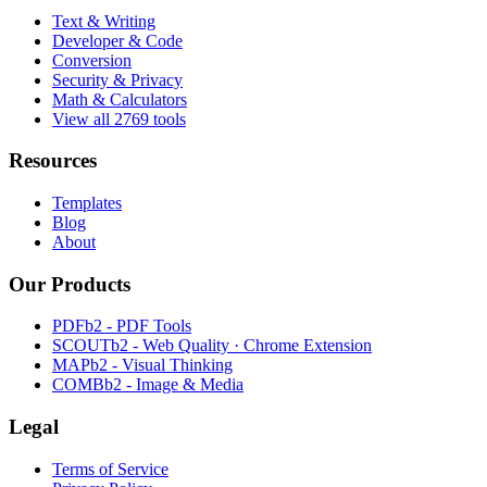
Text & Writing
Developer & Code
Conversion
Security & Privacy
Math & Calculators
View all 2769 tools
Resources
Templates
Blog
About
Our Products
PDFb2 - PDF Tools
SCOUTb2 - Web Quality · Chrome Extension
MAPb2 - Visual Thinking
COMBb2 - Image & Media
Legal
Terms of Service