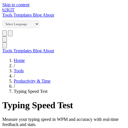
Skip to content
b2
KIT
Tools
Templates
Blog
About
Tools
Templates
Blog
About
Home
/
Tools
/
Productivity & Time
/
Typing Speed Test
Typing Speed Test
Measure your typing speed in WPM and accuracy with real-time
feedback and stats.