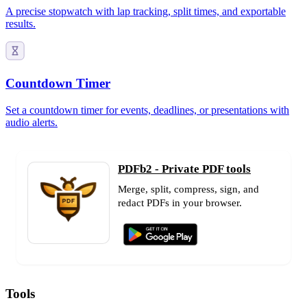
A precise stopwatch with lap tracking, split times, and exportable
results.
Countdown Timer
Set a countdown timer for events, deadlines, or presentations with
audio alerts.
PDFb2 - Private PDF tools
Merge, split, compress, sign, and
redact PDFs in your browser.
Tools