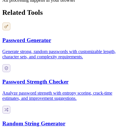
All processing happens in your browser
Related Tools
Password Generator
Generate strong, random passwords with customizable length,
character sets, and complexity requirements.
Password Strength Checker
Analyze password strength with entropy scoring, crack-time
estimates, and improvement suggestions.
Random String Generator