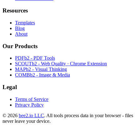
Resources
Templates
Blog
About
Our Products
PDFb2 - PDF Tools
SCOUTb2 - Web Quality · Chrome Extension
MAPb2 - Visual Thinking
COMBb2 - Image & Media
Legal
Terms of Service
Privacy Policy
© 2026
bee2.io LLC
. All tools process data in your browser - files
never leave your device.