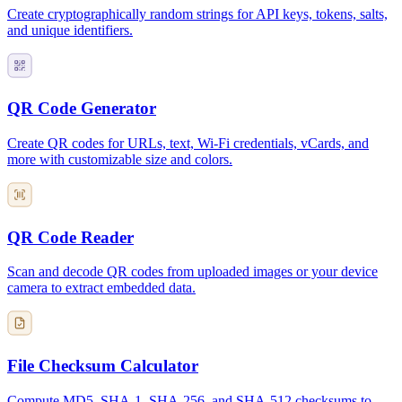
Create cryptographically random strings for API keys, tokens, salts,
and unique identifiers.
QR Code Generator
Create QR codes for URLs, text, Wi-Fi credentials, vCards, and
more with customizable size and colors.
QR Code Reader
Scan and decode QR codes from uploaded images or your device
camera to extract embedded data.
File Checksum Calculator
Compute MD5, SHA-1, SHA-256, and SHA-512 checksums to