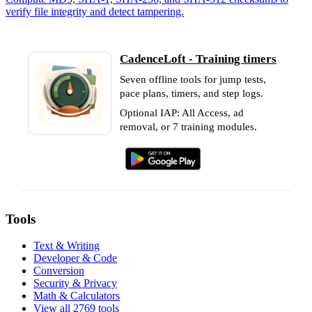
verify file integrity and detect tampering.
CadenceLoft - Training timers
Seven offline tools for jump tests,
pace plans, timers, and step logs.
Optional IAP: All Access, ad
removal, or 7 training modules.
Tools
Text & Writing
Developer & Code
Conversion
Security & Privacy
Math & Calculators
View all 2769 tools