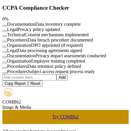
CCPA Compliance Checker
0
%
Documentation
Data inventory complete
Legal
Privacy policy updated
Technical
Consent mechanisms implemented
Procedures
Data breach procedure documented
Organization
DPO appointed (if required)
Legal
Data processing agreements signed
Documentation
Privacy impact assessments conducted
Organization
Employee training completed
Procedures
Data retention policy defined
Procedures
Subject access request process ready
Add
Copy Report
Reset
COMBb2
Image & Media
Try COMBb2