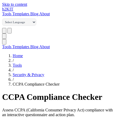
Skip to content
b2
KIT
Tools
Templates
Blog
About
Tools
Templates
Blog
About
Home
/
Tools
/
Security & Privacy
/
CCPA Compliance Checker
CCPA Compliance Checker
Assess CCPA (California Consumer Privacy Act) compliance with
an interactive questionnaire and action plan.