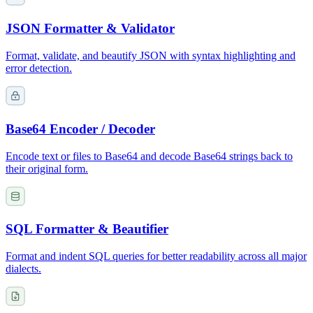
JSON Formatter & Validator
Format, validate, and beautify JSON with syntax highlighting and
error detection.
Base64 Encoder / Decoder
Encode text or files to Base64 and decode Base64 strings back to
their original form.
SQL Formatter & Beautifier
Format and indent SQL queries for better readability across all major
dialects.