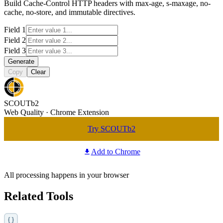
Build Cache-Control HTTP headers with max-age, s-maxage, no-
cache, no-store, and immutable directives.
Field 1
Field 2
Field 3
Generate
Copy
Clear
SCOUTb2
Web Quality · Chrome Extension
Try SCOUTb2
Add to Chrome
All processing happens in your browser
Related Tools