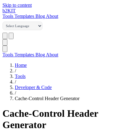
Skip to content
b2
KIT
Tools
Templates
Blog
About
Tools
Templates
Blog
About
Home
/
Tools
/
Developer & Code
/
Cache-Control Header Generator
Cache-Control Header
Generator