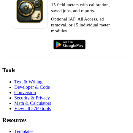
15 field meters with calibration,
saved jobs, and reports.
Optional IAP: All Access, ad
removal, or 15 individual meter
modules.
Tools
Text & Writing
Developer & Code
Conversion
Security & Privacy
Math & Calculators
View all 2769 tools
Resources
Templates