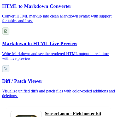
HTML to Markdown Converter
Convert HTML markup into clean Markdown syntax with support
for tables and lists.
Markdown to HTML Live Preview
Write Markdown and see the rendered HTML output in real time
with live preview.
Diff / Patch Viewer
Visualize unified diffs and patch files with color-coded additions and
deletions.
SensorLoom - Field meter kit