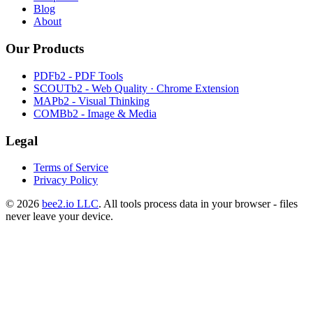
Blog
About
Our Products
PDFb2 - PDF Tools
SCOUTb2 - Web Quality · Chrome Extension
MAPb2 - Visual Thinking
COMBb2 - Image & Media
Legal
Terms of Service
Privacy Policy
© 2026
bee2.io LLC
. All tools process data in your browser - files
never leave your device.