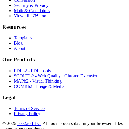
Conversion
Security & Privacy
Math & Calculators
View all 2769 tools
Resources
Templates
Blog
About
Our Products
PDFb2 - PDF Tools
SCOUTb2 - Web Quality · Chrome Extension
MAPb2 - Visual Thinking
COMBb2 - Image & Media
Legal
Terms of Service
Privacy Policy
© 2026
bee2.io LLC
. All tools process data in your browser - files
never leave your device.