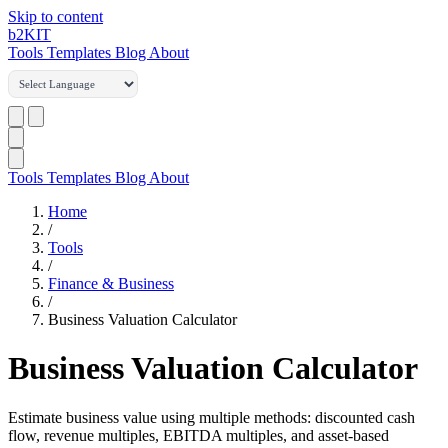
Skip to content
b2
KIT
Tools
Templates
Blog
About
Tools
Templates
Blog
About
Home
/
Tools
/
Finance & Business
/
Business Valuation Calculator
Business Valuation Calculator
Estimate business value using multiple methods: discounted cash
flow, revenue multiples, EBITDA multiples, and asset-based