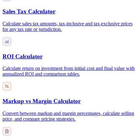
Sales Tax Calculator
Calculate sales tax amounts, tax-inclusive and tax-exclusive prices
for any tax rate or jurisdiction.
ROI Calculator
Calculate return on investment from initial cost and final value with
annualized ROI and comparison tables.
Markup vs Margin Calculator
Convert between markup and margin percentages, calculate selling
price, and compare pricing strategies.