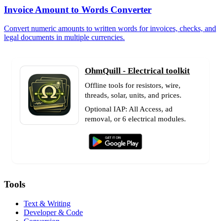
Invoice Amount to Words Converter
Convert numeric amounts to written words for invoices, checks, and
legal documents in multiple currencies.
OhmQuill - Electrical toolkit
Offline tools for resistors, wire,
threads, solar, units, and prices.
Optional IAP: All Access, ad
removal, or 6 electrical modules.
Tools
Text & Writing
Developer & Code