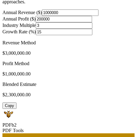
approaches.
Annual Revenue ($)
Annual Profit ($)
Industry Multiple
Growth Rate (%)
Revenue Method
$3,000,000.00
Profit Method
$1,000,000.00
Blended Estimate
$2,300,000.00
Copy
PDFb2
PDF Tools