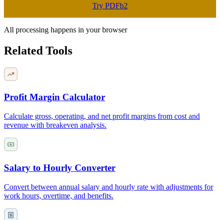
Try PDFb2
All processing happens in your browser
Related Tools
Profit Margin Calculator
Calculate gross, operating, and net profit margins from cost and
revenue with breakeven analysis.
Salary to Hourly Converter
Convert between annual salary and hourly rate with adjustments for
work hours, overtime, and benefits.