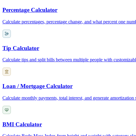
Percentage Calculator
Calculate percentages, percentage change, and what percent one numb
Tip Calculator
Calculate tips and split bills between multiple people with customizab
Loan / Mortgage Calculator
Calculate monthly payments, total interest, and generate amortization
BMI Calculator
Calculate Body Mass Index from height and weight with category clas