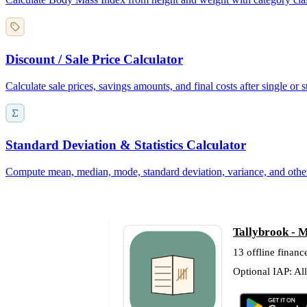
Discount / Sale Price Calculator
Calculate sale prices, savings amounts, and final costs after single or
Standard Deviation & Statistics Calculator
Compute mean, median, mode, standard deviation, variance, and other de
Tallybrook - M
13 offline finance
Optional IAP: Al