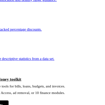
 stacked percentage discounts.
scriptive statistics from a data set.
oney toolkit
 tools for bills, loans, budgets, and invoices.
l Access, ad removal, or 10 finance modules.