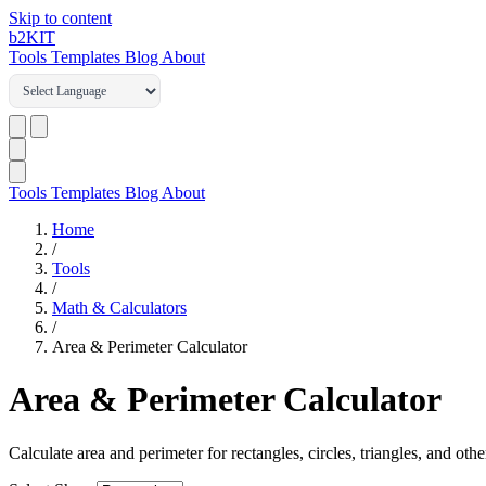
Skip to content
b2
KIT
Tools
Templates
Blog
About
Tools
Templates
Blog
About
Home
/
Tools
/
Math & Calculators
/
Area & Perimeter Calculator
Area & Perimeter Calculator
Calculate area and perimeter for rectangles, circles, triangles, and oth