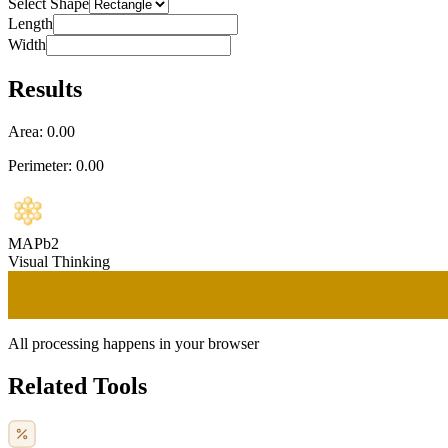
Select Shape
Length
Width
Results
Area:
0.00
Perimeter:
0.00
MAPb2
Visual Thinking
All processing happens in your browser
Related Tools