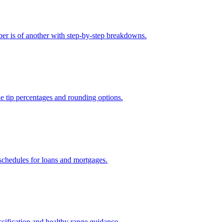
er is of another with step-by-step breakdowns.
le tip percentages and rounding options.
 schedules for loans and mortgages.
sification and healthy range guidance.