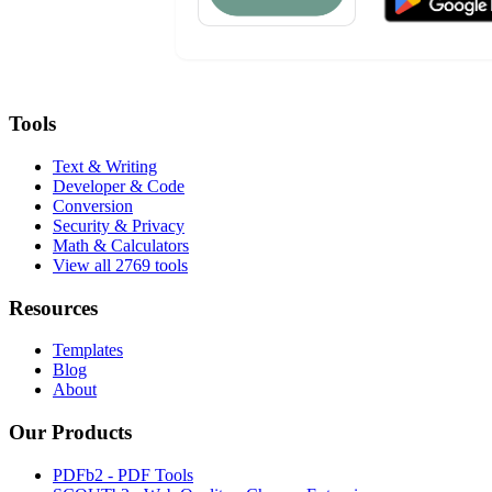
Tools
Text & Writing
Developer & Code
Conversion
Security & Privacy
Math & Calculators
View all 2769 tools
Resources
Templates
Blog
About
Our Products
PDFb2 - PDF Tools