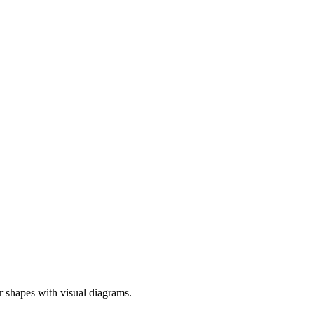
er shapes with visual diagrams.