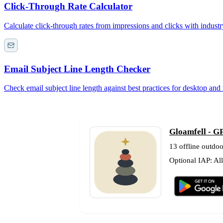
Click-Through Rate Calculator
Calculate click-through rates from impressions and clicks with indust
Email Subject Line Length Checker
Check email subject line length against best practices for desktop and
Gloamfell - GP
13 offline outdoo
Optional IAP: Al