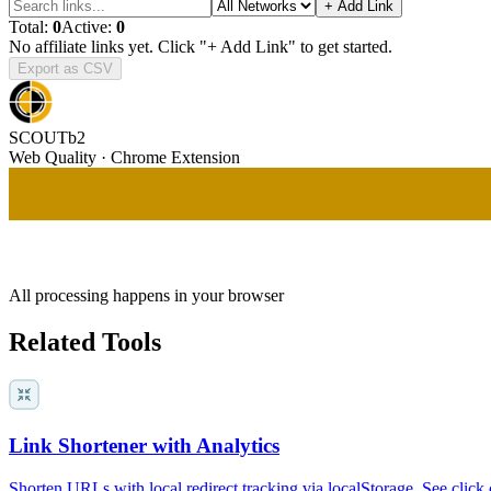
+ Add Link
Total:
0
Active:
0
No affiliate links yet. Click "+ Add Link" to get started.
Export as CSV
SCOUTb2
Web Quality · Chrome Extension
All processing happens in your browser
Related Tools
Link Shortener with Analytics
Shorten URLs with local redirect tracking via localStorage. See click