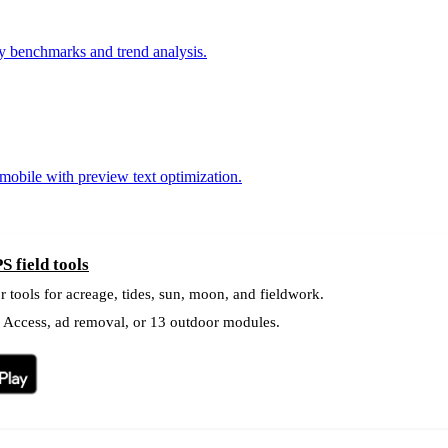
ry benchmarks and trend analysis.
 mobile with preview text optimization.
S field tools
r tools for acreage, tides, sun, moon, and fieldwork.
l Access, ad removal, or 13 outdoor modules.