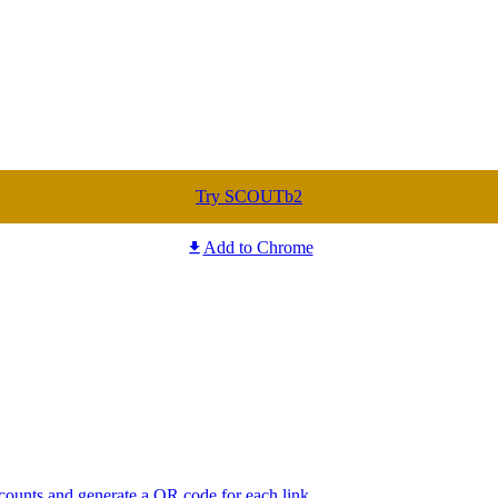
Try SCOUTb2
Add to Chrome
 counts and generate a QR code for each link.