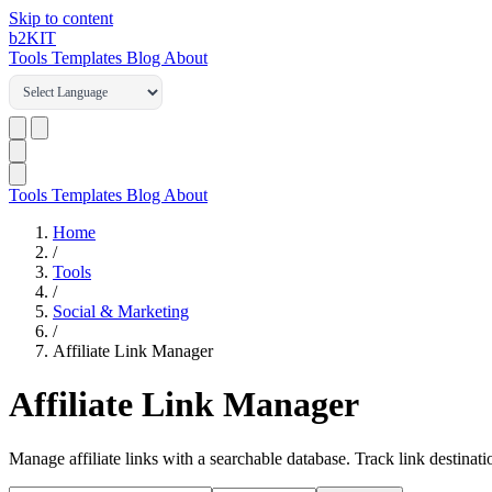
Skip to content
b2
KIT
Tools
Templates
Blog
About
Tools
Templates
Blog
About
Home
/
Tools
/
Social & Marketing
/
Affiliate Link Manager
Affiliate Link Manager
Manage affiliate links with a searchable database. Track link destinat