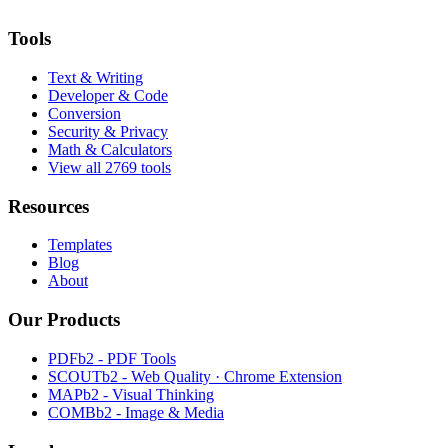
Tools
Text & Writing
Developer & Code
Conversion
Security & Privacy
Math & Calculators
View all 2769 tools
Resources
Templates
Blog
About
Our Products
PDFb2 - PDF Tools
SCOUTb2 - Web Quality · Chrome Extension
MAPb2 - Visual Thinking
COMBb2 - Image & Media