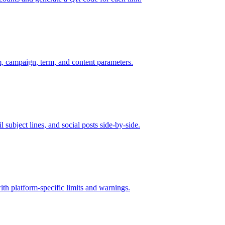
 campaign, term, and content parameters.
 subject lines, and social posts side-by-side.
th platform-specific limits and warnings.