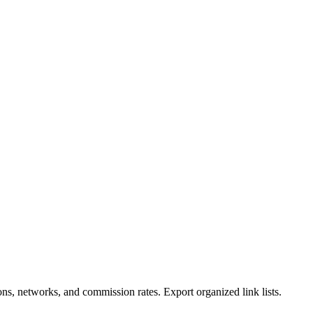
ions, networks, and commission rates. Export organized link lists.