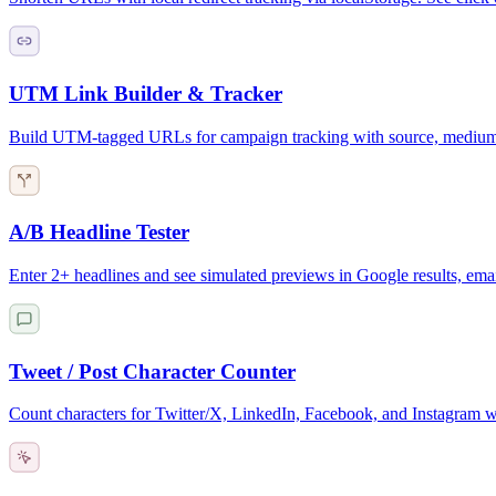
UTM Link Builder & Tracker
Build UTM-tagged URLs for campaign tracking with source, medium,
A/B Headline Tester
Enter 2+ headlines and see simulated previews in Google results, email
Tweet / Post Character Counter
Count characters for Twitter/X, LinkedIn, Facebook, and Instagram wi