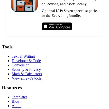
collections, and assets locally.
Optional IAP: Seven specialist packs
or the Everything bundle.
Tools
Text & Writing
Developer & Code
Conversion
Security & Privacy
Math & Calculators
View all 2769 tools
Resources
Templates
Blog
About