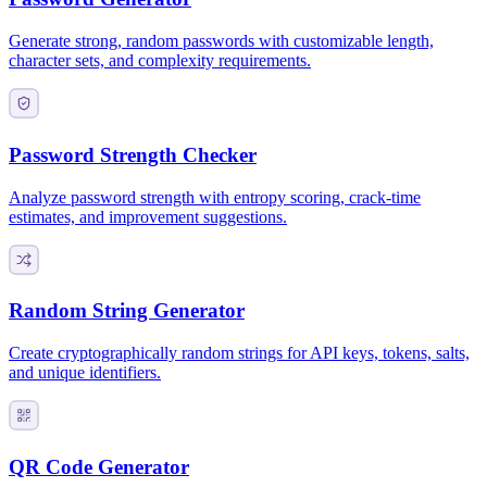
Generate strong, random passwords with customizable length,
character sets, and complexity requirements.
Password Strength Checker
Analyze password strength with entropy scoring, crack-time
estimates, and improvement suggestions.
Random String Generator
Create cryptographically random strings for API keys, tokens, salts,
and unique identifiers.
QR Code Generator