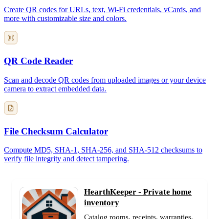
Create QR codes for URLs, text, Wi-Fi credentials, vCards, and
more with customizable size and colors.
QR Code Reader
Scan and decode QR codes from uploaded images or your device
camera to extract embedded data.
File Checksum Calculator
Compute MD5, SHA-1, SHA-256, and SHA-512 checksums to
verify file integrity and detect tampering.
HearthKeeper - Private home
inventory
Catalog rooms, receipts, warranties,