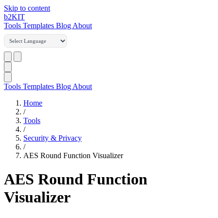
Skip to content
b2
KIT
Tools
Templates
Blog
About
Tools
Templates
Blog
About
Home
/
Tools
/
Security & Privacy
/
AES Round Function Visualizer
AES Round Function
Visualizer