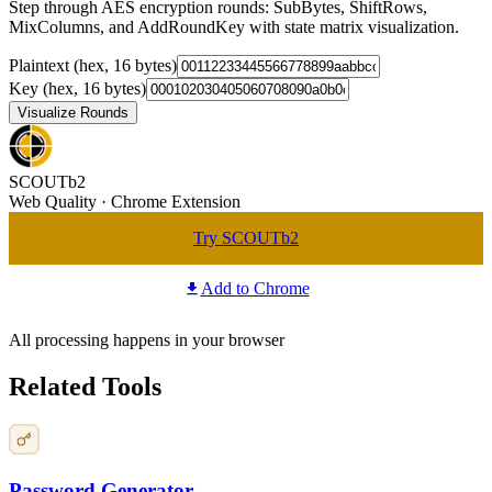
Step through AES encryption rounds: SubBytes, ShiftRows,
MixColumns, and AddRoundKey with state matrix visualization.
Plaintext (hex, 16 bytes)
Key (hex, 16 bytes)
Visualize Rounds
SCOUTb2
Web Quality · Chrome Extension
Try SCOUTb2
Add to Chrome
All processing happens in your browser
Related Tools
Password Generator