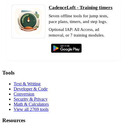
CadenceLoft - Training timers
Seven offline tools for jump tests,
pace plans, timers, and step logs.
Optional IAP: All Access, ad
removal, or 7 training modules.
Tools
Text & Writing
Developer & Code
Conversion
Security & Privacy
Math & Calculators
View all 2769 tools
Resources