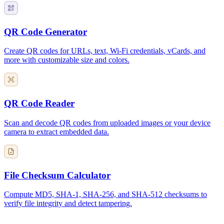
QR Code Generator
Create QR codes for URLs, text, Wi-Fi credentials, vCards, and
more with customizable size and colors.
QR Code Reader
Scan and decode QR codes from uploaded images or your device
camera to extract embedded data.
File Checksum Calculator
Compute MD5, SHA-1, SHA-256, and SHA-512 checksums to
verify file integrity and detect tampering.