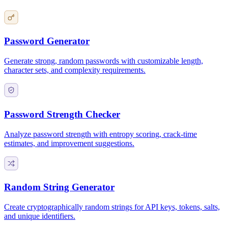
Password Generator
Generate strong, random passwords with customizable length,
character sets, and complexity requirements.
Password Strength Checker
Analyze password strength with entropy scoring, crack-time
estimates, and improvement suggestions.
Random String Generator
Create cryptographically random strings for API keys, tokens, salts,
and unique identifiers.