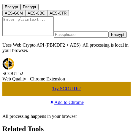
Encrypt
Decrypt
AES-GCM
AES-CBC
AES-CTR
Encrypt
Uses Web Crypto API (PBKDF2 + AES). All processing is local in
your browser.
SCOUTb2
Web Quality · Chrome Extension
Try SCOUTb2
Add to Chrome
All processing happens in your browser
Related Tools