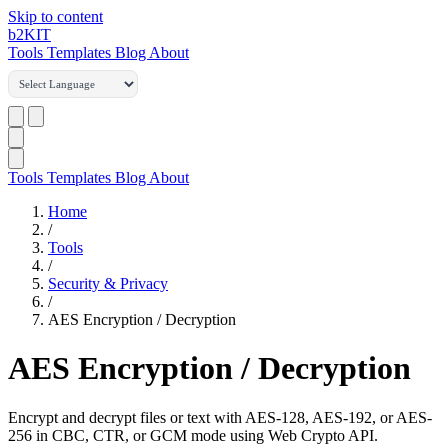
Skip to content
b2
KIT
Tools
Templates
Blog
About
Tools
Templates
Blog
About
Home
/
Tools
/
Security & Privacy
/
AES Encryption / Decryption
AES Encryption / Decryption
Encrypt and decrypt files or text with AES-128, AES-192, or AES-
256 in CBC, CTR, or GCM mode using Web Crypto API.