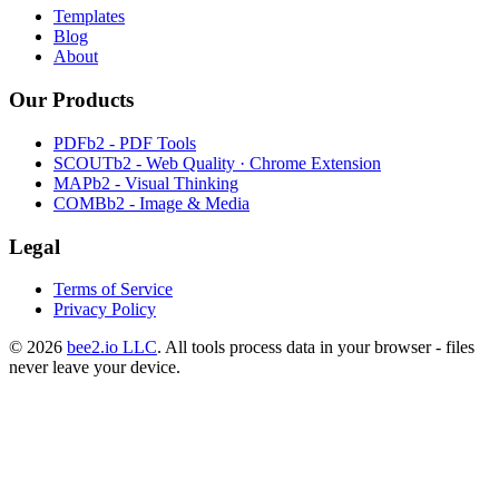
Templates
Blog
About
Our Products
PDFb2 - PDF Tools
SCOUTb2 - Web Quality · Chrome Extension
MAPb2 - Visual Thinking
COMBb2 - Image & Media
Legal
Terms of Service
Privacy Policy
© 2026
bee2.io LLC
. All tools process data in your browser - files
never leave your device.