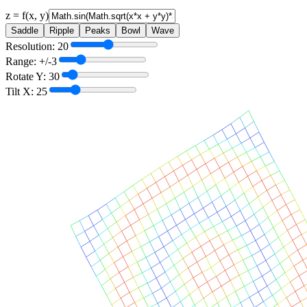
z = f(x, y)
Saddle
Ripple
Peaks
Bowl
Wave
Resolution:
20
Range: +/-
3
Rotate Y:
30
Tilt X:
25