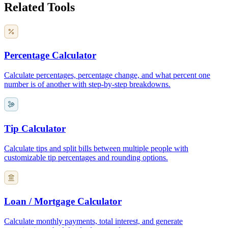
Related Tools
Percentage Calculator
Calculate percentages, percentage change, and what percent one
number is of another with step-by-step breakdowns.
Tip Calculator
Calculate tips and split bills between multiple people with
customizable tip percentages and rounding options.
Loan / Mortgage Calculator
Calculate monthly payments, total interest, and generate