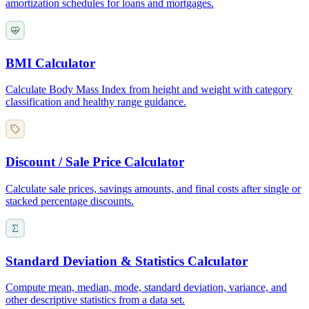
amortization schedules for loans and mortgages.
BMI Calculator
Calculate Body Mass Index from height and weight with category
classification and healthy range guidance.
Discount / Sale Price Calculator
Calculate sale prices, savings amounts, and final costs after single or
stacked percentage discounts.
Standard Deviation & Statistics Calculator
Compute mean, median, mode, standard deviation, variance, and
other descriptive statistics from a data set.