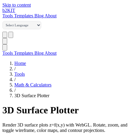
Skip to content
b2
KIT
Tools
Templates
Blog
About
Tools
Templates
Blog
About
Home
/
Tools
/
Math & Calculators
/
3D Surface Plotter
3D Surface Plotter
Render 3D surface plots z=f(x,y) with WebGL. Rotate, zoom, and
toggle wireframe, color maps, and contour projections.