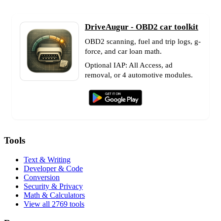
DriveAugur - OBD2 car toolkit
OBD2 scanning, fuel and trip logs, g-
force, and car loan math.
Optional IAP: All Access, ad
removal, or 4 automotive modules.
Tools
Text & Writing
Developer & Code
Conversion
Security & Privacy
Math & Calculators
View all 2769 tools