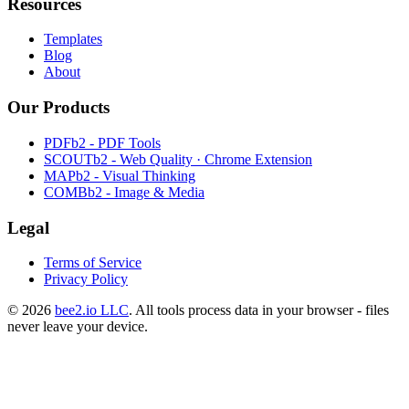
Resources
Templates
Blog
About
Our Products
PDFb2 - PDF Tools
SCOUTb2 - Web Quality · Chrome Extension
MAPb2 - Visual Thinking
COMBb2 - Image & Media
Legal
Terms of Service
Privacy Policy
© 2026
bee2.io LLC
. All tools process data in your browser - files
never leave your device.