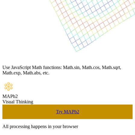
Use JavaScript Math functions: Math.sin, Math.cos, Math.sqrt,
Math.exp, Math.abs, etc.
MAPb2
Visual Thinking
Try MAPb2
All processing happens in your browser