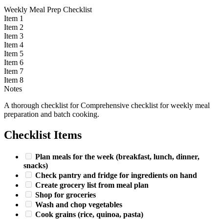
Weekly Meal Prep Checklist
Item 1
Item 2
Item 3
Item 4
Item 5
Item 6
Item 7
Item 8
Notes
A thorough checklist for Comprehensive checklist for weekly meal
preparation and batch cooking.
Checklist Items
Plan meals for the week (breakfast, lunch, dinner,
snacks)
Check pantry and fridge for ingredients on hand
Create grocery list from meal plan
Shop for groceries
Wash and chop vegetables
Cook grains (rice, quinoa, pasta)