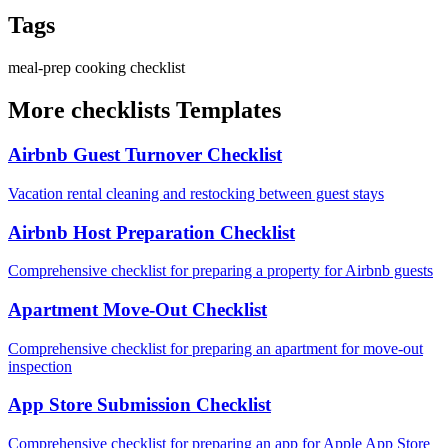
Tags
meal-prep
cooking
checklist
More checklists Templates
Airbnb Guest Turnover Checklist
Vacation rental cleaning and restocking between guest stays
Airbnb Host Preparation Checklist
Comprehensive checklist for preparing a property for Airbnb guests
Apartment Move-Out Checklist
Comprehensive checklist for preparing an apartment for move-out
inspection
App Store Submission Checklist
Comprehensive checklist for preparing an app for Apple App Store