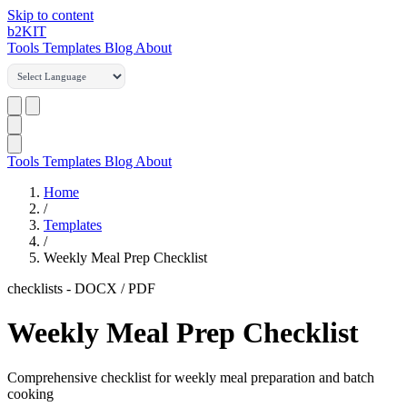
Skip to content
b2
KIT
Tools
Templates
Blog
About
Tools
Templates
Blog
About
Home
/
Templates
/
Weekly Meal Prep Checklist
checklists
-
DOCX / PDF
Weekly Meal Prep Checklist
Comprehensive checklist for weekly meal preparation and batch
cooking