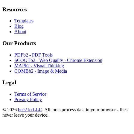
Resources
Templates
Blog
About
Our Products
PDFb2 - PDF Tools
SCOUTb2 - Web Quality · Chrome Extension
MAPb2 - Visual Thinking
COMBb2 - Image & Media
Legal
Terms of Service
Privacy Policy
© 2026
bee2.io LLC
. All tools process data in your browser - files
never leave your device.