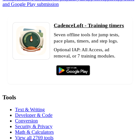
and Google Play submission
CadenceLoft - Training timers
Seven offline tools for jump tests,
pace plans, timers, and step logs.
Optional IAP: All Access, ad
removal, or 7 training modules.
Tools
Text & Writing
Developer & Code
Conversion
Security & Privacy
Math & Calculators
View all 2769 tools