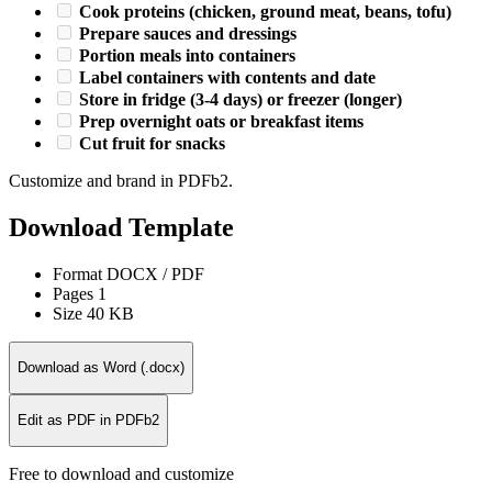
Cook proteins (chicken, ground meat, beans, tofu)
Prepare sauces and dressings
Portion meals into containers
Label containers with contents and date
Store in fridge (3-4 days) or freezer (longer)
Prep overnight oats or breakfast items
Cut fruit for snacks
Customize and brand in PDFb2.
Download Template
Format
DOCX / PDF
Pages
1
Size
40 KB
Download as Word (.docx)
Edit as PDF in PDFb2
Free to download and customize