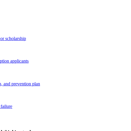
 or scholarship
option applicants
, and prevention plan
failure