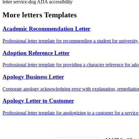
letter
service-dog
ADA
accessibility
More letters Templates
Academic Recommendation Letter
Professional letter template for recommending a student for university
Adoption Reference Letter
Professional letter template for providing a character reference for ad
Apology Business Letter
Corporate apology acknowledging error with explanation, remediation
Apology Letter to Customer
Professional letter template for apologizing to a customer for a service 