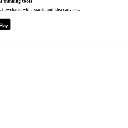
 thinking tools
 flowcharts, whiteboards, and idea canvases.