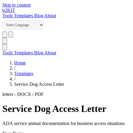
Skip to content
b2
KIT
Tools
Templates
Blog
About
Tools
Templates
Blog
About
Home
/
Templates
/
Service Dog Access Letter
letters
-
DOCX / PDF
Service Dog Access Letter
ADA service animal documentation for business access situations