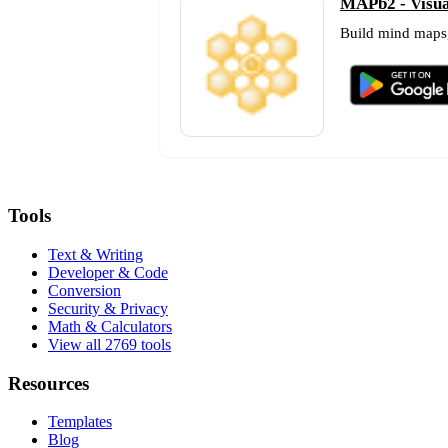
MAPb2 - Visual
Build mind maps,
Tools
Text & Writing
Developer & Code
Conversion
Security & Privacy
Math & Calculators
View all 2769 tools
Resources
Templates
Blog