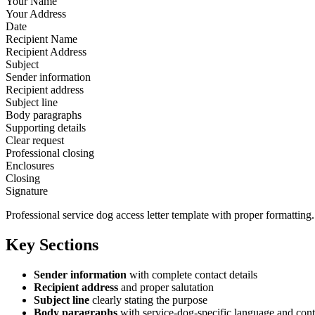
Your Name
Your Address
Date
Recipient Name
Recipient Address
Subject
Sender information
Recipient address
Subject line
Body paragraphs
Supporting details
Clear request
Professional closing
Enclosures
Closing
Signature
Professional service dog access letter template with proper formatting.
Key Sections
Sender information
with complete contact details
Recipient address
and proper salutation
Subject line
clearly stating the purpose
Body paragraphs
with service-dog-specific language and cont