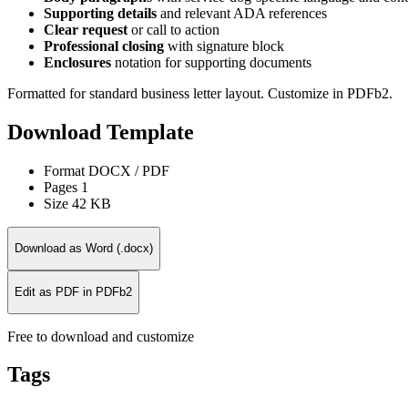
Supporting details
and relevant ADA references
Clear request
or call to action
Professional closing
with signature block
Enclosures
notation for supporting documents
Formatted for standard business letter layout. Customize in PDFb2.
Download Template
Format
DOCX / PDF
Pages
1
Size
42 KB
Download as Word (.docx)
Edit as PDF in PDFb2
Free to download and customize
Tags