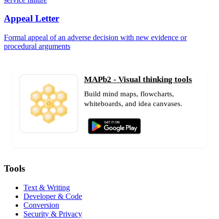
Appeal Letter
Formal appeal of an adverse decision with new evidence or
procedural arguments
MAPb2 - Visual thinking tools
Build mind maps, flowcharts,
whiteboards, and idea canvases.
Tools
Text & Writing
Developer & Code
Conversion
Security & Privacy