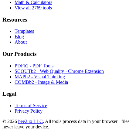
Math & Calculators
View all 2769 tools
Resources
Templates
Blog
About
Our Products
PDFb2 - PDF Tools
SCOUTb2 - Web Quality · Chrome Extension
MAPb2 - Visual Thinking
COMBb2 - Image & Media
Legal
Terms of Service
Privacy Policy
© 2026
bee2.io LLC
. All tools process data in your browser - files
never leave your device.