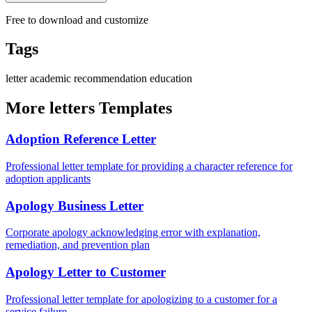
Free to download and customize
Tags
letter
academic
recommendation
education
More letters Templates
Adoption Reference Letter
Professional letter template for providing a character reference for
adoption applicants
Apology Business Letter
Corporate apology acknowledging error with explanation,
remediation, and prevention plan
Apology Letter to Customer
Professional letter template for apologizing to a customer for a
service failure