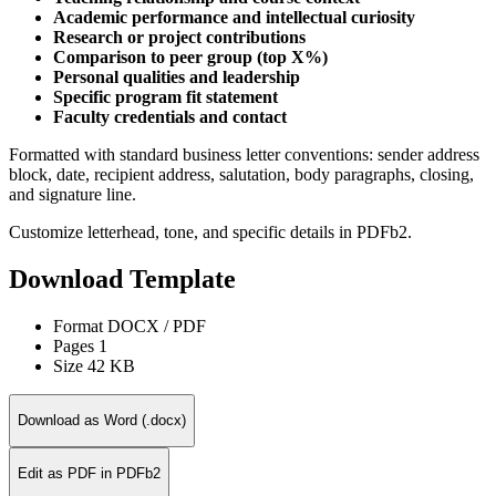
Academic performance and intellectual curiosity
Research or project contributions
Comparison to peer group (top X%)
Personal qualities and leadership
Specific program fit statement
Faculty credentials and contact
Formatted with standard business letter conventions: sender address
block, date, recipient address, salutation, body paragraphs, closing,
and signature line.
Customize letterhead, tone, and specific details in PDFb2.
Download Template
Format
DOCX / PDF
Pages
1
Size
42 KB
Download as Word (.docx)
Edit as PDF in PDFb2