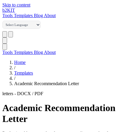
Skip to content
b2
KIT
Tools
Templates
Blog
About
Tools
Templates
Blog
About
Home
/
Templates
/
Academic Recommendation Letter
letters
-
DOCX / PDF
Academic Recommendation
Letter