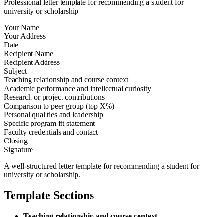
Professional letter template for recommending a student for
university or scholarship
Your Name
Your Address
Date
Recipient Name
Recipient Address
Subject
Teaching relationship and course context
Academic performance and intellectual curiosity
Research or project contributions
Comparison to peer group (top X%)
Personal qualities and leadership
Specific program fit statement
Faculty credentials and contact
Closing
Signature
A well-structured letter template for recommending a student for
university or scholarship.
Template Sections
Teaching relationship and course context