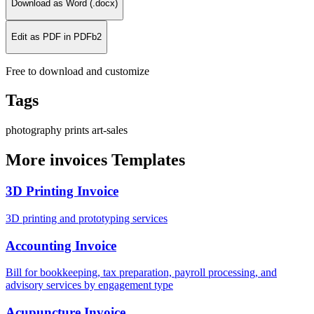
Download as Word (.docx)
Edit as PDF in PDFb2
Free to download and customize
Tags
photography
prints
art-sales
More invoices Templates
3D Printing Invoice
3D printing and prototyping services
Accounting Invoice
Bill for bookkeeping, tax preparation, payroll processing, and
advisory services by engagement type
Acupuncture Invoice