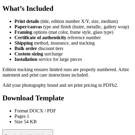
What’s Included
Print details
(title, edition number X/Y, size, medium)
Paper/canvas
type and finish (lustre, metallic, gallery wrap)
Framing
options (mat color, frame style, glass type)
Certificate of authenticity
reference number
Shipping
method, insurance, and tracking
Bulk order
discount tiers
Custom sizing
surcharge
Installation
service for large pieces
Edition tracking ensures limited runs are properly numbered. Artist
statement and print care instructions included.
Add your photography brand and set print pricing in PDFb2.
Download Template
Format
DOCX / PDF
Pages
1
Size
54 KB