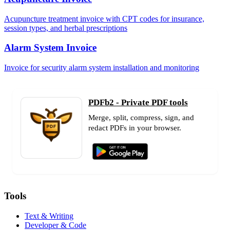
Acupuncture treatment invoice with CPT codes for insurance,
session types, and herbal prescriptions
Alarm System Invoice
Invoice for security alarm system installation and monitoring
PDFb2 - Private PDF tools
Merge, split, compress, sign, and
redact PDFs in your browser.
Tools
Text & Writing
Developer & Code