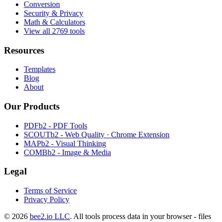
Conversion
Security & Privacy
Math & Calculators
View all 2769 tools
Resources
Templates
Blog
About
Our Products
PDFb2 - PDF Tools
SCOUTb2 - Web Quality · Chrome Extension
MAPb2 - Visual Thinking
COMBb2 - Image & Media
Legal
Terms of Service
Privacy Policy
© 2026
bee2.io LLC
. All tools process data in your browser - files