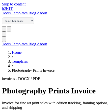
Skip to content
b2
KIT
Tools
Templates
Blog
About
Tools
Templates
Blog
About
Home
/
Templates
/
Photography Prints Invoice
invoices
-
DOCX / PDF
Photography Prints Invoice
Invoice for fine art print sales with edition tracking, framing options,
and shipping