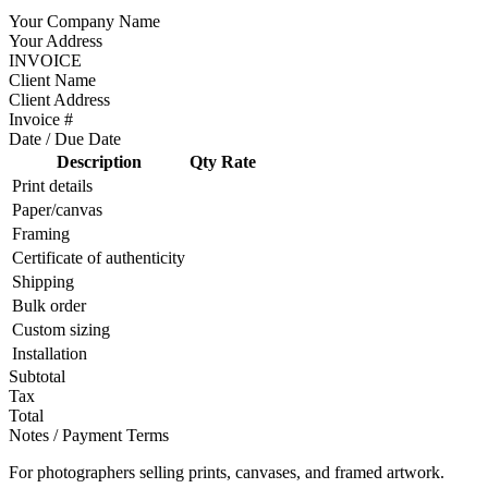
Your Company Name
Your Address
INVOICE
Client Name
Client Address
Invoice #
Date / Due Date
Description
Qty
Rate
Print details
Paper/canvas
Framing
Certificate of authenticity
Shipping
Bulk order
Custom sizing
Installation
Subtotal
Tax
Total
Notes / Payment Terms
For photographers selling prints, canvases, and framed artwork.