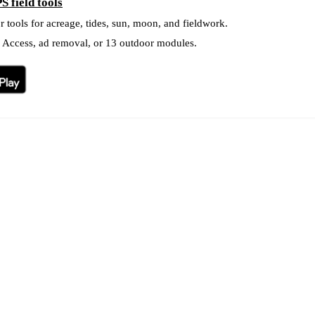
S field tools
r tools for acreage, tides, sun, moon, and fieldwork.
l Access, ad removal, or 13 outdoor modules.