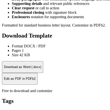
Supporting details
and relevant public references
Clear request
or call to action
Professional closing
with signature block
Enclosures
notation for supporting documents
Formatted for standard business letter layout. Customize in PDFb2.
Download Template
Format
DOCX / PDF
Pages
1
Size
42 KB
Download as Word (.docx)
Edit as PDF in PDFb2
Free to download and customize
Tags