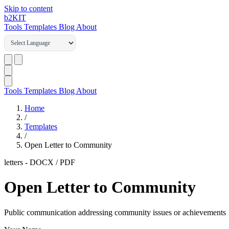
Skip to content
b2
KIT
Tools
Templates
Blog
About
Tools
Templates
Blog
About
Home
/
Templates
/
Open Letter to Community
letters
-
DOCX / PDF
Open Letter to Community
Public communication addressing community issues or achievements