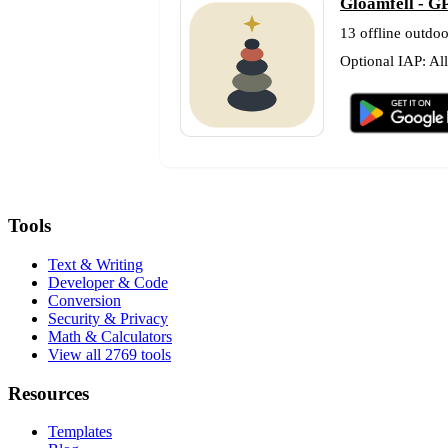
Gloamfell - GP
13 offline outdoo
Optional IAP: Al
Tools
Text & Writing
Developer & Code
Conversion
Security & Privacy
Math & Calculators
View all 2769 tools
Resources
Templates