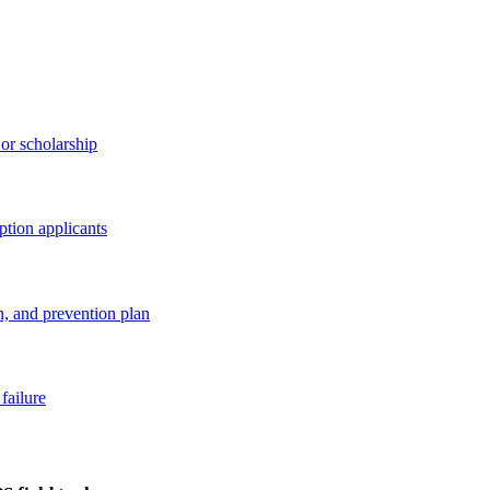
 or scholarship
option applicants
, and prevention plan
failure