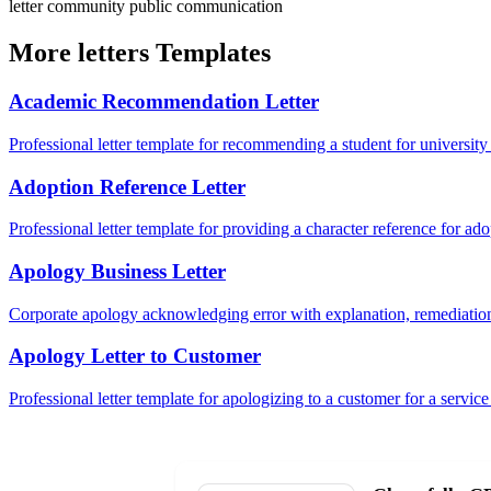
letter
community
public
communication
More letters Templates
Academic Recommendation Letter
Professional letter template for recommending a student for university
Adoption Reference Letter
Professional letter template for providing a character reference for ad
Apology Business Letter
Corporate apology acknowledging error with explanation, remediation
Apology Letter to Customer
Professional letter template for apologizing to a customer for a service 