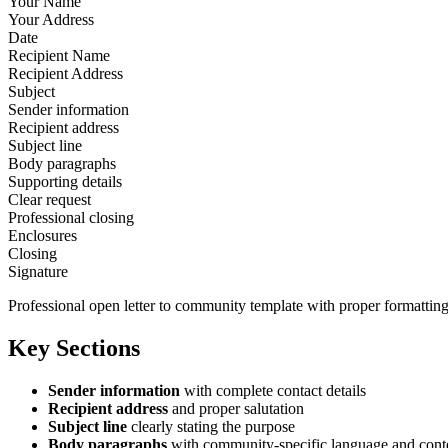
Your Name
Your Address
Date
Recipient Name
Recipient Address
Subject
Sender information
Recipient address
Subject line
Body paragraphs
Supporting details
Clear request
Professional closing
Enclosures
Closing
Signature
Professional open letter to community template with proper formatting
Key Sections
Sender information
with complete contact details
Recipient address
and proper salutation
Subject line
clearly stating the purpose
Body paragraphs
with community-specific language and cont