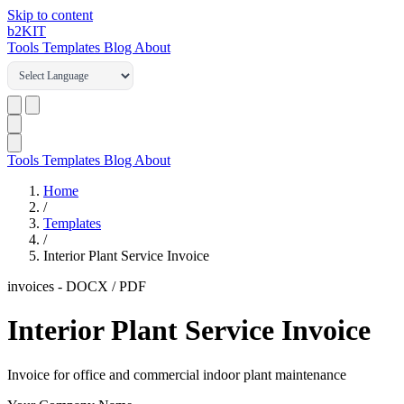
Skip to content
b2
KIT
Tools
Templates
Blog
About
Tools
Templates
Blog
About
Home
/
Templates
/
Interior Plant Service Invoice
invoices
-
DOCX / PDF
Interior Plant Service Invoice
Invoice for office and commercial indoor plant maintenance