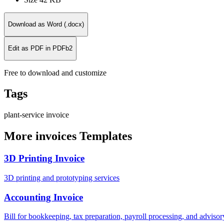
Download as Word (.docx)
Edit as PDF in PDFb2
Free to download and customize
Tags
plant-service
invoice
More invoices Templates
3D Printing Invoice
3D printing and prototyping services
Accounting Invoice
Bill for bookkeeping, tax preparation, payroll processing, and adviso