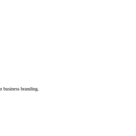
ur business branding.