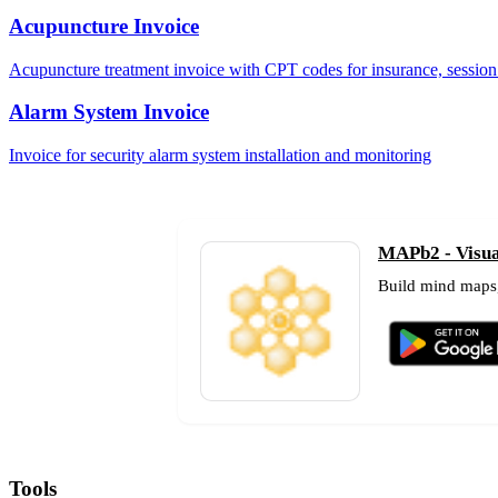
Acupuncture Invoice
Acupuncture treatment invoice with CPT codes for insurance, session 
Alarm System Invoice
Invoice for security alarm system installation and monitoring
MAPb2 - Visual
Build mind maps,
Tools