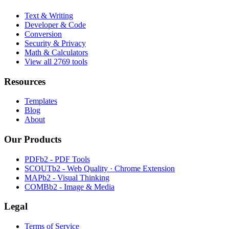
Text & Writing
Developer & Code
Conversion
Security & Privacy
Math & Calculators
View all 2769 tools
Resources
Templates
Blog
About
Our Products
PDFb2 - PDF Tools
SCOUTb2 - Web Quality · Chrome Extension
MAPb2 - Visual Thinking
COMBb2 - Image & Media
Legal
Terms of Service