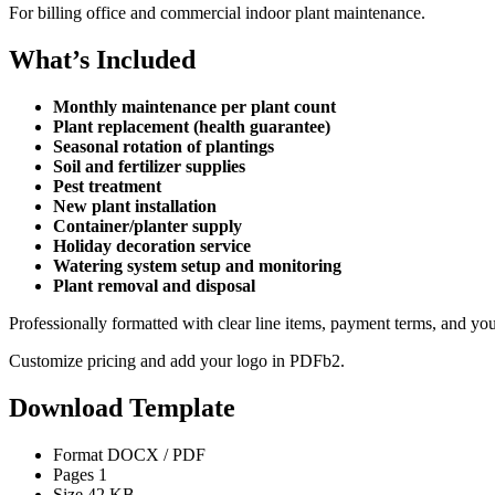
For billing office and commercial indoor plant maintenance.
What’s Included
Monthly maintenance per plant count
Plant replacement (health guarantee)
Seasonal rotation of plantings
Soil and fertilizer supplies
Pest treatment
New plant installation
Container/planter supply
Holiday decoration service
Watering system setup and monitoring
Plant removal and disposal
Professionally formatted with clear line items, payment terms, and yo
Customize pricing and add your logo in PDFb2.
Download Template
Format
DOCX / PDF
Pages
1
Size
42 KB