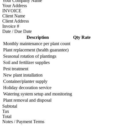
Your Company Name
Your Address
INVOICE
Client Name
Client Address
Invoice #
Date / Due Date
Description
Qty
Rate
Monthly maintenance per plant count
Plant replacement (health guarantee)
Seasonal rotation of plantings
Soil and fertilizer supplies
Pest treatment
New plant installation
Container/planter supply
Holiday decoration service
Watering system setup and monitoring
Plant removal and disposal
Subtotal
Tax
Total
Notes / Payment Terms