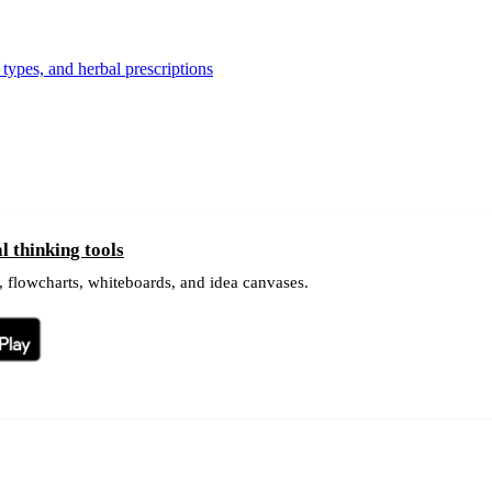
types, and herbal prescriptions
 thinking tools
 flowcharts, whiteboards, and idea canvases.