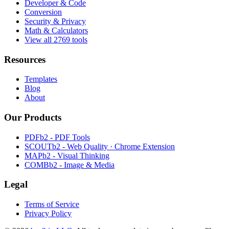
Developer & Code
Conversion
Security & Privacy
Math & Calculators
View all 2769 tools
Resources
Templates
Blog
About
Our Products
PDFb2 - PDF Tools
SCOUTb2 - Web Quality · Chrome Extension
MAPb2 - Visual Thinking
COMBb2 - Image & Media
Legal
Terms of Service
Privacy Policy