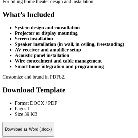
For billing home theater design and installation.
What’s Included
System design and consultation
Projector or display mounting
Screen installation
Speaker installation (in-wall, in-ceiling, freestanding)
AV receiver and amplifier setup
Acoustic panel installation
Wire concealment and cable management
Smart home integration and programming
Customize and brand in PDFb2.
Download Template
Format
DOCX / PDF
Pages
1
Size
39 KB
Download as Word (.docx)