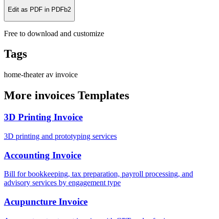
Edit as PDF in PDFb2
Free to download and customize
Tags
home-theater
av
invoice
More invoices Templates
3D Printing Invoice
3D printing and prototyping services
Accounting Invoice
Bill for bookkeeping, tax preparation, payroll processing, and
advisory services by engagement type
Acupuncture Invoice