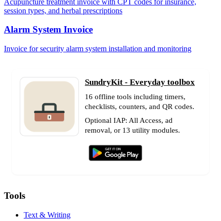
Acupuncture treatment invoice with CPT codes for insurance,
session types, and herbal prescriptions
Alarm System Invoice
Invoice for security alarm system installation and monitoring
SundryKit - Everyday toolbox
16 offline tools including timers,
checklists, counters, and QR codes.
Optional IAP: All Access, ad
removal, or 13 utility modules.
Tools
Text & Writing