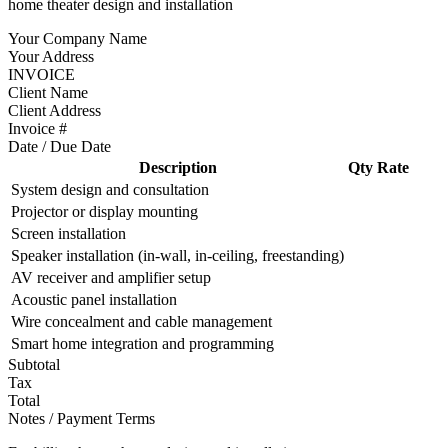
home theater design and installation
Your Company Name
Your Address
INVOICE
Client Name
Client Address
Invoice #
Date / Due Date
Description
Qty
Rate
System design and consultation
Projector or display mounting
Screen installation
Speaker installation (in-wall, in-ceiling, freestanding)
AV receiver and amplifier setup
Acoustic panel installation
Wire concealment and cable management
Smart home integration and programming
Subtotal
Tax
Total
Notes / Payment Terms