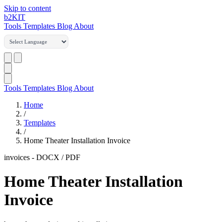
Skip to content
b2
KIT
Tools
Templates
Blog
About
Tools
Templates
Blog
About
Home
/
Templates
/
Home Theater Installation Invoice
invoices
-
DOCX / PDF
Home Theater Installation
Invoice