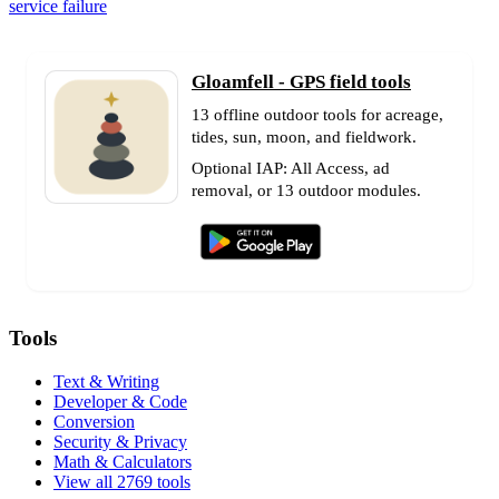
service failure
Gloamfell - GPS field tools
13 offline outdoor tools for acreage,
tides, sun, moon, and fieldwork.
Optional IAP: All Access, ad
removal, or 13 outdoor modules.
Tools
Text & Writing
Developer & Code
Conversion
Security & Privacy
Math & Calculators
View all 2769 tools