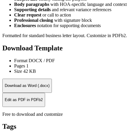
Body paragraphs
with HOA-specific language and context
Supporting details
and relevant variance references
Clear request
or call to action
Professional closing
with signature block
Enclosures
notation for supporting documents
Formatted for standard business letter layout. Customize in PDFb2.
Download Template
Format
DOCX / PDF
Pages
1
Size
42 KB
Download as Word (.docx)
Edit as PDF in PDFb2
Free to download and customize
Tags