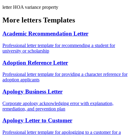
letter
HOA
variance
property
More letters Templates
Academic Recommendation Letter
Professional letter template for recommending a student for
university or scholarship
Adoption Reference Letter
Professional letter template for providing a character reference for
adoption applicants
Apology Business Letter
Corporate apology acknowledging error with explanation,
remediation, and prevention plan
Apology Letter to Customer
Professional letter template for apologizing to a customer for a