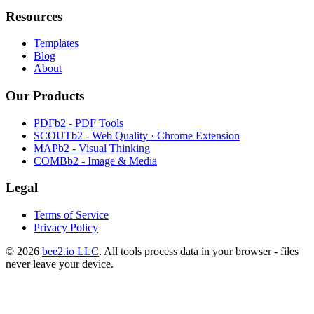
Resources
Templates
Blog
About
Our Products
PDFb2 - PDF Tools
SCOUTb2 - Web Quality · Chrome Extension
MAPb2 - Visual Thinking
COMBb2 - Image & Media
Legal
Terms of Service
Privacy Policy
© 2026
bee2.io LLC
. All tools process data in your browser - files
never leave your device.