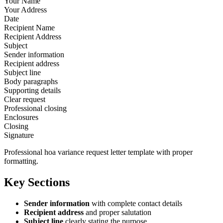
Your Name
Your Address
Date
Recipient Name
Recipient Address
Subject
Sender information
Recipient address
Subject line
Body paragraphs
Supporting details
Clear request
Professional closing
Enclosures
Closing
Signature
Professional hoa variance request letter template with proper
formatting.
Key Sections
Sender information
with complete contact details
Recipient address
and proper salutation
Subject line
clearly stating the purpose