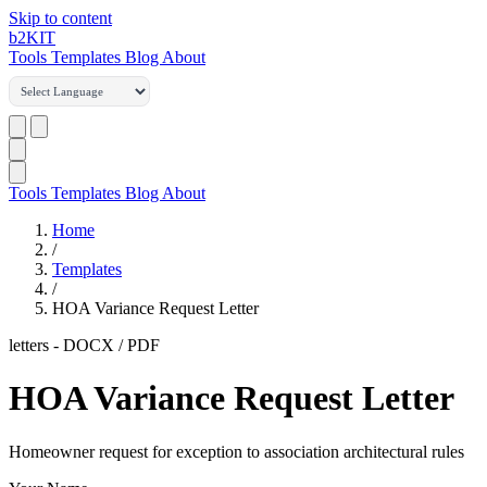
Skip to content
b2
KIT
Tools
Templates
Blog
About
Tools
Templates
Blog
About
Home
/
Templates
/
HOA Variance Request Letter
letters
-
DOCX / PDF
HOA Variance Request Letter
Homeowner request for exception to association architectural rules