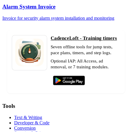
Alarm System Invoice
Invoice for security alarm system installation and monitoring
CadenceLoft - Training timers
Seven offline tools for jump tests,
pace plans, timers, and step logs.
Optional IAP: All Access, ad
removal, or 7 training modules.
Tools
Text & Writing
Developer & Code
Conversion