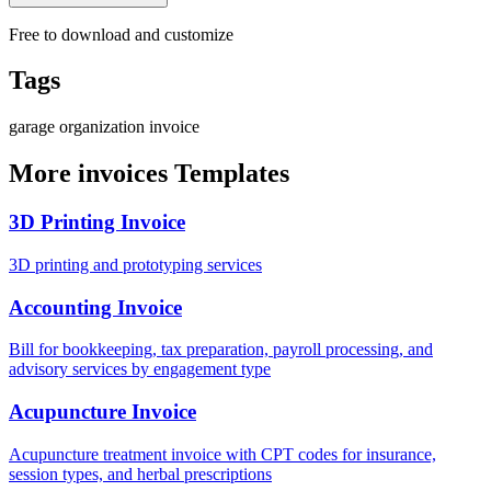
Free to download and customize
Tags
garage
organization
invoice
More invoices Templates
3D Printing Invoice
3D printing and prototyping services
Accounting Invoice
Bill for bookkeeping, tax preparation, payroll processing, and
advisory services by engagement type
Acupuncture Invoice
Acupuncture treatment invoice with CPT codes for insurance,
session types, and herbal prescriptions