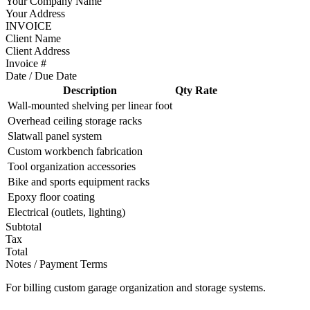
Your Company Name
Your Address
INVOICE
Client Name
Client Address
Invoice #
Date / Due Date
Description
Qty
Rate
Wall-mounted shelving per linear foot
Overhead ceiling storage racks
Slatwall panel system
Custom workbench fabrication
Tool organization accessories
Bike and sports equipment racks
Epoxy floor coating
Electrical (outlets, lighting)
Subtotal
Tax
Total
Notes / Payment Terms
For billing custom garage organization and storage systems.