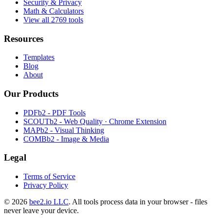
Security & Privacy
Math & Calculators
View all 2769 tools
Resources
Templates
Blog
About
Our Products
PDFb2 - PDF Tools
SCOUTb2 - Web Quality · Chrome Extension
MAPb2 - Visual Thinking
COMBb2 - Image & Media
Legal
Terms of Service
Privacy Policy
© 2026
bee2.io LLC
. All tools process data in your browser - files
never leave your device.