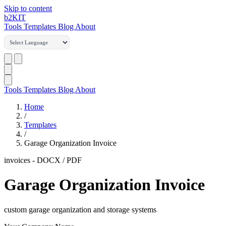
Skip to content
b2
KIT
Tools
Templates
Blog
About
Tools
Templates
Blog
About
Home
/
Templates
/
Garage Organization Invoice
invoices
-
DOCX / PDF
Garage Organization Invoice
custom garage organization and storage systems