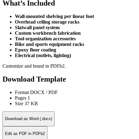
What’s Included
Wall-mounted shelving per linear foot
Overhead ceiling storage racks
Slatwall panel system
Custom workbench fabrication
Tool organization accessories
Bike and sports equipment racks
Epoxy floor coating
Electrical (outlets, lighting)
Customize and brand in PDFb2.
Download Template
Format
DOCX / PDF
Pages
1
Size
37 KB
Download as Word (.docx)
Edit as PDF in PDFb2