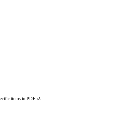
ecific items in PDFb2.