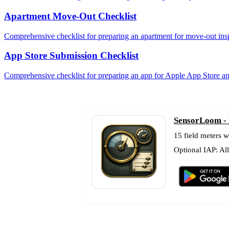
Apartment Move-Out Checklist
Comprehensive checklist for preparing an apartment for move-out ins
App Store Submission Checklist
Comprehensive checklist for preparing an app for Apple App Store a
SensorLoom - F
15 field meters w
Optional IAP: Al