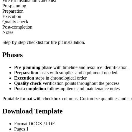
Fire Pit Installation Checklist
Pre-planning
Preparation
Execution
Quality check
Post-completion
Notes
Step-by-step checklist for fire pit installation.
Phases
Pre-planning
phase with timeline and resource identification
Preparation
tasks with supplies and equipment needed
Execution
steps in chronological order
Quality check
verification points throughout the process
Post-completion
follow-up items and maintenance notes
Printable format with checkbox columns. Customize quantities and sp
Download Template
Format
DOCX / PDF
Pages
1