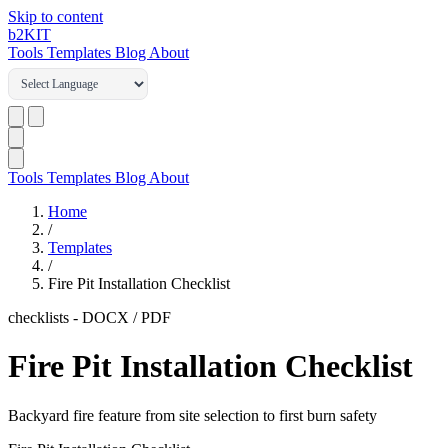
Skip to content
b2
KIT
Tools
Templates
Blog
About
Tools
Templates
Blog
About
Home
/
Templates
/
Fire Pit Installation Checklist
checklists
-
DOCX / PDF
Fire Pit Installation Checklist
Backyard fire feature from site selection to first burn safety