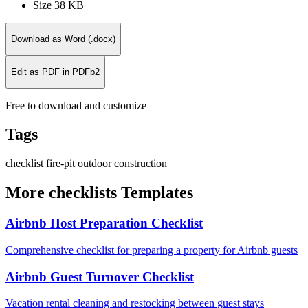
Size
38 KB
Download as Word (.docx)
Edit as PDF in PDFb2
Free to download and customize
Tags
checklist
fire-pit
outdoor
construction
More checklists Templates
Airbnb Host Preparation Checklist
Comprehensive checklist for preparing a property for Airbnb guests
Airbnb Guest Turnover Checklist
Vacation rental cleaning and restocking between guest stays