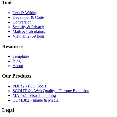
Tools
Text & Writing
Developer & Code
Conversion
Security & Privacy
Math & Calculators
View all 2769 tools
Resources
Templates
Blog
About
Our Products
PDFb2 - PDF Tools
SCOUTb2 - Web Quality · Chrome Extension
MAPb2 - Visual Thinking
COMBb2 - Image & Media
Legal