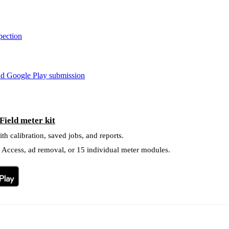
pection
nd Google Play submission
ield meter kit
ith calibration, saved jobs, and reports.
l Access, ad removal, or 15 individual meter modules.