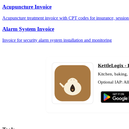
Acupuncture Invoice
Acupuncture treatment invoice with CPT codes for insurance, session 
Alarm System Invoice
Invoice for security alarm system installation and monitoring
KettleLogix -
Kitchen, baking,
Optional IAP: Al