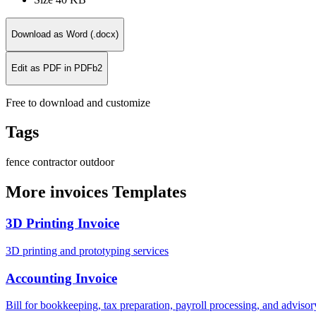
Download as Word (.docx)
Edit as PDF in PDFb2
Free to download and customize
Tags
fence
contractor
outdoor
More invoices Templates
3D Printing Invoice
3D printing and prototyping services
Accounting Invoice
Bill for bookkeeping, tax preparation, payroll processing, and adviso