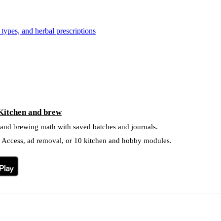
types, and herbal prescriptions
 Kitchen and brew
 and brewing math with saved batches and journals.
l Access, ad removal, or 10 kitchen and hobby modules.