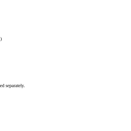
)
ed separately.