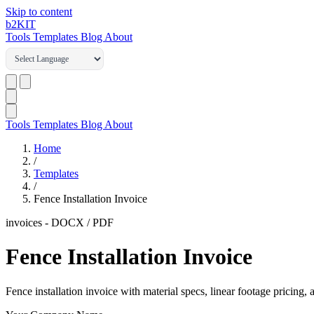
Skip to content
b2
KIT
Tools
Templates
Blog
About
Tools
Templates
Blog
About
Home
/
Templates
/
Fence Installation Invoice
invoices
-
DOCX / PDF
Fence Installation Invoice
Fence installation invoice with material specs, linear footage pricing,