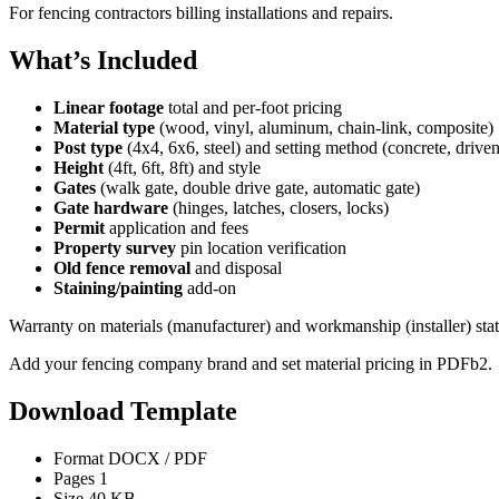
For fencing contractors billing installations and repairs.
What’s Included
Linear footage
total and per-foot pricing
Material type
(wood, vinyl, aluminum, chain-link, composite)
Post type
(4x4, 6x6, steel) and setting method (concrete, driven
Height
(4ft, 6ft, 8ft) and style
Gates
(walk gate, double drive gate, automatic gate)
Gate hardware
(hinges, latches, closers, locks)
Permit
application and fees
Property survey
pin location verification
Old fence removal
and disposal
Staining/painting
add-on
Warranty on materials (manufacturer) and workmanship (installer) stat
Add your fencing company brand and set material pricing in PDFb2.
Download Template
Format
DOCX / PDF
Pages
1
Size
40 KB