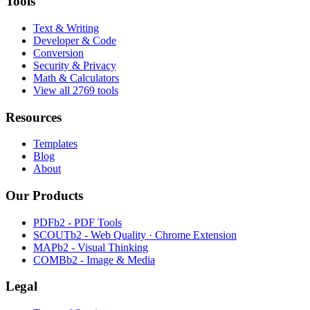
Tools
Text & Writing
Developer & Code
Conversion
Security & Privacy
Math & Calculators
View all 2769 tools
Resources
Templates
Blog
About
Our Products
PDFb2 - PDF Tools
SCOUTb2 - Web Quality · Chrome Extension
MAPb2 - Visual Thinking
COMBb2 - Image & Media
Legal