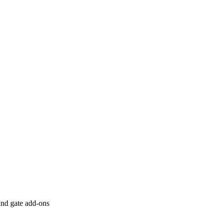
 and gate add-ons