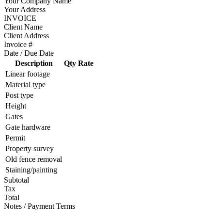
Your Company Name
Your Address
INVOICE
Client Name
Client Address
Invoice #
Date / Due Date
Description
Qty
Rate
Linear footage
Material type
Post type
Height
Gates
Gate hardware
Permit
Property survey
Old fence removal
Staining/painting
Subtotal
Tax
Total
Notes / Payment Terms