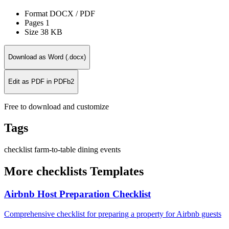
Format
DOCX / PDF
Pages
1
Size
38 KB
Download as Word (.docx)
Edit as PDF in PDFb2
Free to download and customize
Tags
checklist
farm-to-table
dining
events
More checklists Templates
Airbnb Host Preparation Checklist
Comprehensive checklist for preparing a property for Airbnb guests