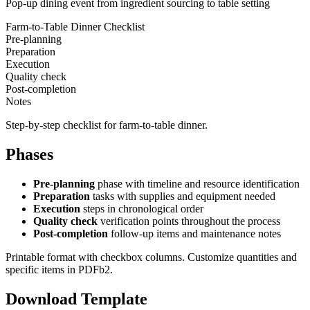
Pop-up dining event from ingredient sourcing to table setting
Farm-to-Table Dinner Checklist
Pre-planning
Preparation
Execution
Quality check
Post-completion
Notes
Step-by-step checklist for farm-to-table dinner.
Phases
Pre-planning
phase with timeline and resource identification
Preparation
tasks with supplies and equipment needed
Execution
steps in chronological order
Quality check
verification points throughout the process
Post-completion
follow-up items and maintenance notes
Printable format with checkbox columns. Customize quantities and
specific items in PDFb2.
Download Template