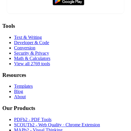
Tools
Text & Writing
Developer & Code
Conversion
Security & Privacy
Math & Calculators
View all 2769 tools
Resources
Templates
Blog
About
Our Products
PDFb2 - PDF Tools
SCOUTb2 - Web Quality · Chrome Extension
MAPb2 - Visual Thinking