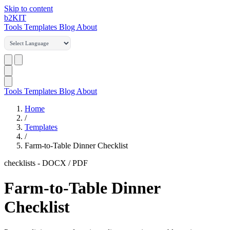
Skip to content
b2
KIT
Tools
Templates
Blog
About
Tools
Templates
Blog
About
Home
/
Templates
/
Farm-to-Table Dinner Checklist
checklists
-
DOCX / PDF
Farm-to-Table Dinner
Checklist