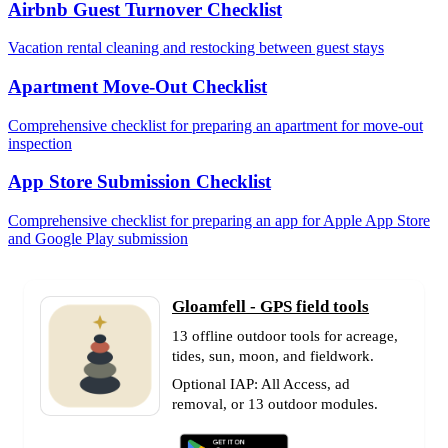
Airbnb Guest Turnover Checklist
Vacation rental cleaning and restocking between guest stays
Apartment Move-Out Checklist
Comprehensive checklist for preparing an apartment for move-out
inspection
App Store Submission Checklist
Comprehensive checklist for preparing an app for Apple App Store
and Google Play submission
Gloamfell - GPS field tools
13 offline outdoor tools for acreage,
tides, sun, moon, and fieldwork.
Optional IAP: All Access, ad
removal, or 13 outdoor modules.