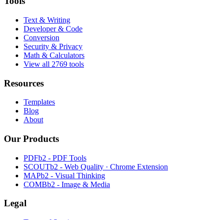
Tools
Text & Writing
Developer & Code
Conversion
Security & Privacy
Math & Calculators
View all 2769 tools
Resources
Templates
Blog
About
Our Products
PDFb2 - PDF Tools
SCOUTb2 - Web Quality · Chrome Extension
MAPb2 - Visual Thinking
COMBb2 - Image & Media
Legal