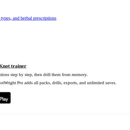
types, and herbal prescriptions
Knot trainer
tions step by step, then drill them from memory.
tWright Pro adds all packs, drills, exports, and unlimited saves.