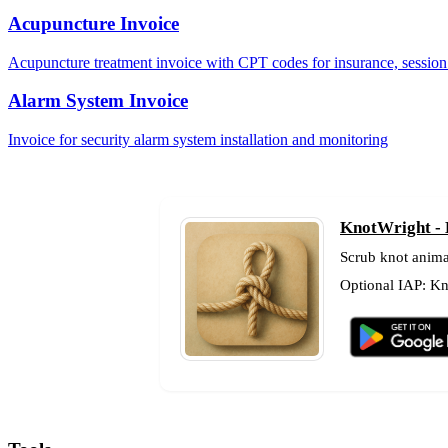
Acupuncture Invoice
Acupuncture treatment invoice with CPT codes for insurance, session 
Alarm System Invoice
Invoice for security alarm system installation and monitoring
KnotWright - 
Scrub knot anima
Optional IAP: Kno