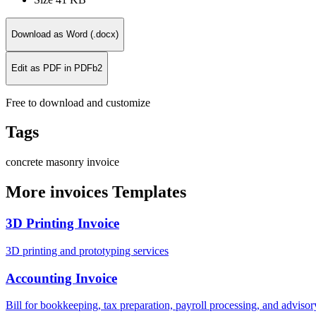
Download as Word (.docx)
Edit as PDF in PDFb2
Free to download and customize
Tags
concrete
masonry
invoice
More invoices Templates
3D Printing Invoice
3D printing and prototyping services
Accounting Invoice
Bill for bookkeeping, tax preparation, payroll processing, and adviso