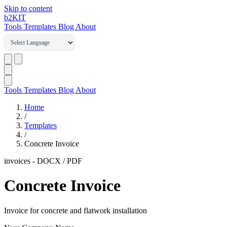
Skip to content
b2
KIT
Tools
Templates
Blog
About
Tools
Templates
Blog
About
Home
/
Templates
/
Concrete Invoice
invoices
-
DOCX / PDF
Concrete Invoice
Invoice for concrete and flatwork installation