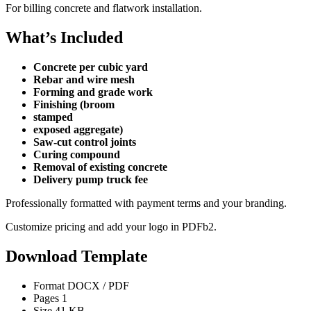
For billing concrete and flatwork installation.
What’s Included
Concrete per cubic yard
Rebar and wire mesh
Forming and grade work
Finishing (broom
stamped
exposed aggregate)
Saw-cut control joints
Curing compound
Removal of existing concrete
Delivery pump truck fee
Professionally formatted with payment terms and your branding.
Customize pricing and add your logo in PDFb2.
Download Template
Format
DOCX / PDF
Pages
1
Size
41 KB