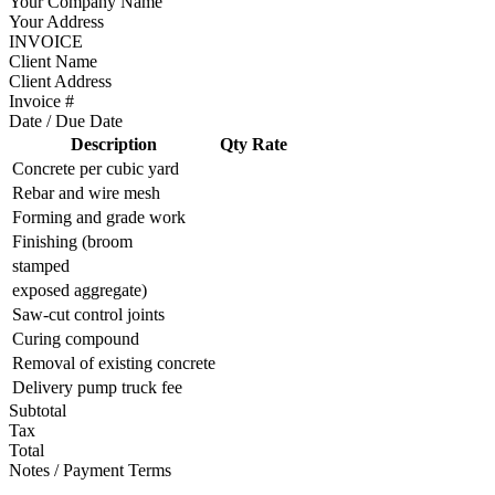
Your Company Name
Your Address
INVOICE
Client Name
Client Address
Invoice #
Date / Due Date
Description
Qty
Rate
Concrete per cubic yard
Rebar and wire mesh
Forming and grade work
Finishing (broom
stamped
exposed aggregate)
Saw-cut control joints
Curing compound
Removal of existing concrete
Delivery pump truck fee
Subtotal
Tax
Total
Notes / Payment Terms