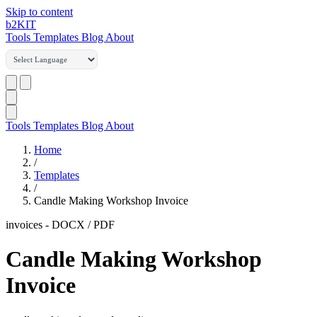
Skip to content
b2
KIT
Tools
Templates
Blog
About
Tools
Templates
Blog
About
Home
/
Templates
/
Candle Making Workshop Invoice
invoices
-
DOCX / PDF
Candle Making Workshop
Invoice