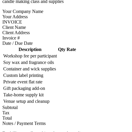
candle making class and supplies
Your Company Name
Your Address
INVOICE
Client Name
Client Address
Invoice #
Date / Due Date
Description
Qty
Rate
Workshop fee per participant
Soy wax and fragrance oils
Container and wick supplies
Custom label printing
Private event flat rate
Gift packaging add-on
Take-home supply kit
Venue setup and cleanup
Subtotal
Tax
Total
Notes / Payment Terms