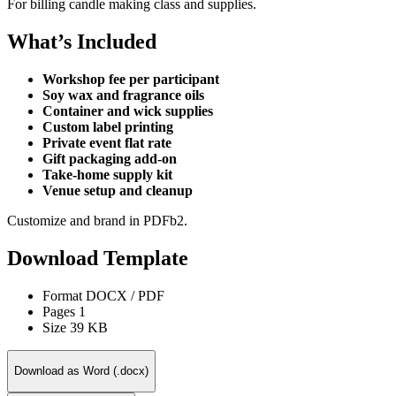
For billing candle making class and supplies.
What’s Included
Workshop fee per participant
Soy wax and fragrance oils
Container and wick supplies
Custom label printing
Private event flat rate
Gift packaging add-on
Take-home supply kit
Venue setup and cleanup
Customize and brand in PDFb2.
Download Template
Format
DOCX / PDF
Pages
1
Size
39 KB
Download as Word (.docx)