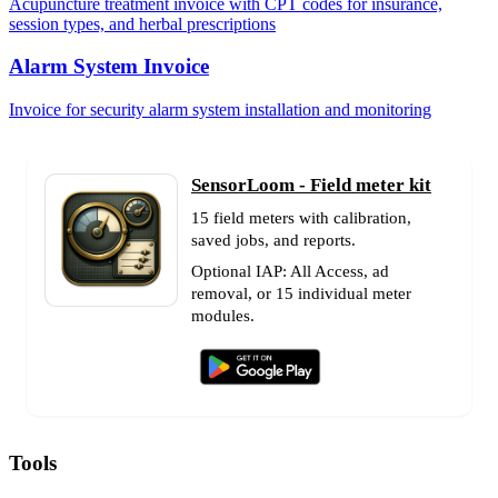
Acupuncture treatment invoice with CPT codes for insurance,
session types, and herbal prescriptions
Alarm System Invoice
Invoice for security alarm system installation and monitoring
SensorLoom - Field meter kit
15 field meters with calibration,
saved jobs, and reports.
Optional IAP: All Access, ad
removal, or 15 individual meter
modules.
Tools