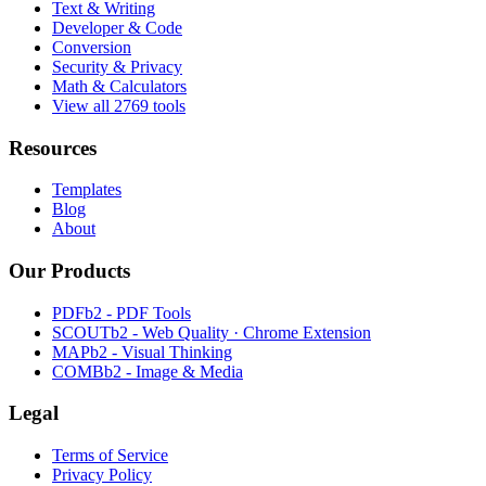
Text & Writing
Developer & Code
Conversion
Security & Privacy
Math & Calculators
View all 2769 tools
Resources
Templates
Blog
About
Our Products
PDFb2 - PDF Tools
SCOUTb2 - Web Quality · Chrome Extension
MAPb2 - Visual Thinking
COMBb2 - Image & Media
Legal
Terms of Service
Privacy Policy