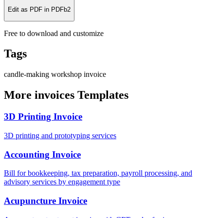
Edit as PDF in PDFb2
Free to download and customize
Tags
candle-making
workshop
invoice
More invoices Templates
3D Printing Invoice
3D printing and prototyping services
Accounting Invoice
Bill for bookkeeping, tax preparation, payroll processing, and
advisory services by engagement type
Acupuncture Invoice