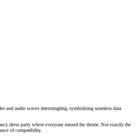
des and audio waves intermingling, symbolizing seamless data
a fancy dress party where everyone missed the theme. Not exactly the
ance of compatibility.