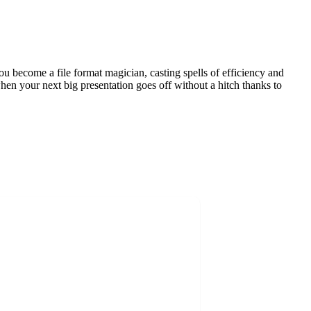
you become a file format magician, casting spells of efficiency and
when your next big presentation goes off without a hitch thanks to