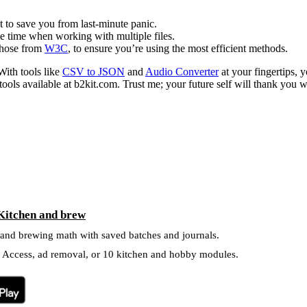
t to save you from last-minute panic.
e time when working with multiple files.
 those from
W3C
, to ensure you’re using the most efficient methods.
With tools like
CSV to JSON
and
Audio Converter
at your fingertips, 
 tools available at b2kit.com. Trust me; your future self will thank you 
 Kitchen and brew
 and brewing math with saved batches and journals.
l Access, ad removal, or 10 kitchen and hobby modules.