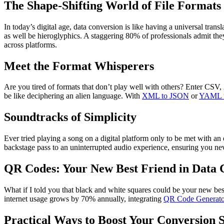
The Shape-Shifting World of File Formats
In today’s digital age, data conversion is like having a universal trans
as well be hieroglyphics. A staggering 80% of professionals admit the
across platforms.
Meet the Format Whisperers
Are you tired of formats that don’t play well with others? Enter CSV
be like deciphering an alien language. With
XML to JSON
or
YAML 
Soundtracks of Simplicity
Ever tried playing a song on a digital platform only to be met with an
backstage pass to an uninterrupted audio experience, ensuring you neve
QR Codes: Your New Best Friend in Data 
What if I told you that black and white squares could be your new be
internet usage grows by 70% annually, integrating
QR Code Generato
Practical Ways to Boost Your Conversion S