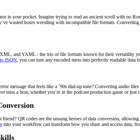
lator in your pocket. Imagine trying to read an ancient scroll with no Ros
y’ve wasted hours wrestling with incompatible file formats. Converting 
, XML, and YAML - the trio of file formats known for their versatility 
to JSON
, you can turn any encoded mess into perfectly readable data f
 error message that feels like a ’90s dial-up tone? Converting audio fil
r miss a beat, whether you’re in the podcast production game or just cur
Conversion
st friend? QR codes are the unsung heroes of data conversion, allowing 
r
into your workflow can transform how you share and access data, from
kills