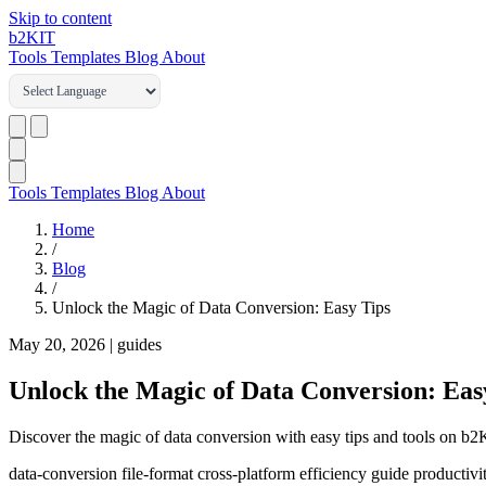
Skip to content
b2
KIT
Tools
Templates
Blog
About
Tools
Templates
Blog
About
Home
/
Blog
/
Unlock the Magic of Data Conversion: Easy Tips
May 20, 2026
|
guides
Unlock the Magic of Data Conversion: Eas
Discover the magic of data conversion with easy tips and tools on b
data-conversion
file-format
cross-platform
efficiency
guide
productivi