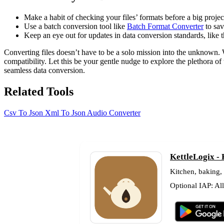
Make a habit of checking your files’ formats before a big projec
Use a batch conversion tool like
Batch Format Converter
to sav
Keep an eye out for updates in data conversion standards, like
Converting files doesn’t have to be a solo mission into the unknown. 
compatibility. Let this be your gentle nudge to explore the plethora of
seamless data conversion.
Related Tools
Csv To Json
Xml To Json
Audio Converter
KettleLogix -
Kitchen, baking,
Optional IAP: Al