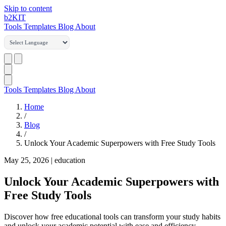
Skip to content
b2
KIT
Tools
Templates
Blog
About
Tools
Templates
Blog
About
Home
/
Blog
/
Unlock Your Academic Superpowers with Free Study Tools
May 25, 2026
|
education
Unlock Your Academic Superpowers with
Free Study Tools
Discover how free educational tools can transform your study habits
and unlock your academic potential with ease and efficiency.