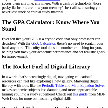
access them anytime, anywhere. With a dash of technology, those
pesky flashcards are now your memory’s best allies, ensuring you
never lose track of crucial study material.
The GPA Calculator: Know Where You
Stand
Ever felt like your GPA is a cryptic code that only professors can
decipher? With the
GPA Calculator
, there’s no need to scratch your
head anymore. This nifty tool does the number crunching for you,
helping you track your academic performance and set realistic goals
for improvement.
The Rocket Fuel of Digital Literacy
In a world that’s increasingly digital, navigating educational
resources can feel like exploring a new galaxy. Mastering digital
literacy with tools like the
Periodic Table
and
Math Equation Solver
makes academic subjects less daunting and more approachable,
turning you into a study superhero! Check out
this guide
from MDN
Web Docs for more on mastering digital skills.