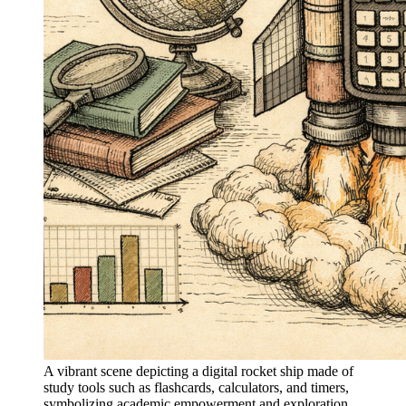
A vibrant scene depicting a digital rocket ship made of
study tools such as flashcards, calculators, and timers,
symbolizing academic empowerment and exploration.