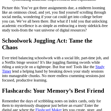
Picture this: You’ve got three assignments due, a midterm looming
like an ominous cloud, and yet, you find yourself scrolling through
social media, wondering if your cat could get into college before
you can. We’ve all been there. But what if I told you that unlocking
academic excellence is as simple as embracing a trusty sidekick-free
study tools-from the vast universe of digital resources?
Schoolwork Juggling Act: Tame the
Chaos
Ever tried balancing schoolwork with a social life, part-time job, and
a Netflix binge session? It’s like juggling flaming swords while
riding a unicycle on a tightrope. But fear not! Tools like the
Study
Timer
lend a helping hand by breaking down your study sessions
into manageable chunks. No more endless cramming sessions-just
focused, productive learning.
Flashcards: Your Memory’s Best Friend
Remember the days of scribbling notes on index cards, only for
them to mysteriously disappear just before an exam? Enter the
digital age where the
Flashcard Maker
lets you create, store, and