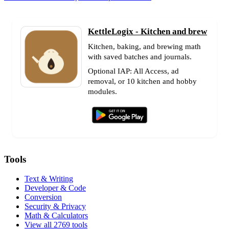
KettleLogix - Kitchen and brew
Kitchen, baking, and brewing math
with saved batches and journals.
Optional IAP: All Access, ad
removal, or 10 kitchen and hobby
modules.
Tools
Text & Writing
Developer & Code
Conversion
Security & Privacy
Math & Calculators
View all 2769 tools