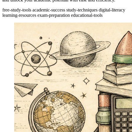
free-study-tools
academic-success
study-techniques
digital-literacy
learning-resources
exam-preparation
educational-tools