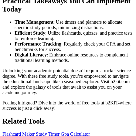
Practical Takeaways You Can Implement
Today
Time Management
: Use timers and planners to allocate
specific study periods, minimizing distractions.
Efficient Study
: Utilize flashcards, quizzes, and practice tests
to reinforce learning.
Performance Tracking
: Regularly check your GPA and set
benchmarks for success.
Digital Literacy
: Embrace online resources to complement
traditional learning methods.
Unlocking your academic potential doesn’t require a rocket science
degree. With these free study tools, you’re empowered to navigate
the educational landscape like a seasoned explorer. Visit b2kit.com
and explore the galaxy of tools that await to assist you on your
academic journey.
Feeling intrigued? Dive into the world of free tools at b2KIT-where
success is just a click away!
Related Tools
Flashcard Maker
Study Timer
Gpa Calculator