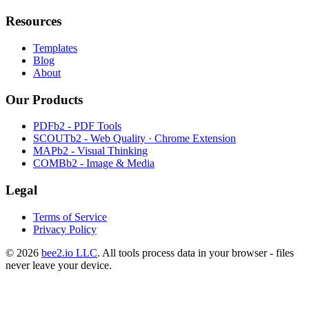
Resources
Templates
Blog
About
Our Products
PDFb2 - PDF Tools
SCOUTb2 - Web Quality · Chrome Extension
MAPb2 - Visual Thinking
COMBb2 - Image & Media
Legal
Terms of Service
Privacy Policy
© 2026
bee2.io LLC
. All tools process data in your browser - files
never leave your device.