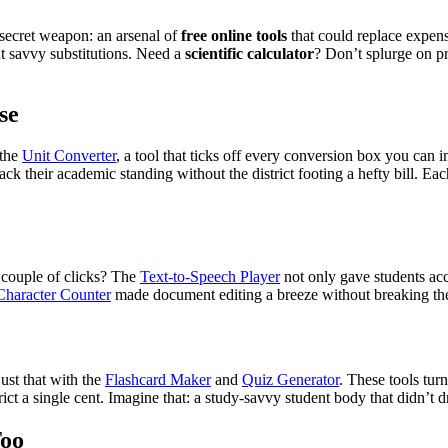
a secret weapon: an arsenal of
free online tools
that could replace expensi
ut savvy substitutions. Need a
scientific calculator
? Don’t splurge on p
se
 the
Unit Converter
, a tool that ticks off every conversion box you can i
rack their academic standing without the district footing a hefty bill.
 couple of clicks? The
Text-to-Speech Player
not only gave students acce
haracter Counter
made document editing a breeze without breaking th
just that with the
Flashcard Maker
and
Quiz Generator
. These tools tur
ict a single cent. Imagine that: a study-savvy student body that didn’t dr
Too