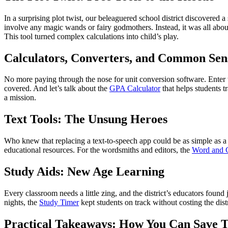
In a surprising plot twist, our beleaguered school district discovered 
involve any magic wands or fairy godmothers. Instead, it was all abo
This tool turned complex calculations into child’s play.
Calculators, Converters, and Common Sen
No more paying through the nose for unit conversion software. Enter
covered. And let’s talk about the
GPA Calculator
that helps students t
a mission.
Text Tools: The Unsung Heroes
Who knew that replacing a text-to-speech app could be as simple as a
educational resources. For the wordsmiths and editors, the
Word and C
Study Aids: New Age Learning
Every classroom needs a little zing, and the district’s educators found 
nights, the
Study Timer
kept students on track without costing the distr
Practical Takeaways: How You Can Save 