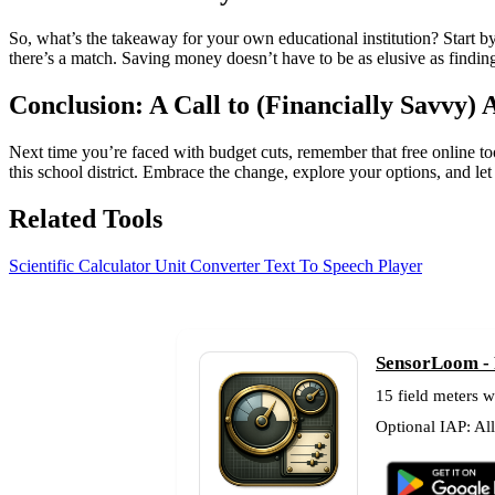
So, what’s the takeaway for your own educational institution? Start by
there’s a match. Saving money doesn’t have to be as elusive as finding 
Conclusion: A Call to (Financially Savvy) 
Next time you’re faced with budget cuts, remember that free online tool
this school district. Embrace the change, explore your options, and le
Related Tools
Scientific Calculator
Unit Converter
Text To Speech Player
SensorLoom - F
15 field meters w
Optional IAP: Al