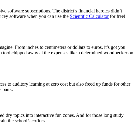
ve software subscriptions. The district’s financial heroics didn’t
ricey software when you can use the
Scientific Calculator
for free!
magine. From inches to centimeters or dollars to euros, it’s got you
 Each tool chipped away at the expenses like a determined woodpecker on
ss to auditory learning at zero cost but also freed up funds for other
e bank.
ned dry topics into interactive fun zones. And for those long study
ain the school’s coffers.