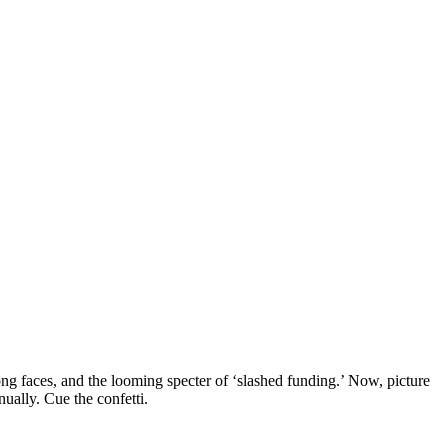
long faces, and the looming specter of ‘slashed funding.’ Now, picture
nually. Cue the confetti.