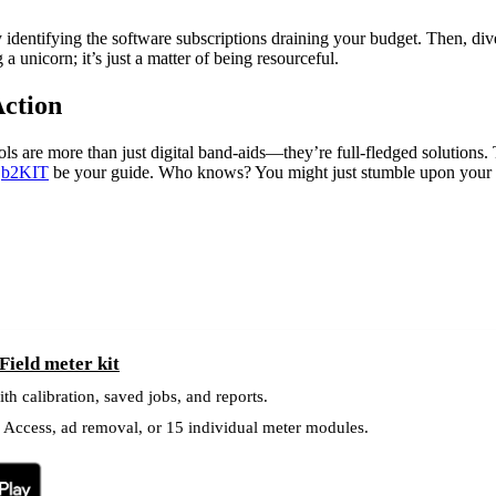
 identifying the software subscriptions draining your budget. Then, dive
a unicorn; it’s just a matter of being resourceful.
Action
s are more than just digital band-aids—they’re full-fledged solutions. T
t
b2KIT
be your guide. Who knows? You might just stumble upon your o
ield meter kit
ith calibration, saved jobs, and reports.
l Access, ad removal, or 15 individual meter modules.