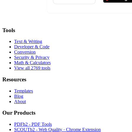
Tools
Text & Writing
Developer & Code
Conversion
Security & Privacy
Math & Calculators
View all 2769 tools
Resources
Templates
Blog
About
Our Products
PDFb2 - PDF Tools
SCOUTb2 - Web Quality · Chrome Extension