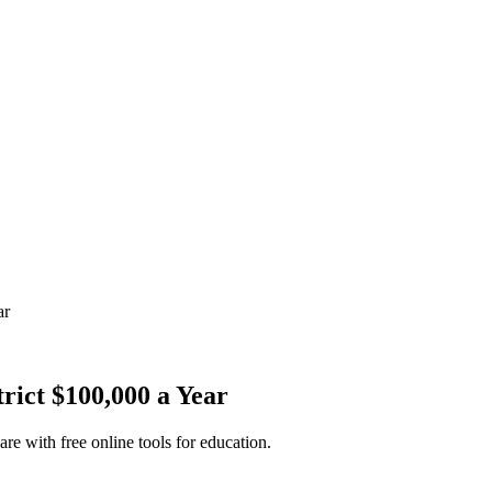
ar
rict $100,000 a Year
re with free online tools for education.