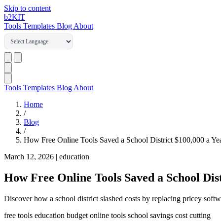
Skip to content
b2
KIT
Tools
Templates
Blog
About
Tools
Templates
Blog
About
Home
/
Blog
/
How Free Online Tools Saved a School District $100,000 a Ye
March 12, 2026
|
education
How Free Online Tools Saved a School Dist
Discover how a school district slashed costs by replacing pricey softwa
free tools
education budget
online tools
school savings
cost cutting