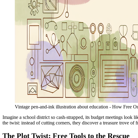
Vintage pen-and-ink illustration about education - How Free O
Imagine a school district so cash-strapped, its budget meetings look li
the twist: instead of cutting corners, they discover a treasure trove of
The Plot Twist: Free Tools to the Rescue