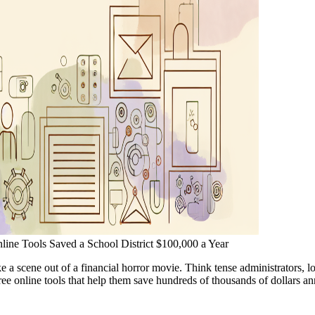
nline Tools Saved a School District $100,000 a Year
ke a scene out of a financial horror movie. Think tense administrators, 
 free online tools that help them save hundreds of thousands of dollars an