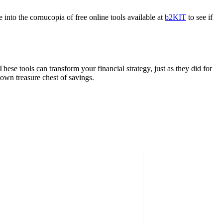
 into the cornucopia of free online tools available at
b2KIT
to see if
hese tools can transform your financial strategy, just as they did for
wn treasure chest of savings.