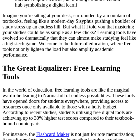
hub symbolizing a digital learni
Imagine you’re sitting at your desk, surrounded by a mountain of
textbooks, feeling like a modern-day Sisyphus pushing a boulder of
study stress up an endless hill. But what if I told you that mastering
your studies could be as simple as a few clicks? Learning tools have
evolved so dramatically that they can almost make studying feel like
a high-tech game. Welcome to the future of education, where free
tools not only lighten the load but also amplify academic
performance.
The Great Equalizer: Free Learning
Tools
In the world of education, free learning tools are like the magical
wardrobe leading to Narnia-full of endless possibilities. These tools
have opened doors for students everywhere, providing access to
resources once only available to those with a hefty budget.
According to recent studies, students utilizing free digital tools are
achieving up to 30% higher test scores compared to their textbook-
bound counterparts.
For instance, the
Flashcard Maker
is not just for rote memorization;
it transforms facts into dynamic, interactive learning experiences.