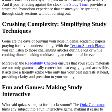
And if you’re racing against the clock, the
Study Timer
provides a
structured Pomodoro experience that ensures you’re sprinting
through study sessions without burning out.
Crushing Complexity: Simplifying Study
Techniques
Gone are the days of burying your nose in dense academic papers,
praying for divine understanding. With the
Text-to-Speech Player
,
you can listen to those challenging articles during a jog or while
cooking dinner, making multitasking an educational breeze.
Moreover, the
Readability Checker
ensures that your study materials
are not only grammatically correct but also engaging and accessible.
It acts like a friendly editor who only has your best interests at heart,
providing clarity and precision to your writing.
Fun and Games: Making Study
Interactive
Who said quizzes are just for the classroom? The
Quiz Generator
turns any subject into a fun, interactive game, making it easier to