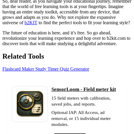
So, dear reader, as you navigate your educational journey, remember
that the world of free learning tools is at your fingertips. Imagine
having an entire study toolkit, accessible from any device, that
grows and adapts as you do. Why not explore the expansive
universe of
b2KIT
to find the perfect tools to fit your learning style?
The future of education is here, and it’s free. So go ahead,
revolutionize your learning experience and hop over to b2kit.com to
discover tools that will make studying a delightful adventure.
Related Tools
Flashcard Maker
Study Timer
Quiz Generator
SensorLoom - Field meter kit
15 field meters with calibration,
saved jobs, and reports.
Optional IAP: All Access, ad
removal, or 15 individual meter
modules.