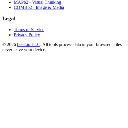
MAPb2 - Visual Thinking
COMBb2 - Image & Media
Legal
Terms of Service
Privacy Policy
© 2026
bee2.io LLC
. All tools process data in your browser - files
never leave your device.