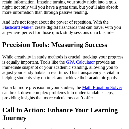
retain information. Imagine turning your study night into a quiz
night; not only will you have a great time, but you’ll also absorb
more information than through passive reading.
And let’s not forget about the power of repetition. With the
Flashcard Maker
, create digital flashcards that can travel with you
anywhere-perfect for those quick study sessions on a bus ride.
Precision Tools: Measuring Success
While creativity in study methods is crucial, tracking your progress
is equally important. Tools like the
GPA Calculator
provide an
immediate snapshot of your academic standing, allowing you to
adjust your study habits in real-time. This transparency is vital in
helping students stay on track and achieve their academic goals.
For a bit more precision in your studies, the
Math Equation Solver
can break down complex problems into understandable steps,
providing insights that mere calculators can’t offer.
Call to Action: Enhance Your Learning
Journey