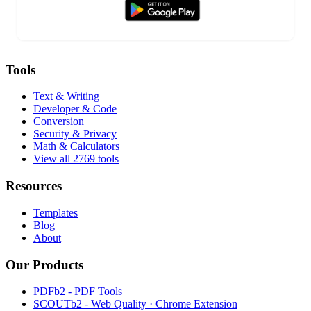
Tools
Text & Writing
Developer & Code
Conversion
Security & Privacy
Math & Calculators
View all 2769 tools
Resources
Templates
Blog
About
Our Products
PDFb2 - PDF Tools
SCOUTb2 - Web Quality · Chrome Extension