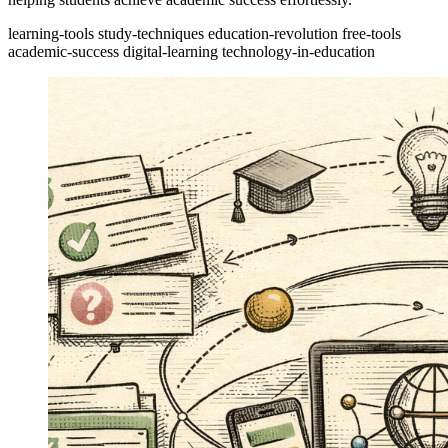
learning-tools
study-techniques
education-revolution
free-tools
academic-success
digital-learning
technology-in-education