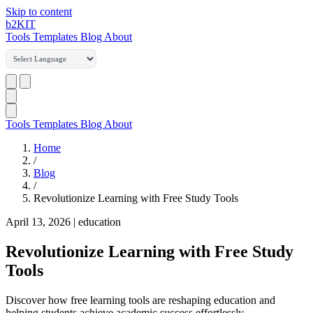
Skip to content
b2
KIT
Tools
Templates
Blog
About
Tools
Templates
Blog
About
Home
/
Blog
/
Revolutionize Learning with Free Study Tools
April 13, 2026
|
education
Revolutionize Learning with Free Study
Tools
Discover how free learning tools are reshaping education and
helping students achieve academic success effortlessly.