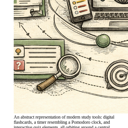
An abstract representation of modern study tools: digital
flashcards, a timer resembling a Pomodoro clock, and
interactive quiz elements, all orbiting around a central