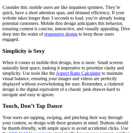
Consider this: mobile users are like impatient sprinters. They’re
quick, have a short attention span, and demand efficiency. If your
website takes longer than 3 seconds to load, you’re already losing
potential customers. Mobile-first design anticipates this behavior,
ensuring content is concise, interactive, and visually appealing. Dive
deep into the realm of
responsive design
to keep those users
engaged.
Simplicity is Sexy
When it comes to mobile-first design, less is more. Small screens
naturally limit space, making it imperative to prioritize clarity and
simplicity. Use tools like the
Aspect Ratio Calculator
to maintain
visual balance, ensuring your images and videos are perfectly
displayed without overwhelming the user. Remember, a cluttered
design is the digital equivalent of a chaotic junk drawer-hard to
navigate and easy to ignore.
Touch, Don’t Tap Dance
Your users are tapping, swiping, and pinching their way through
your content, so design with these gestures in mind. Buttons should
be thumb-friendly, with ample space to avoid accidental clicks. Use