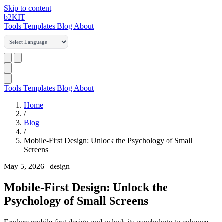
Skip to content
b2
KIT
Tools
Templates
Blog
About
Tools
Templates
Blog
About
Home
/
Blog
/
Mobile-First Design: Unlock the Psychology of Small
Screens
May 5, 2026
|
design
Mobile-First Design: Unlock the
Psychology of Small Screens
Explore mobile-first design and unlock its psychology to enhance