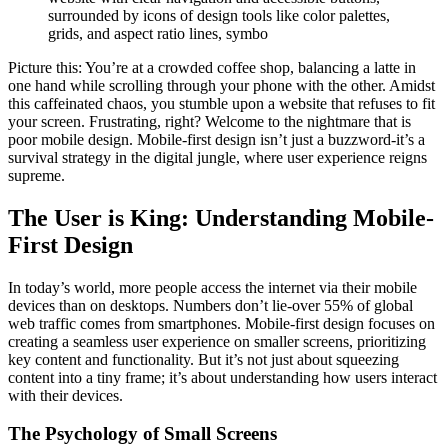
surrounded by icons of design tools like color palettes,
grids, and aspect ratio lines, symbo
Picture this: You’re at a crowded coffee shop, balancing a latte in
one hand while scrolling through your phone with the other. Amidst
this caffeinated chaos, you stumble upon a website that refuses to fit
your screen. Frustrating, right? Welcome to the nightmare that is
poor mobile design. Mobile-first design isn’t just a buzzword-it’s a
survival strategy in the digital jungle, where user experience reigns
supreme.
The User is King: Understanding Mobile-
First Design
In today’s world, more people access the internet via their mobile
devices than on desktops. Numbers don’t lie-over 55% of global
web traffic comes from smartphones. Mobile-first design focuses on
creating a seamless user experience on smaller screens, prioritizing
key content and functionality. But it’s not just about squeezing
content into a tiny frame; it’s about understanding how users interact
with their devices.
The Psychology of Small Screens