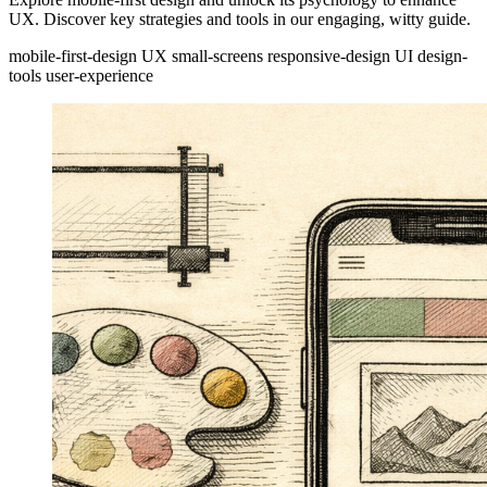
UX. Discover key strategies and tools in our engaging, witty guide.
mobile-first-design
UX
small-screens
responsive-design
UI
design-
tools
user-experience