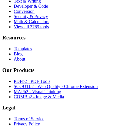
Text & Writing
Developer & Code
Conversion
Security & Privacy
Math & Calculators
View all 2769 tools
Resources
Templates
Blog
About
Our Products
PDFb2 - PDF Tools
SCOUTb2 - Web Quality · Chrome Extension
MAPb2 - Visual Thinking
COMBb2 - Image & Media
Legal
Terms of Service
Privacy Policy