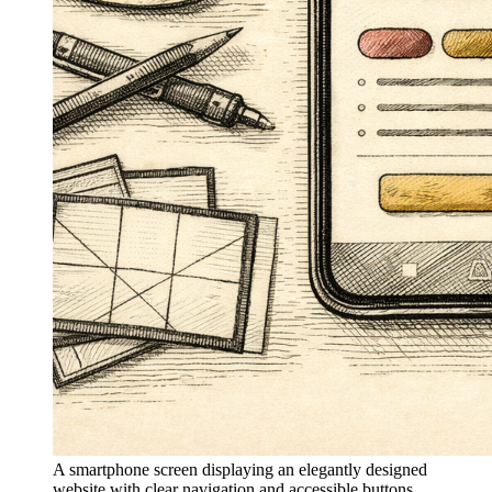
A smartphone screen displaying an elegantly designed
website with clear navigation and accessible buttons,