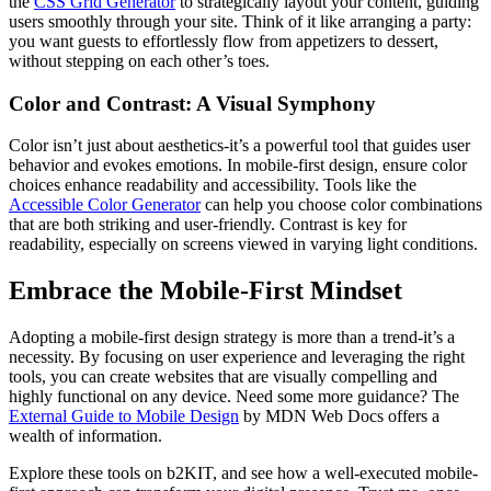
the
CSS Grid Generator
to strategically layout your content, guiding
users smoothly through your site. Think of it like arranging a party:
you want guests to effortlessly flow from appetizers to dessert,
without stepping on each other’s toes.
Color and Contrast: A Visual Symphony
Color isn’t just about aesthetics-it’s a powerful tool that guides user
behavior and evokes emotions. In mobile-first design, ensure color
choices enhance readability and accessibility. Tools like the
Accessible Color Generator
can help you choose color combinations
that are both striking and user-friendly. Contrast is key for
readability, especially on screens viewed in varying light conditions.
Embrace the Mobile-First Mindset
Adopting a mobile-first design strategy is more than a trend-it’s a
necessity. By focusing on user experience and leveraging the right
tools, you can create websites that are visually compelling and
highly functional on any device. Need some more guidance? The
External Guide to Mobile Design
by MDN Web Docs offers a
wealth of information.
Explore these tools on b2KIT, and see how a well-executed mobile-