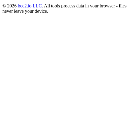
© 2026
bee2.io LLC
. All tools process data in your browser - files
never leave your device.