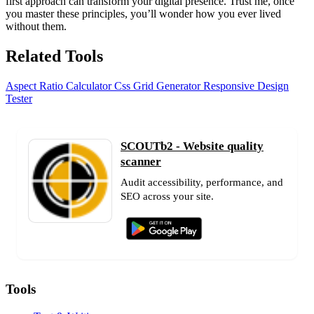
first approach can transform your digital presence. Trust me, once
you master these principles, you’ll wonder how you ever lived
without them.
Related Tools
Aspect Ratio Calculator
Css Grid Generator
Responsive Design
Tester
SCOUTb2 - Website quality
scanner
Audit accessibility, performance, and
SEO across your site.
Tools