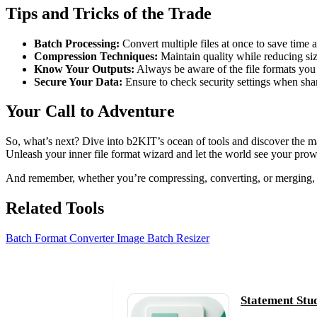
Tips and Tricks of the Trade
Batch Processing:
Convert multiple files at once to save time a
Compression Techniques:
Maintain quality while reducing siz
Know Your Outputs:
Always be aware of the file formats you n
Secure Your Data:
Ensure to check security settings when shari
Your Call to Adventure
So, what’s next? Dive into b2KIT’s ocean of tools and discover the mag
Unleash your inner file format wizard and let the world see your prow
And remember, whether you’re compressing, converting, or merging,
Related Tools
Batch Format Converter
Image Batch Resizer
Statement Stu