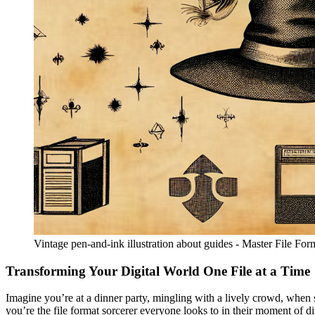
Vintage pen-and-ink illustration about guides - Master File Fo
Transforming Your Digital World One File at a Time
Imagine you’re at a dinner party, mingling with a lively crowd, when s
you’re the file format sorcerer everyone looks to in their moment of di