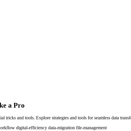
ke a Pro
ial tricks and tools. Explore strategies and tools for seamless data trans
workflow
digital-efficiency
data-migration
file-management