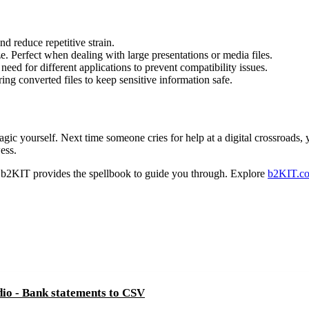
nd reduce repetitive strain.
e. Perfect when dealing with large presentations or media files.
eed for different applications to prevent compatibility issues.
ng converted files to keep sensitive information safe.
ic yourself. Next time someone cries for help at a digital crossroads, y
ess.
 b2KIT provides the spellbook to guide you through. Explore
b2KIT.c
dio - Bank statements to CSV