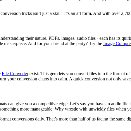
version tricks isn’t just a skill - it’s an art form. And with over 2,700
understanding their nature. PDFs, images, audio files - each has its quir
e masterpiece. And for your friend at the party? Try the
Image Compre
e
File Converter
exist. This gem lets you convert files into the format of
 turn your conversion chaos into calm. A quick conversion not only saves
mats can give you a competitive edge. Let’s say you have an audio file th
to something more manageable. Why wrestle with unwieldy files when y
format conversions daily. That’s more than half of us facing the same dig