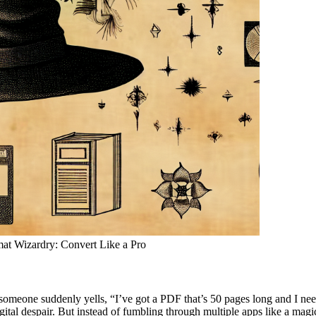
rmat Wizardry: Convert Like a Pro
omeone suddenly yells, “I’ve got a PDF that’s 50 pages long and I need i
gital despair. But instead of fumbling through multiple apps like a magic