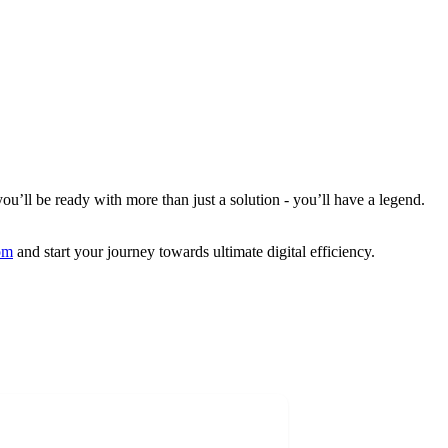
ou’ll be ready with more than just a solution - you’ll have a legend.
om
and start your journey towards ultimate digital efficiency.