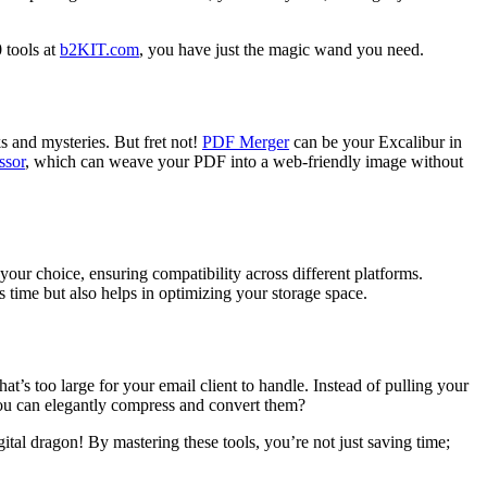
 tools at
b2KIT.com
, you have just the magic wand you need.
ks and mysteries. But fret not!
PDF Merger
can be your Excalibur in
ssor
, which can weave your PDF into a web-friendly image without
 your choice, ensuring compatibility across different platforms.
 time but also helps in optimizing your storage space.
at’s too large for your email client to handle. Instead of pulling your
ou can elegantly compress and convert them?
ital dragon! By mastering these tools, you’re not just saving time;