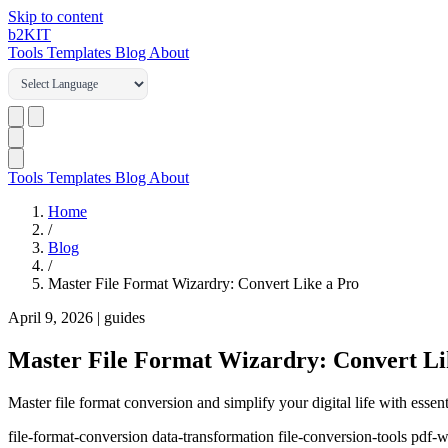
Skip to content
b2
KIT
Tools
Templates
Blog
About
Tools
Templates
Blog
About
Home
/
Blog
/
Master File Format Wizardry: Convert Like a Pro
April 9, 2026
|
guides
Master File Format Wizardry: Convert Li
Master file format conversion and simplify your digital life with essent
file-format-conversion
data-transformation
file-conversion-tools
pdf-