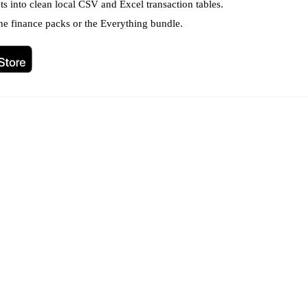
s into clean local CSV and Excel transaction tables.
ne finance packs or the Everything bundle.