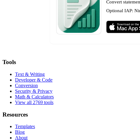
Convert statement
Optional IAP: Ni
Tools
Text & Writing
Developer & Code
Conversion
Security & Privacy
Math & Calculators
View all 2769 tools
Resources
Templates
Blog
About