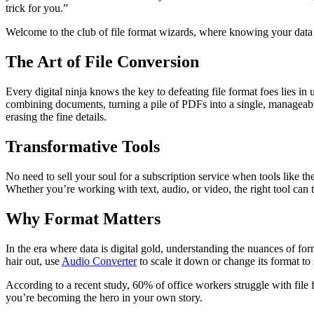
trick for you.”
Welcome to the club of file format wizards, where knowing your data con
The Art of File Conversion
Every digital ninja knows the key to defeating file format foes lies in 
combining documents, turning a pile of PDFs into a single, manageabl
erasing the fine details.
Transformative Tools
No need to sell your soul for a subscription service when tools like th
Whether you’re working with text, audio, or video, the right tool can
Why Format Matters
In the era where data is digital gold, understanding the nuances of for
hair out, use
Audio Converter
to scale it down or change its format 
According to a recent study, 60% of office workers struggle with file 
you’re becoming the hero in your own story.