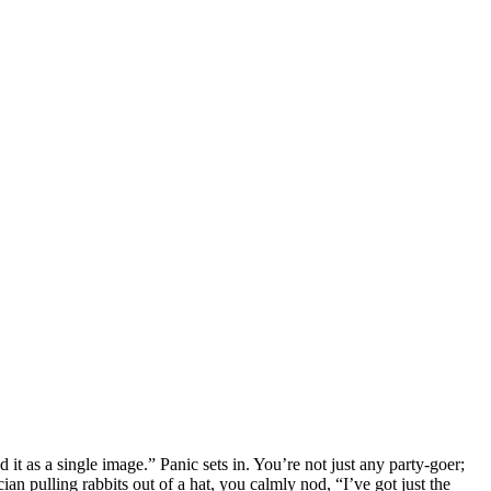
t as a single image.” Panic sets in. You’re not just any party-goer;
ian pulling rabbits out of a hat, you calmly nod, “I’ve got just the