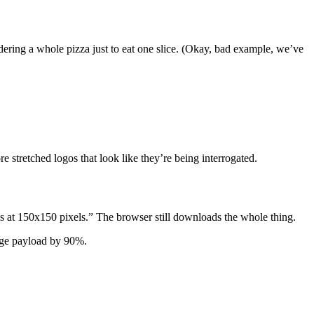
ring a whole pizza just to eat one slice. (Okay, bad example, we’ve
 stretched logos that look like they’re being interrogated.
is at 150x150 pixels.” The browser still downloads the whole thing.
mage payload by 90%.