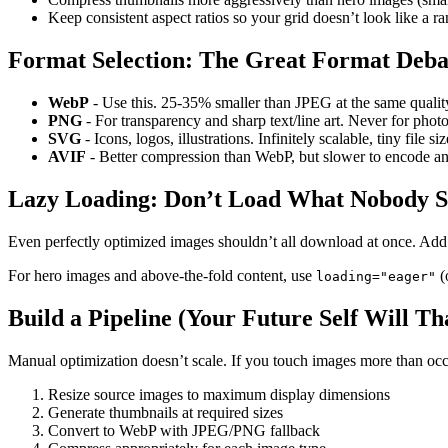
Keep consistent aspect ratios so your grid doesn’t look like a r
Format Selection: The Great Format Deba
WebP
- Use this. 25-35% smaller than JPEG at the same quality
PNG
- For transparency and sharp text/line art. Never for phot
SVG
- Icons, logos, illustrations. Infinitely scalable, tiny file 
AVIF
- Better compression than WebP, but slower to encode a
Lazy Loading: Don’t Load What Nobody S
Even perfectly optimized images shouldn’t all download at once. Ad
For hero images and above-the-fold content, use
(
loading="eager"
Build a Pipeline (Your Future Self Will T
Manual optimization doesn’t scale. If you touch images more than occa
Resize source images to maximum display dimensions
Generate thumbnails at required sizes
Convert to WebP with JPEG/PNG fallback