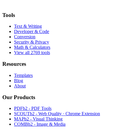
Tools
Text & Writing
Developer & Code
Conversion
Security & Privacy
Math & Calculators
View all 2769 tools
Resources
Templates
Blog
About
Our Products
PDFb2 - PDF Tools
SCOUTb2 - Web Quality · Chrome Extension
MAPb2 - Visual Thinking
COMBb2 - Image & Media