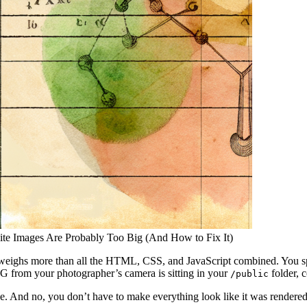
site Images Are Probably Too Big (And How to Fix It)
e weighs more than all the HTML, CSS, and JavaScript combined. You sp
G from your photographer’s camera is sitting in your
folder, 
/public
ke. And no, you don’t have to make everything look like it was render