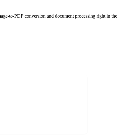
age-to-PDF conversion and document processing right in the