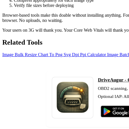
Compress appropriately for each image type
Verify file sizes before deploying
Browser-based tools make this doable without installing anything. Fo
browser. No uploads, no waiting.
Your users on 3G will thank you. Your Core Web Vitals will thank you
Related Tools
Image Bulk Resize
Chart To Png Svg
Dpi Ppi Calculator
Image Batch
DriveAugur - 
OBD2 scanning, fu
Optional IAP: Al