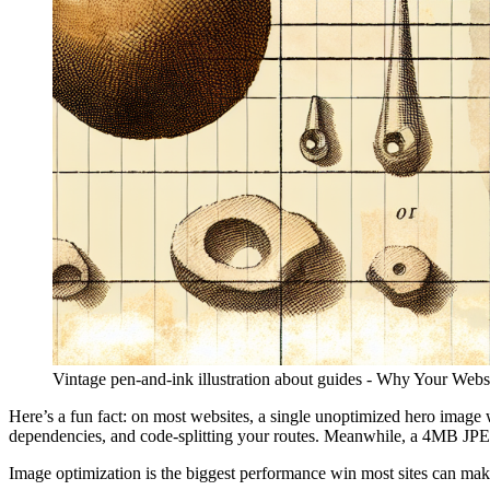
Vintage pen-and-ink illustration about guides - Why Your Web
Here’s a fun fact: on most websites, a single unoptimized hero imag
dependencies, and code-splitting your routes. Meanwhile, a 4MB JPE
Image optimization is the biggest performance win most sites can ma