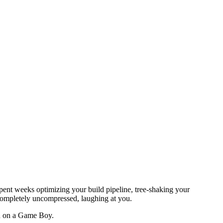
ent weeks optimizing your build pipeline, tree-shaking your
completely uncompressed, laughing at you.
ed on a Game Boy.