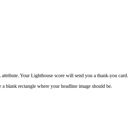
attribute. Your Lighthouse score will send you a thank-you card.
ee a blank rectangle where your headline image should be.