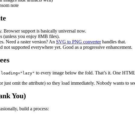
ansom note
te
. Browser support is basically universal now.
os (unless you enjoy 8MB files).
sizes. Need a raster version? An
SVG to PNG converter
handles that.
nd not supported everywhere yet. Good as a progressive enhancement.
ees
d
to every image below the fold. That’s it. One HTML 
loading="lazy"
or just omit the attribute) so they load immediately. Nobody wants to s
hank You)
sionally, build a process: