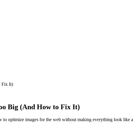
Fix It)
o Big (And How to Fix It)
w to optimize images for the web without making everything look like a