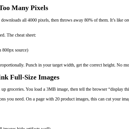
 Too Many Pixels
ownloads all 4000 pixels, then throws away 80% of them. It’s like orde
ed. The cheat sheet:
an 800px source)
portionally. Punch in your target width, get the correct height. No more
ink Full-Size Images
k up groceries. You load a 3MB image, then tell the browser “display th
nsions you need. On a page with 20 product images, this can cut your i
 images hide artifacts well)