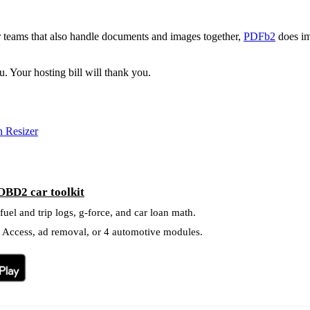
r teams that also handle documents and images together,
PDFb2
does im
. Your hosting bill will thank you.
 Resizer
OBD2 car toolkit
el and trip logs, g-force, and car loan math.
l Access, ad removal, or 4 automotive modules.