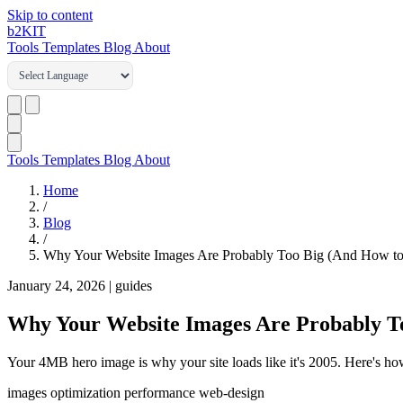
Skip to content
b2
KIT
Tools
Templates
Blog
About
Tools
Templates
Blog
About
Home
/
Blog
/
Why Your Website Images Are Probably Too Big (And How to 
January 24, 2026
|
guides
Why Your Website Images Are Probably To
Your 4MB hero image is why your site loads like it's 2005. Here's ho
images
optimization
performance
web-design