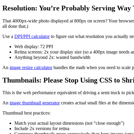
Resolution: You’re Probably Serving Way
That 4000px-wide photo displayed at 800px on screen? Your browser d
all done that.)
Use a
DPI/PPI calculator
to figure out what resolution you actually ne
Web display: 72 PPI
Retina screens: 2x your display size (so a 400px image needs 
Anything beyond 2x: wasted bandwidth
An
image resize calculator
handles the math when you need to scale pro
Thumbnails: Please Stop Using CSS to Shr
This is the web performance equivalent of driving a semi truck to pic
An
image thumbnail generator
creates actual small files at the dime
Thumbnail best practices:
Match your actual layout dimensions (not “close enough”)
Include 2x versions for retina
Compress thumbnails more aggressively than hero images (small