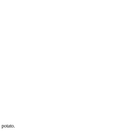
 potato.