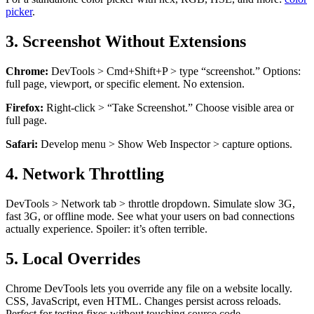
picker
.
3. Screenshot Without Extensions
Chrome:
DevTools > Cmd+Shift+P > type “screenshot.” Options:
full page, viewport, or specific element. No extension.
Firefox:
Right-click > “Take Screenshot.” Choose visible area or
full page.
Safari:
Develop menu > Show Web Inspector > capture options.
4. Network Throttling
DevTools > Network tab > throttle dropdown. Simulate slow 3G,
fast 3G, or offline mode. See what your users on bad connections
actually experience. Spoiler: it’s often terrible.
5. Local Overrides
Chrome DevTools lets you override any file on a website locally.
CSS, JavaScript, even HTML. Changes persist across reloads.
Perfect for testing fixes without touching source code.