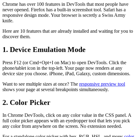
Chrome has over 100 features in DevTools that most people have
never opened. Firefox has a built-in screenshot tool. Safari has a
responsive design mode. Your browser is secretly a Swiss Army
knife.
Here are 10 features that are already installed and waiting for you to
discover them.
1. Device Emulation Mode
Press F12 (or Cmd+Opt+I on Mac) to open DevTools. Click the
phone/tablet icon in the top-left. Your page now renders at any
device size you choose. iPhone, iPad, Galaxy, custom dimensions.
Want to see multiple sizes at once? The
responsive preview tool
shows your page at several breakpoints simultaneously.
2. Color Picker
In Chrome DevTools, click on any color value in the CSS panel. A
full color picker appears with an eyedropper tool that lets you pick
any color from anywhere on the screen. No extension needed.
For a standalone color picker with hex, RGB, HSL, and more:
color