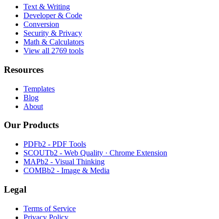
Text & Writing
Developer & Code
Conversion
Security & Privacy
Math & Calculators
View all 2769 tools
Resources
Templates
Blog
About
Our Products
PDFb2 - PDF Tools
SCOUTb2 - Web Quality · Chrome Extension
MAPb2 - Visual Thinking
COMBb2 - Image & Media
Legal
Terms of Service
Privacy Policy