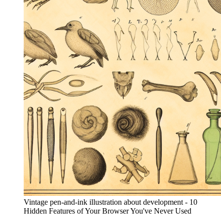
Vintage pen-and-ink illustration about development - 10
Hidden Features of Your Browser You've Never Used