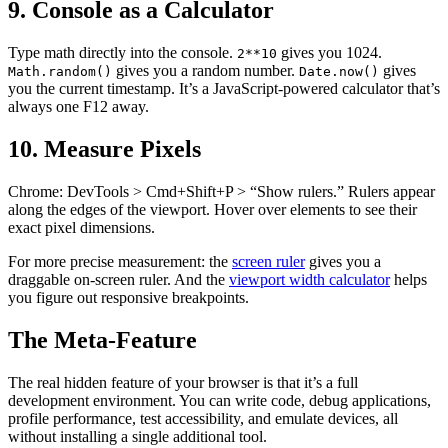
9. Console as a Calculator
Type math directly into the console.
gives you 1024.
2**10
gives you a random number.
gives
Math.random()
Date.now()
you the current timestamp. It’s a JavaScript-powered calculator that’s
always one F12 away.
10. Measure Pixels
Chrome: DevTools > Cmd+Shift+P > “Show rulers.” Rulers appear
along the edges of the viewport. Hover over elements to see their
exact pixel dimensions.
For more precise measurement: the
screen ruler
gives you a
draggable on-screen ruler. And the
viewport width calculator
helps
you figure out responsive breakpoints.
The Meta-Feature
The real hidden feature of your browser is that it’s a full
development environment. You can write code, debug applications,
profile performance, test accessibility, and emulate devices, all
without installing a single additional tool.