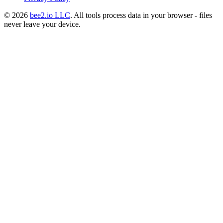
© 2026
bee2.io LLC
. All tools process data in your browser - files
never leave your device.