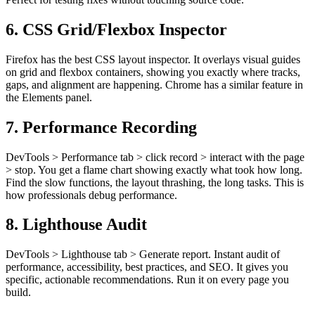
6. CSS Grid/Flexbox Inspector
Firefox has the best CSS layout inspector. It overlays visual guides
on grid and flexbox containers, showing you exactly where tracks,
gaps, and alignment are happening. Chrome has a similar feature in
the Elements panel.
7. Performance Recording
DevTools > Performance tab > click record > interact with the page
> stop. You get a flame chart showing exactly what took how long.
Find the slow functions, the layout thrashing, the long tasks. This is
how professionals debug performance.
8. Lighthouse Audit
DevTools > Lighthouse tab > Generate report. Instant audit of
performance, accessibility, best practices, and SEO. It gives you
specific, actionable recommendations. Run it on every page you
build.