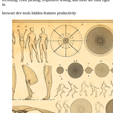
in.
browser
dev-tools
hidden-features
productivity