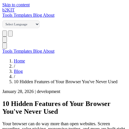
Skip to content
b2
KIT
Tools
Templates
Blog
About
Tools
Templates
Blog
About
Home
/
Blog
/
10 Hidden Features of Your Browser You've Never Used
January 28, 2026
|
development
10 Hidden Features of Your Browser
You've Never Used
Your browser can do way more than open websites. Screen
recording, color picking, responsive testing, and more are built right