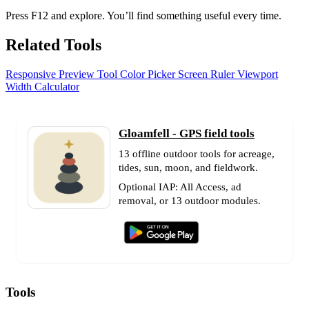
Press F12 and explore. You’ll find something useful every time.
Related Tools
Responsive Preview Tool
Color Picker
Screen Ruler
Viewport
Width Calculator
Gloamfell - GPS field tools
13 offline outdoor tools for acreage,
tides, sun, moon, and fieldwork.
Optional IAP: All Access, ad
removal, or 13 outdoor modules.
Tools