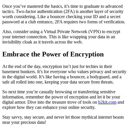
Once you’ve mastered the basics, it’s time to graduate to advanced
tactics. Two-factor authentication (2FA) is another layer of security
worth considering. Like a bouncer checking your ID and a secret
password at a club entrance, 2FA requires two forms of verification.
Also, consider using a Virtual Private Network (VPN) to encrypt
your internet connection. This is like wrapping your data in an
invisibility cloak as it travels across the web.
Embrace the Power of Encryption
At the end of the day, encryption isn’t just for techies in their
basement bunkers. It’s for everyone who values privacy and security
in the digital world. It’s like having a bouncer, a bodyguard, and a
safe all rolled into one, keeping your data secure from threats.
So next time you’re casually browsing or transferring sensitive
information, remember the power of encryption and let it be your
digital armor. Dive into the treasure trove of tools on
b2kit.com
and
explore how they can enhance your online security.
Stay savvy, stay secure, and never let those mythical internet beasts
near your precious data!