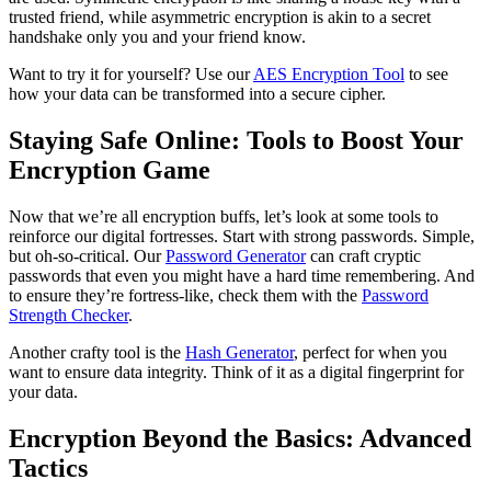
trusted friend, while asymmetric encryption is akin to a secret
handshake only you and your friend know.
Want to try it for yourself? Use our
AES Encryption Tool
to see
how your data can be transformed into a secure cipher.
Staying Safe Online: Tools to Boost Your
Encryption Game
Now that we’re all encryption buffs, let’s look at some tools to
reinforce our digital fortresses. Start with strong passwords. Simple,
but oh-so-critical. Our
Password Generator
can craft cryptic
passwords that even you might have a hard time remembering. And
to ensure they’re fortress-like, check them with the
Password
Strength Checker
.
Another crafty tool is the
Hash Generator
, perfect for when you
want to ensure data integrity. Think of it as a digital fingerprint for
your data.
Encryption Beyond the Basics: Advanced
Tactics