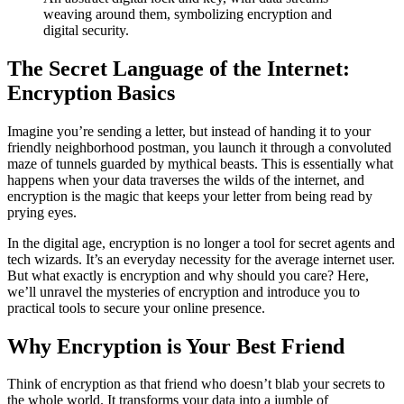
weaving around them, symbolizing encryption and
digital security.
The Secret Language of the Internet:
Encryption Basics
Imagine you’re sending a letter, but instead of handing it to your
friendly neighborhood postman, you launch it through a convoluted
maze of tunnels guarded by mythical beasts. This is essentially what
happens when your data traverses the wilds of the internet, and
encryption is the magic that keeps your letter from being read by
prying eyes.
In the digital age, encryption is no longer a tool for secret agents and
tech wizards. It’s an everyday necessity for the average internet user.
But what exactly is encryption and why should you care? Here,
we’ll unravel the mysteries of encryption and introduce you to
practical tools to secure your online presence.
Why Encryption is Your Best Friend
Think of encryption as that friend who doesn’t blab your secrets to
the whole world. It transforms your data into a jumble of