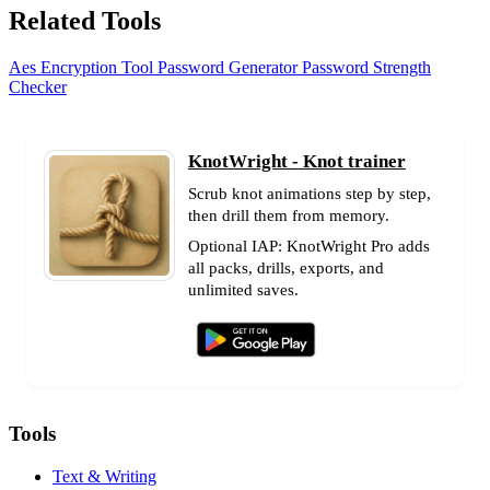
Related Tools
Aes Encryption Tool
Password Generator
Password Strength
Checker
KnotWright - Knot trainer
Scrub knot animations step by step,
then drill them from memory.
Optional IAP: KnotWright Pro adds
all packs, drills, exports, and
unlimited saves.
Tools
Text & Writing