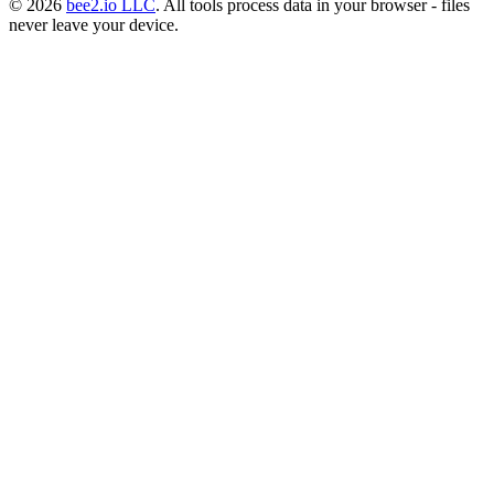
© 2026
bee2.io LLC
. All tools process data in your browser - files
never leave your device.