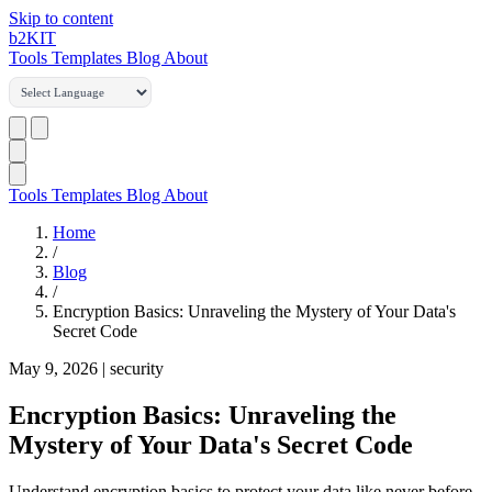
Skip to content
b2
KIT
Tools
Templates
Blog
About
Tools
Templates
Blog
About
Home
/
Blog
/
Encryption Basics: Unraveling the Mystery of Your Data's
Secret Code
May 9, 2026
|
security
Encryption Basics: Unraveling the
Mystery of Your Data's Secret Code
Understand encryption basics to protect your data like never before.