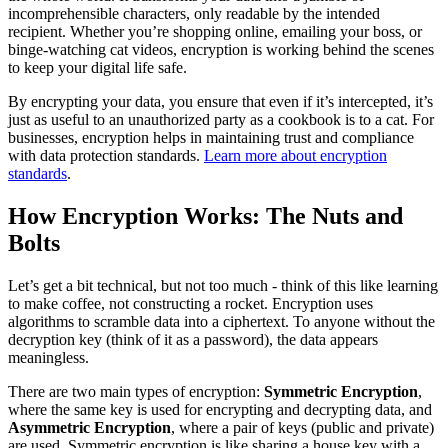
incomprehensible characters, only readable by the intended
recipient. Whether you’re shopping online, emailing your boss, or
binge-watching cat videos, encryption is working behind the scenes
to keep your digital life safe.
By encrypting your data, you ensure that even if it’s intercepted, it’s
just as useful to an unauthorized party as a cookbook is to a cat. For
businesses, encryption helps in maintaining trust and compliance
with data protection standards.
Learn more about encryption
standards
.
How Encryption Works: The Nuts and
Bolts
Let’s get a bit technical, but not too much - think of this like learning
to make coffee, not constructing a rocket. Encryption uses
algorithms to scramble data into a ciphertext. To anyone without the
decryption key (think of it as a password), the data appears
meaningless.
There are two main types of encryption:
Symmetric Encryption
,
where the same key is used for encrypting and decrypting data, and
Asymmetric Encryption
, where a pair of keys (public and private)
are used. Symmetric encryption is like sharing a house key with a