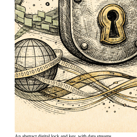
An abstract digital lock and key, with data streams