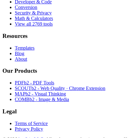
Developer & Code
Conversion
Security & Privacy
Math & Calculators
View all 2769 tools
Resources
Templates
Blog
About
Our Products
PDFb2 - PDF Tools
SCOUTb2 - Web Quality · Chrome Extension
MAPb2 - Visual Thinking
COMBb2 - Image & Media
Legal
Terms of Service
Privacy Policy