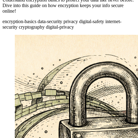
Dive into this guide on how encryption keeps your info secure
online!
encryption-basics
data-security
privacy
digital-safety
internet-
security
cryptography
digital-privacy