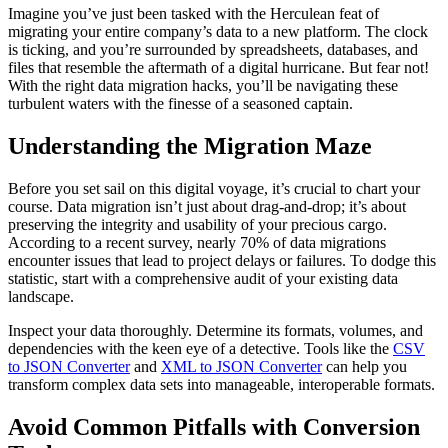
Imagine you’ve just been tasked with the Herculean feat of
migrating your entire company’s data to a new platform. The clock
is ticking, and you’re surrounded by spreadsheets, databases, and
files that resemble the aftermath of a digital hurricane. But fear not!
With the right data migration hacks, you’ll be navigating these
turbulent waters with the finesse of a seasoned captain.
Understanding the Migration Maze
Before you set sail on this digital voyage, it’s crucial to chart your
course. Data migration isn’t just about drag-and-drop; it’s about
preserving the integrity and usability of your precious cargo.
According to a recent survey, nearly 70% of data migrations
encounter issues that lead to project delays or failures. To dodge this
statistic, start with a comprehensive audit of your existing data
landscape.
Inspect your data thoroughly. Determine its formats, volumes, and
dependencies with the keen eye of a detective. Tools like the
CSV
to JSON Converter
and
XML to JSON Converter
can help you
transform complex data sets into manageable, interoperable formats.
Avoid Common Pitfalls with Conversion