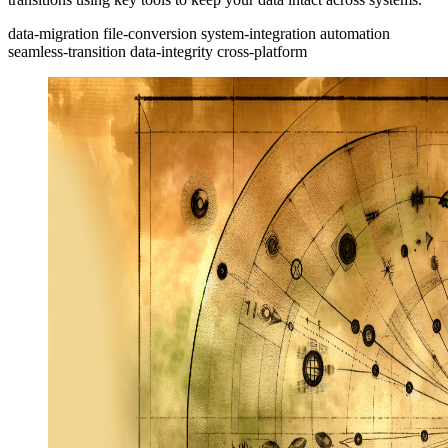
data-migration
file-conversion
system-integration
automation
seamless-transition
data-integrity
cross-platform