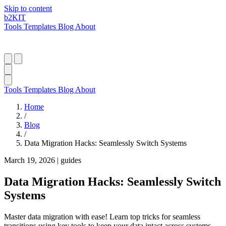
Skip to content
b2
KIT
Tools
Templates
Blog
About
Tools
Templates
Blog
About
Home
/
Blog
/
Data Migration Hacks: Seamlessly Switch Systems
March 19, 2026
|
guides
Data Migration Hacks: Seamlessly Switch
Systems
Master data migration with ease! Learn top tricks for seamless
transitions using key tools to keep your data intact across systems.