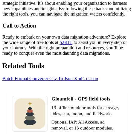
strategic initiative. It’s about enabling your organization to harness
new capabilities and insights. By following these hacks and utilizing
the right tools, you can navigate the migration waters confidently.
Call to Action
Ready to embark on your own data migration adventure? Explore
the wide range of free tools at
b2KIT
to assist you in every step of
your journey. With the right preparation and resources, you’ll be
ready to conquer even the most daunting data migrations.
Related Tools
Batch Format Converter
Csv To Json
Xml To Json
Gloamfell - GPS field tools
13 offline outdoor tools for acreage,
tides, sun, moon, and fieldwork.
Optional IAP: All Access, ad
removal, or 13 outdoor modules.