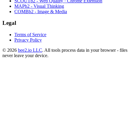
SCOUTb2 - Web Quality · Chrome Extension
MAPb2 - Visual Thinking
COMBb2 - Image & Media
Legal
Terms of Service
Privacy Policy
© 2026
bee2.io LLC
. All tools process data in your browser - files
never leave your device.