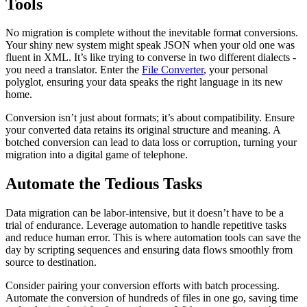
Tools
No migration is complete without the inevitable format conversions.
Your shiny new system might speak JSON when your old one was
fluent in XML. It’s like trying to converse in two different dialects -
you need a translator. Enter the
File Converter
, your personal
polyglot, ensuring your data speaks the right language in its new
home.
Conversion isn’t just about formats; it’s about compatibility. Ensure
your converted data retains its original structure and meaning. A
botched conversion can lead to data loss or corruption, turning your
migration into a digital game of telephone.
Automate the Tedious Tasks
Data migration can be labor-intensive, but it doesn’t have to be a
trial of endurance. Leverage automation to handle repetitive tasks
and reduce human error. This is where automation tools can save the
day by scripting sequences and ensuring data flows smoothly from
source to destination.
Consider pairing your conversion efforts with batch processing.
Automate the conversion of hundreds of files in one go, saving time