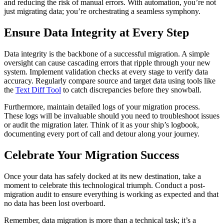
and reducing the risk of manual errors. With automation, you’re not
just migrating data; you’re orchestrating a seamless symphony.
Ensure Data Integrity at Every Step
Data integrity is the backbone of a successful migration. A simple
oversight can cause cascading errors that ripple through your new
system. Implement validation checks at every stage to verify data
accuracy. Regularly compare source and target data using tools like
the
Text Diff Tool
to catch discrepancies before they snowball.
Furthermore, maintain detailed logs of your migration process.
These logs will be invaluable should you need to troubleshoot issues
or audit the migration later. Think of it as your ship’s logbook,
documenting every port of call and detour along your journey.
Celebrate Your Migration Success
Once your data has safely docked at its new destination, take a
moment to celebrate this technological triumph. Conduct a post-
migration audit to ensure everything is working as expected and that
no data has been lost overboard.
Remember, data migration is more than a technical task; it’s a