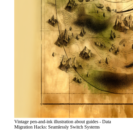
Vintage pen-and-ink illustration about guides - Data
Migration Hacks: Seamlessly Switch Systems