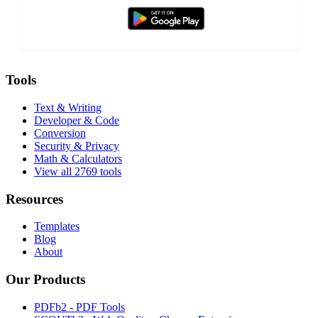
Tools
Text & Writing
Developer & Code
Conversion
Security & Privacy
Math & Calculators
View all 2769 tools
Resources
Templates
Blog
About
Our Products
PDFb2 - PDF Tools