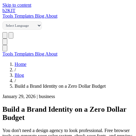
Skip to content
b2
KIT
Tools
Templates
Blog
About
Tools
Templates
Blog
About
Home
/
Blog
/
Build a Brand Identity on a Zero Dollar Budget
January 29, 2026
|
business
Build a Brand Identity on a Zero Dollar
Budget
You don't need a design agency to look professional. Free browser
tools can generate your color system, check your fonts, and preview