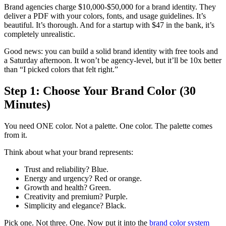
Brand agencies charge $10,000-$50,000 for a brand identity. They
deliver a PDF with your colors, fonts, and usage guidelines. It’s
beautiful. It’s thorough. And for a startup with $47 in the bank, it’s
completely unrealistic.
Good news: you can build a solid brand identity with free tools and
a Saturday afternoon. It won’t be agency-level, but it’ll be 10x better
than “I picked colors that felt right.”
Step 1: Choose Your Brand Color (30
Minutes)
You need ONE color. Not a palette. One color. The palette comes
from it.
Think about what your brand represents:
Trust and reliability? Blue.
Energy and urgency? Red or orange.
Growth and health? Green.
Creativity and premium? Purple.
Simplicity and elegance? Black.
Pick one. Not three. One. Now put it into the
brand color system