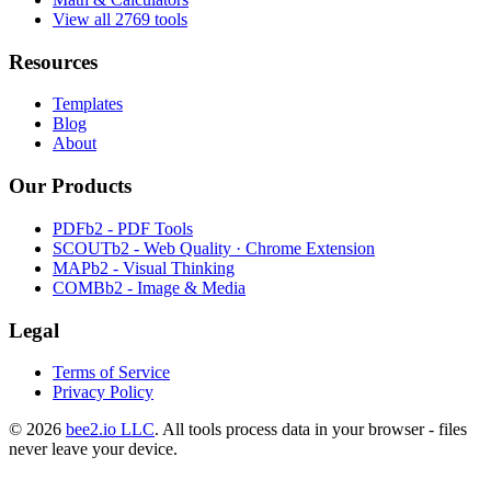
View all 2769 tools
Resources
Templates
Blog
About
Our Products
PDFb2 - PDF Tools
SCOUTb2 - Web Quality · Chrome Extension
MAPb2 - Visual Thinking
COMBb2 - Image & Media
Legal
Terms of Service
Privacy Policy
© 2026
bee2.io LLC
. All tools process data in your browser - files
never leave your device.