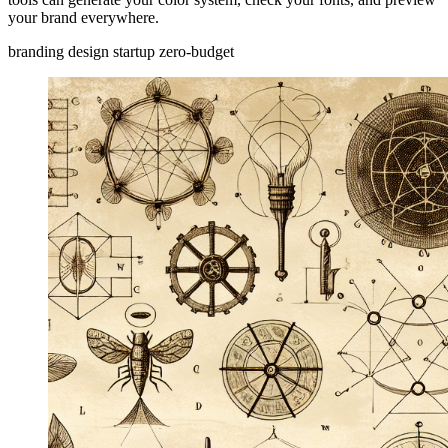
your brand everywhere.
branding
design
startup
zero-budget