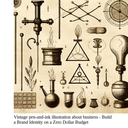
Vintage pen-and-ink illustration about business - Build
a Brand Identity on a Zero Dollar Budget