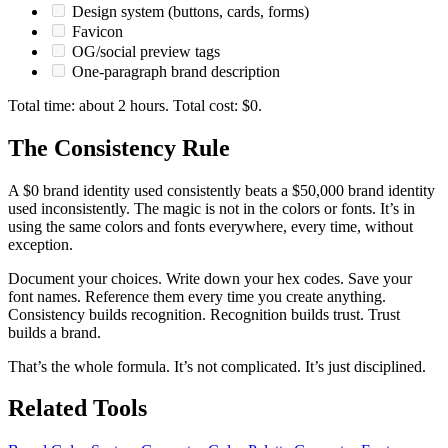
Design system (buttons, cards, forms)
Favicon
OG/social preview tags
One-paragraph brand description
Total time: about 2 hours. Total cost: $0.
The Consistency Rule
A $0 brand identity used consistently beats a $50,000 brand identity
used inconsistently. The magic is not in the colors or fonts. It’s in
using the same colors and fonts everywhere, every time, without
exception.
Document your choices. Write down your hex codes. Save your
font names. Reference them every time you create anything.
Consistency builds recognition. Recognition builds trust. Trust
builds a brand.
That’s the whole formula. It’s not complicated. It’s just disciplined.
Related Tools