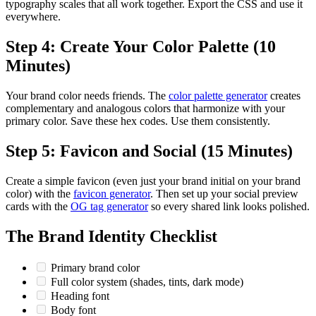
typography scales that all work together. Export the CSS and use it
everywhere.
Step 4: Create Your Color Palette (10
Minutes)
Your brand color needs friends. The
color palette generator
creates
complementary and analogous colors that harmonize with your
primary color. Save these hex codes. Use them consistently.
Step 5: Favicon and Social (15 Minutes)
Create a simple favicon (even just your brand initial on your brand
color) with the
favicon generator
. Then set up your social preview
cards with the
OG tag generator
so every shared link looks polished.
The Brand Identity Checklist
Primary brand color
Full color system (shades, tints, dark mode)
Heading font
Body font