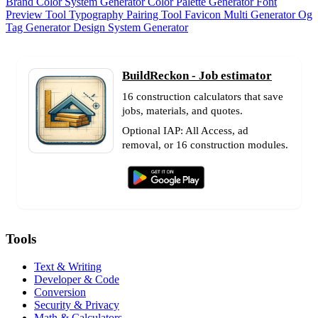
Brand Color System Generator
Color Palette Generator
Font
Preview Tool
Typography Pairing Tool
Favicon Multi Generator
Og
Tag Generator
Design System Generator
BuildReckon - Job estimator
16 construction calculators that save
jobs, materials, and quotes.
Optional IAP: All Access, ad
removal, or 16 construction modules.
Tools
Text & Writing
Developer & Code
Conversion
Security & Privacy
Math & Calculators