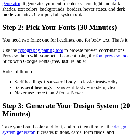
generator
. It generates your entire color system: light and dark
shades, text colors, backgrounds, borders, hover states, and dark
mode variants. One input, full system out.
Step 2: Pick Your Fonts (30 Minutes)
You need two fonts: one for headings, one for body text. That’s it.
Use the
typography pairing tool
to browse proven combinations.
Preview them with your actual content using the
font preview tool
.
Stick with Google Fonts (free, fast, reliable).
Rules of thumb:
Serif headings + sans-serif body = classic, trustworthy
Sans-serif headings + sans-serif body = modern, clean
Never use more than 2 fonts. Never.
Step 3: Generate Your Design System (20
Minutes)
Take your brand color and font, and run them through the
design
system generator
. It creates buttons, cards, form fields, and