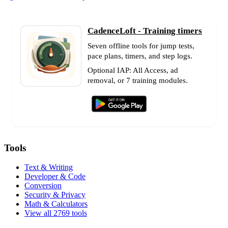
CadenceLoft - Training timers
Seven offline tools for jump tests,
pace plans, timers, and step logs.
Optional IAP: All Access, ad
removal, or 7 training modules.
Tools
Text & Writing
Developer & Code
Conversion
Security & Privacy
Math & Calculators
View all 2769 tools