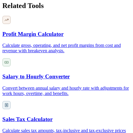
Related Tools
Profit Margin Calculator
Calculate gross, operating, and net profit margins from cost and
revenue with breakeven analysis.
Salary to Hourly Converter
Convert between annual salary and hourly rate with adjustments for
work hours, overtime, and benefits.
Sales Tax Calculator
Calculate sales tax amounts, tax-inclusive and tax-exclusive prices