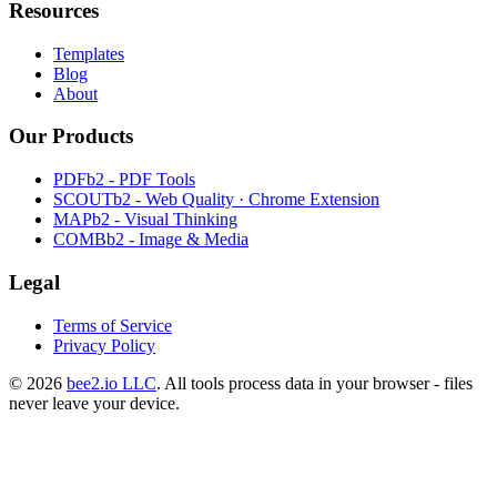
Resources
Templates
Blog
About
Our Products
PDFb2 - PDF Tools
SCOUTb2 - Web Quality · Chrome Extension
MAPb2 - Visual Thinking
COMBb2 - Image & Media
Legal
Terms of Service
Privacy Policy
© 2026
bee2.io LLC
. All tools process data in your browser - files
never leave your device.