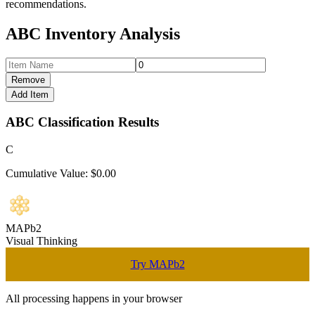
recommendations.
ABC Inventory Analysis
Remove
Add Item
ABC Classification Results
C
Cumulative Value: $
0.00
MAPb2
Visual Thinking
Try MAPb2
All processing happens in your browser