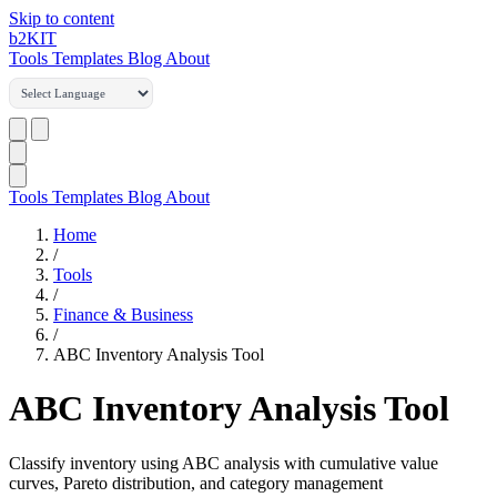
Skip to content
b2
KIT
Tools
Templates
Blog
About
Tools
Templates
Blog
About
Home
/
Tools
/
Finance & Business
/
ABC Inventory Analysis Tool
ABC Inventory Analysis Tool
Classify inventory using ABC analysis with cumulative value
curves, Pareto distribution, and category management