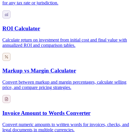
for any tax rate or jurisdiction.
ROI Calculator
Calculate return on investment from initial cost and final value with
annualized ROI and comparison tables.
Markup vs Margin Calculator
Convert between markup and margin percentages, calculate selling
price, and compare pricing strategies.
Invoice Amount to Words Converter
Convert numeric amounts to written words for invoices, checks, and
legal documents in multiple currencies.