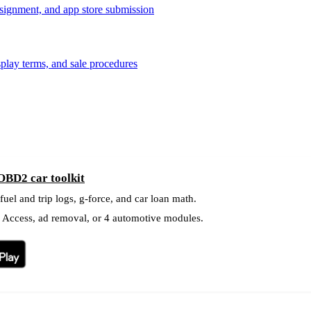
signment, and app store submission
splay terms, and sale procedures
OBD2 car toolkit
el and trip logs, g-force, and car loan math.
l Access, ad removal, or 4 automotive modules.