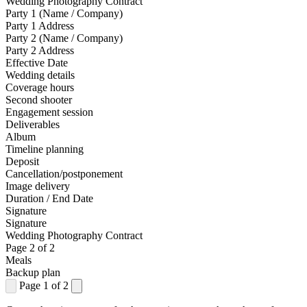
Wedding Photography Contract
Party 1 (Name / Company)
Party 1 Address
Party 2 (Name / Company)
Party 2 Address
Effective Date
Wedding details
Coverage hours
Second shooter
Engagement session
Deliverables
Album
Timeline planning
Deposit
Cancellation/postponement
Image delivery
Duration / End Date
Signature
Signature
Wedding Photography Contract
Page 2 of 2
Meals
Backup plan
Page 1 of 2