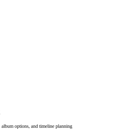
t
 album options, and timeline planning