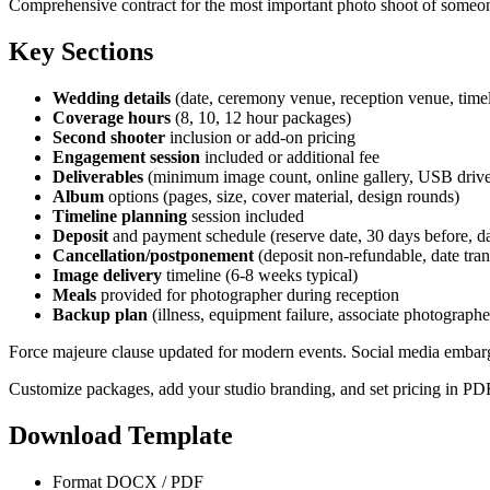
Comprehensive contract for the most important photo shoot of someone
Key Sections
Wedding details
(date, ceremony venue, reception venue, time
Coverage hours
(8, 10, 12 hour packages)
Second shooter
inclusion or add-on pricing
Engagement session
included or additional fee
Deliverables
(minimum image count, online gallery, USB driv
Album
options (pages, size, cover material, design rounds)
Timeline planning
session included
Deposit
and payment schedule (reserve date, 30 days before, d
Cancellation/postponement
(deposit non-refundable, date tran
Image delivery
timeline (6-8 weeks typical)
Meals
provided for photographer during reception
Backup plan
(illness, equipment failure, associate photographe
Force majeure clause updated for modern events. Social media embargo 
Customize packages, add your studio branding, and set pricing in PD
Download Template
Format
DOCX / PDF