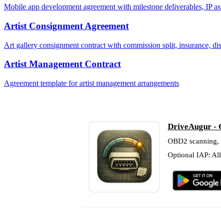
Mobile app development agreement with milestone deliverables, IP as
Artist Consignment Agreement
Art gallery consignment contract with commission split, insurance, di
Artist Management Contract
Agreement template for artist management arrangements
DriveAugur - 
OBD2 scanning, fu
Optional IAP: Al