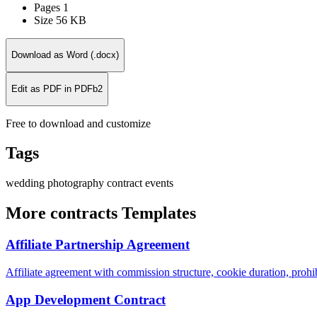
Pages
1
Size
56 KB
Download as Word (.docx)
Edit as PDF in PDFb2
Free to download and customize
Tags
wedding
photography
contract
events
More contracts Templates
Affiliate Partnership Agreement
Affiliate agreement with commission structure, cookie duration, proh
App Development Contract