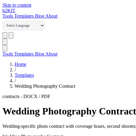
Skip to content
b2
KIT
Tools
Templates
Blog
About
Tools
Templates
Blog
About
Home
/
Templates
/
Wedding Photography Contract
contracts
-
DOCX / PDF
Wedding Photography Contrac
Wedding-specific photo contract with coverage hours, second shooter,