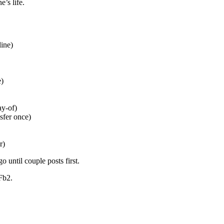
’s life.
line)
e)
ay-of)
sfer once)
r)
until couple posts first.
Fb2.