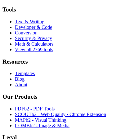
Tools
Text & Writing
Developer & Code
Conversion
Security & Privacy
Math & Calculators
View all 2769 tools
Resources
Templates
Blog
About
Our Products
PDFb2 - PDF Tools
SCOUTb2 - Web Quality · Chrome Extension
MAPb2 - Visual Thinking
COMBb2 - Image & Media
Legal