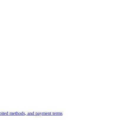
ibited methods, and payment terms